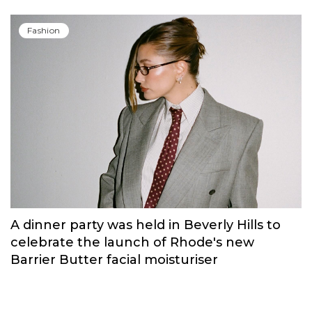
Russian brand NINKI presented a cosy
New Year's collection ‘Warmth of
Memories’.
Fashion