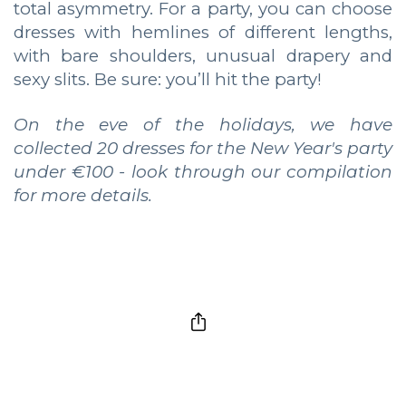
total asymmetry. For a party, you can choose
dresses with hemlines of different lengths,
with bare shoulders, unusual drapery and
sexy slits. Be sure: you’ll hit the party!
On the eve of the holidays, we have
collected 20 dresses for the New Year's party
under €100 - look through our compilation
for more details.