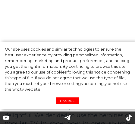
Our site uses cookies and similar technologies to ensure the
A dinner party was held in Beverly Hills to
best user experience by providing personalized information,
celebrate the launch of Rhode's new
remembering marketing and product preferences, and helping
you get the right information. By continuing to browse this site
Barrier Butter facial moisturiser
you agree to our use of cookies following this notice concerning
this type of file. If you do not agree that we use this type of file,
then you must set your browser settings accordingly or not use
the wfc.tv website.
I AGREE