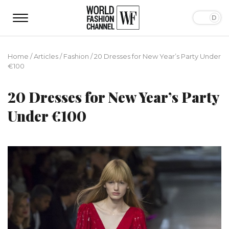
Home
/
Articles
/
Fashion
/
20 Dresses for New Year’s Party Under
€100
20 Dresses for New Year’s Party
Under €100