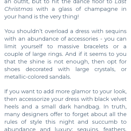
an outfit, but to hit the dance floor to
Last
Christmas
with a glass of champagne in
your hand is the very thing!
You shouldn’t overload a dress with sequins
with an abundance of accessories - you can
limit yourself to massive bracelets or a
couple of large rings. And if it seems to you
that the shine is not enough, then opt for
shoes decorated with large crystals, or
metallic-colored sandals.
If you want to add more glamor to your look,
then accessorize your dress with black velvet
heels and a small dark handbag. In truth,
many designers offer to forget about all the
rules of style this night and succumb to
abundance and luxury: sequins, feathers,