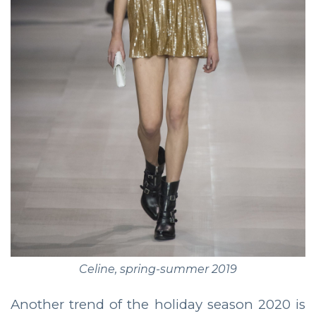
Celine, spring-summer 2019
Another trend of the holiday season 2020 is