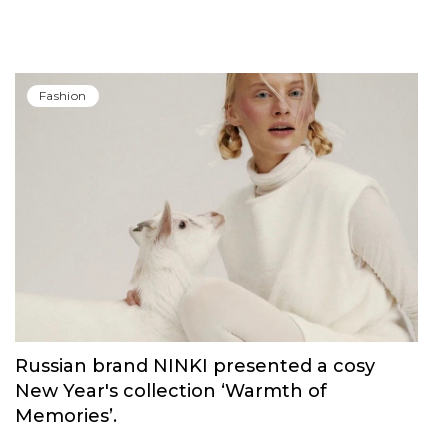
Carolina Herrera have unveiled Good Girl
Blush Elixir, the continuation of their
iconic fragrance
Fashion