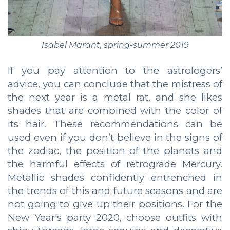
Isabel Marant, spring-summer 2019
If you pay attention to the astrologers’
advice, you can conclude that the mistress of
the next year is a metal rat, and she likes
shades that are combined with the color of
its hair. These recommendations can be
used even if you don’t believe in the signs of
the zodiac, the position of the planets and
the harmful effects of retrograde Mercury.
Metallic shades confidently entrenched in
the trends of this and future seasons and are
not going to give up their positions. For the
New Year's party 2020, choose outfits with