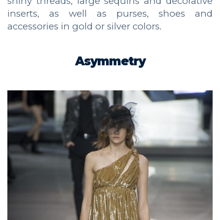
shiny threads, large sequins and decorative
inserts, as well as purses, shoes and
accessories in gold or silver colors.
Asymmetry