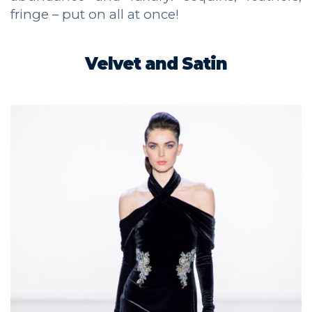
fringe – put on all at once!
Velvet and Satin