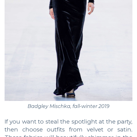
Badgley Mischka, fall-winter 2019
If you want to steal the spotlight at the party,
then choose outfits from velvet or satin.