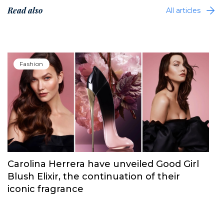
Read also
All articles
Fashion