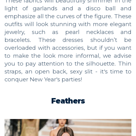
These fabrics will beautifully shimmer in the
light of garlands and a disco ball and
emphasize all the curves of the figure. These
outfits will look stunning with more elegant
jewelry, such as pearl necklaces and
bracelets. These dresses shouldn’t be
overloaded with accessories, but if you want
to make the look more informal, we advise
you to pay attention to the silhouette. Thin
straps, an open back, sexy slit - it's time to
conquer New Year's parties!
Feathers