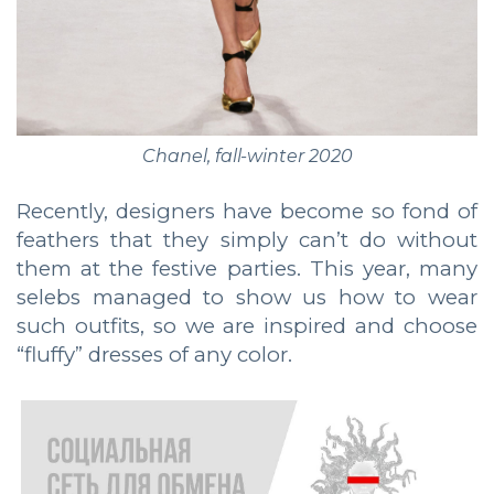
Chanel, fall-winter 2020
Recently, designers have become so fond of
feathers that they simply can’t do without
them at the festive parties. This year, many
selebs managed to show us how to wear
such outfits, so we are inspired and choose
“fluffy” dresses of any color.