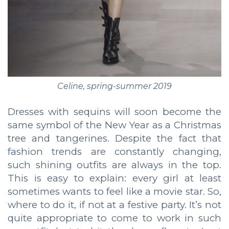
Celine, spring-summer 2019
Dresses with sequins will soon become the
same symbol of the New Year as a Christmas
tree and tangerines. Despite the fact that
fashion trends are constantly changing,
such shining outfits are always in the top.
This is easy to explain: every girl at least
sometimes wants to feel like a movie star. So,
where to do it, if not at a festive party. It’s not
quite appropriate to come to work in such