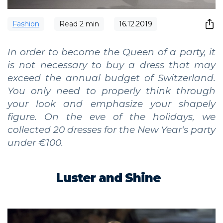
Fashion
Read
2
min
16.12.2019
In order to become the Queen of a party, it
is not necessary to buy a dress that may
exceed the annual budget of Switzerland.
You only need to properly think through
your look and emphasize your shapely
figure. On the eve of the holidays, we
collected 20 dresses for the New Year's party
under €100.
Luster and Shine