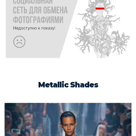
Metallic Shades