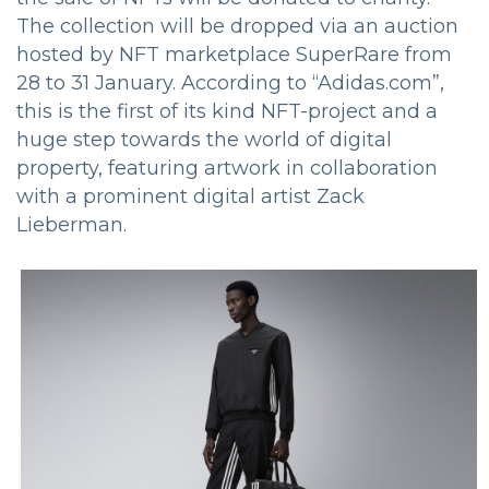
The collection will be dropped via an auction
hosted by NFT marketplace SuperRare from
28 to 31 January. According to “Adidas.com”,
this is the first of its kind NFT-project and a
huge step towards the world of digital
property, featuring artwork in collaboration
with a prominent digital artist Zack
Lieberman.