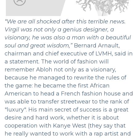
“We are all shocked after this terrible news.
Virgil was not only a genius designer, a
visionary, he was also a man with a beautiful
soul and great wisdom,”
Bernard Arnault,
chairman and chief executive of LVMH, said in
a statement. The world of fashion will
remember Abloh not only as a visionary,
because he managed to rewrite the rules of
the game: he became the first African
American to head a French fashion house and
was able to transfer streetwear to the rank of
"luxury". His main secret of success is a great
desire and hard work, whether it is about
cooperation with Kanye West (they say that
he really wanted to work with a rap artist and