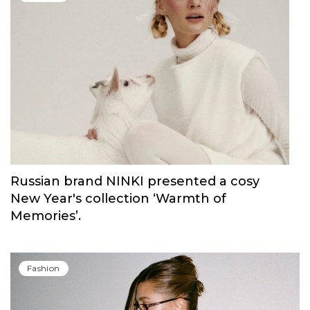
Russian brand NINKI presented a cosy
New Year's collection ‘Warmth of
Memories’.
Fashion