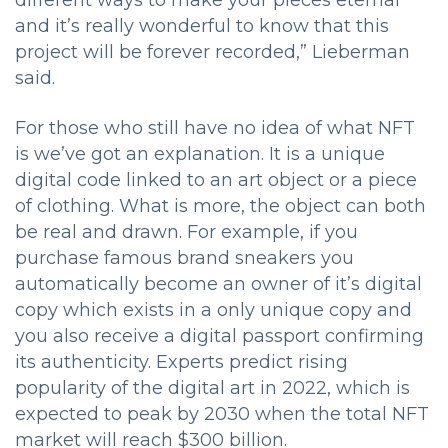
different ways to make your pieces eternal
and it’s really wonderful to know that this
project will be forever recorded,” Lieberman
said.
For those who still have no idea of what NFT
is we’ve got an explanation. It is a unique
digital code linked to an art object or a piece
of clothing. What is more, the object can both
be real and drawn. For example, if you
purchase famous brand sneakers you
automatically become an owner of it’s digital
copy which exists in a only unique copy and
you also receive a digital passport confirming
its authenticity. Experts predict rising
popularity of the digital art in 2022, which is
expected to peak by 2030 when the total NFT
market will reach $300 billion.