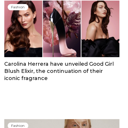
Fashion
Carolina Herrera have unveiled Good Girl
Blush Elixir, the continuation of their
iconic fragrance
Fashion