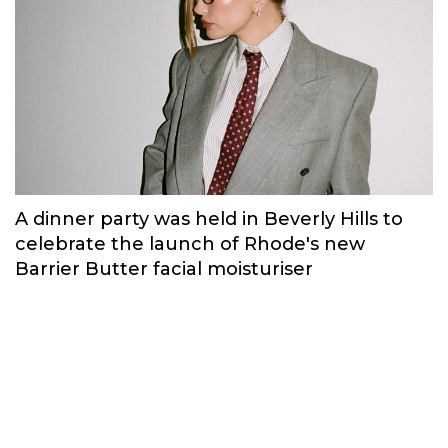
A dinner party was held in Beverly Hills to
celebrate the launch of Rhode's new
Barrier Butter facial moisturiser