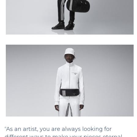
“As an artist, you are always looking for