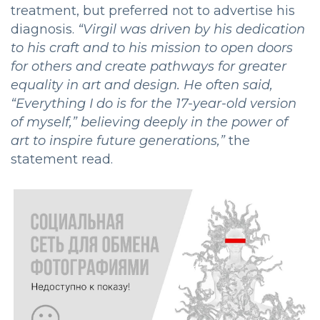
treatment, but preferred not to advertise his
diagnosis.
“
Virgil was driven by his dedication
to his craft and to his mission to open doors
for others and create pathways for greater
equality in art and design. He often said,
“Everything I do is for the 17-year-old version
of myself,” believing deeply in the power of
art to inspire future generations,”
the
statement read.