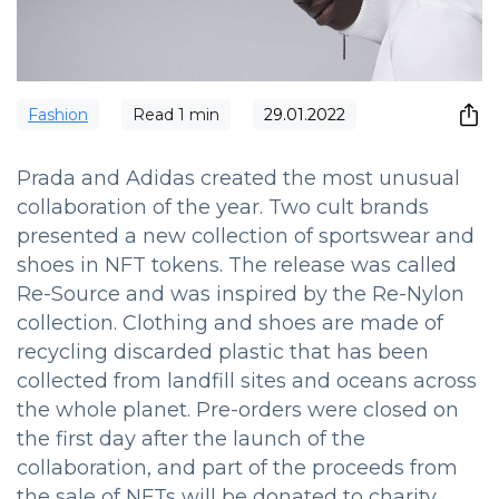
Fashion
Read
1
min
29.01.2022
Prada and Adidas created the most unusual
collaboration of the year. Two cult brands
presented a new collection of sportswear and
shoes in NFT tokens. The release was called
Re-Source and was inspired by the Re-Nylon
collection. Clothing and shoes are made of
recycling discarded plastic that has been
collected from landfill sites and oceans across
the whole planet. Pre-orders were closed on
the first day after the launch of the
collaboration, and part of the proceeds from
the sale of NFTs will be donated to charity.