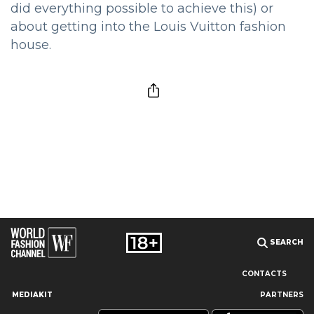
did everything possible to achieve this) or
about getting into the Louis Vuitton fashion
house.
SEARCH
CONTACTS
MEDIAKIT
PARTNERS
Our site uses cookies and similar technologies to ensure the