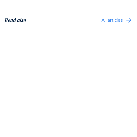
Read also
All articles