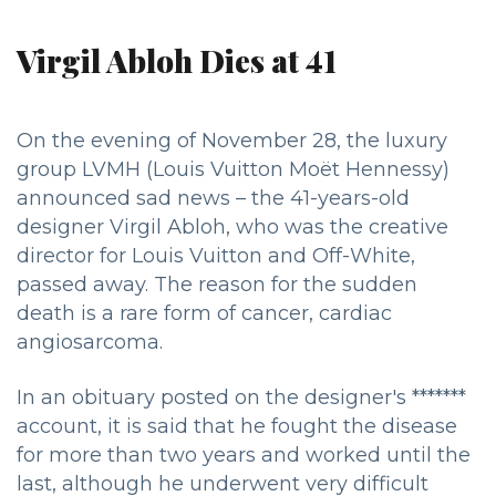
Virgil Abloh Dies at 41
On the evening of November 28, the luxury
group LVMH (Louis Vuitton Moët Hennessy)
announced sad news – the 41-years-old
designer Virgil Abloh, who was the creative
director for Louis Vuitton and Off-White,
passed away. The reason for the sudden
death is a rare form of cancer, cardiac
angiosarcoma.
In an obituary posted on the designer's *******
account, it is said that he fought the disease
for more than two years and worked until the
last, although he underwent very difficult