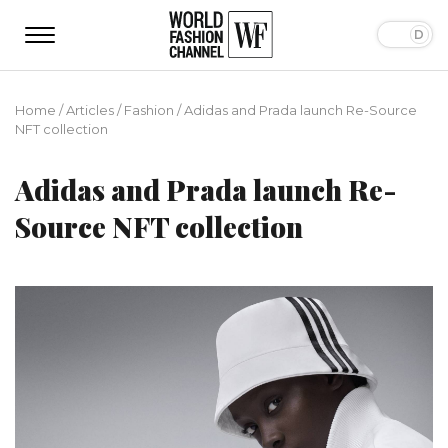
Home
/
Articles
/
Fashion
/
Adidas and Prada launch Re-Source
NFT collection
Adidas and Prada launch Re-
Source NFT collection