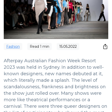
Fashion
Read
1
min
15.05.2022
Afterpay Australian Fashion Week Resort
2023 was held in Sydney. In addition to well-
known designers, new names debuted at it,
which literally made a splash. The level of
scandalousness, frankness and brightness on
the show just rolled over. Many shows were
more like theatrical performances or a
carnival. There were three queer designers on