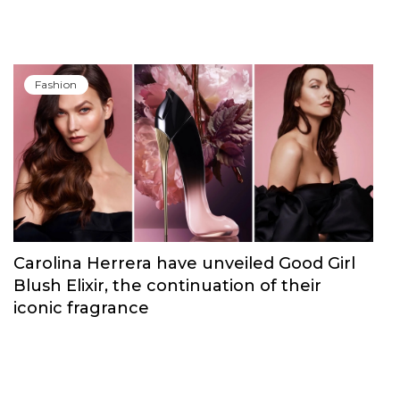
Fashion
Carolina Herrera have unveiled Good Girl
Blush Elixir, the continuation of their
iconic fragrance