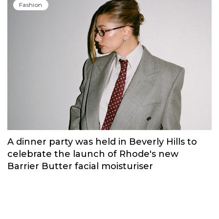
Fashion
A dinner party was held in Beverly Hills to
celebrate the launch of Rhode's new
Barrier Butter facial moisturiser