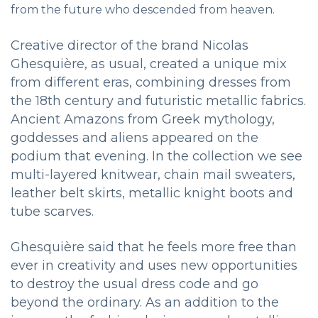
from the future who descended from heaven.
Creative director of the brand Nicolas
Ghesquière, as usual, created a unique mix
from different eras, combining dresses from
the 18th century and futuristic metallic fabrics.
Ancient Amazons from Greek mythology,
goddesses and aliens appeared on the
podium that evening.
In the collection we see
multi-layered knitwear, chain mail sweaters,
leather belt skirts, metallic knight boots and
tube scarves.
Ghesquière said that he feels more free than
ever in creativity and uses new opportunities
to destroy the usual dress code and go
beyond the ordinary. As an addition to the