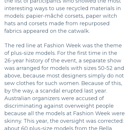
the list of participants who showed the most
interesting ways to use recycled materials in
models: papier-mâché corsets, paper witch
hats and corsets made from repurposed
fabrics appeared on the catwalk.
The red line at Fashion Week was the theme
of plus-size models.
For the first time in the
26-year history of the event, a separate show
was arranged for models with sizes 50-52 and
above, because most designers simply do not
sew clothes for such women.
Because of this,
by the way, a scandal erupted last year.
Australian organizers were accused of
discriminating against overweight people
because all the models at Fashion Week were
skinny.
This year, the oversight was corrected:
about 60 plus-size models from the Bella