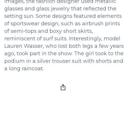
images, the fashion designer used metallic
glasses and glass jewelry that reflected the
setting sun. Some designs featured elements
of sportswear design, such as airbrush prints
of semi-tops and boxy short skirts,
reminiscent of surf suits. Interestingly, model
Lauren Wasser, who lost both legs a few years
ago, took part in the show. The girl took to the
podium in a silver trouser suit with shorts and
a long raincoat.