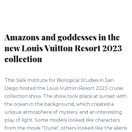
Amazons and goddesses in the
new Louis Vuitton Resort 2023
collection
The
Salk Institute for Biological Studies
in San
Diego hosted the Louis Vuitton Resort 2023 cruise
collection show. The show took place at sunset with
the ocean in the background, which created a
unique atmosphere of mystery and an interesting
play of light.
Some models looked like characters
from the movie "Dune", others looked like the aliens