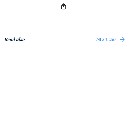
Read also
All articles