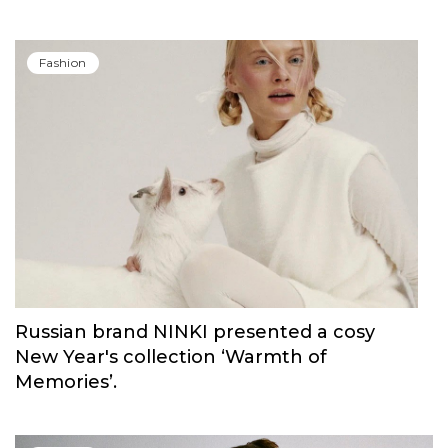
Fashion
Russian brand NINKI presented a cosy
New Year's collection ‘Warmth of
Memories’.