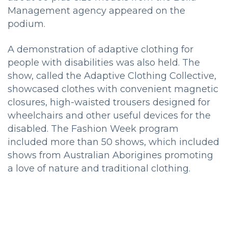
Management agency appeared on the
podium.
A demonstration of adaptive clothing for
people with disabilities was also held.
The
show, called the Adaptive Clothing Collective,
showcased clothes with convenient magnetic
closures, high-waisted trousers designed for
wheelchairs and other useful devices for the
disabled.
The Fashion Week program
included more than 50 shows, which included
shows from Australian Aborigines promoting
a love of nature and traditional clothing.