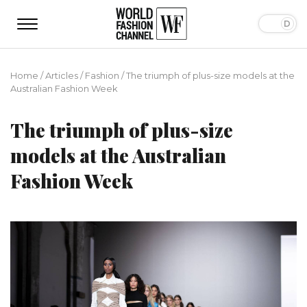
Home
/
Articles
/
Fashion
/
The triumph of plus-size models at the
Australian Fashion Week
The triumph of plus-size
models at the Australian
Fashion Week