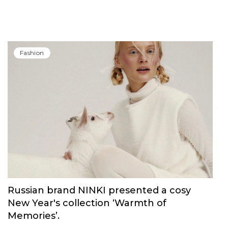
Fashion
Russian brand NINKI presented a cosy
New Year's collection ‘Warmth of
Memories’.