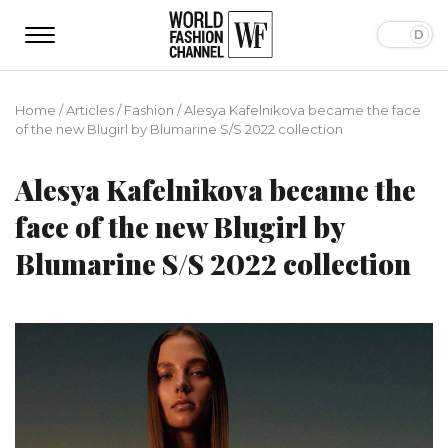
Home
/
Articles
/
Fashion
/
Alesya Kafelnikova became the face
of the new Blugirl by Blumarine S/S 2022 collection
Alesya Kafelnikova became the
face of the new Blugirl by
Blumarine S/S 2022 collection