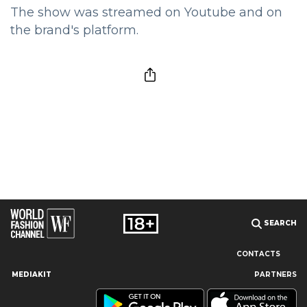
The show was streamed on Youtube and on
the brand's platform.
SEARCH
CONTACTS
MEDIAKIT
PARTNERS
Our site uses cookies and similar technologies to ensure the
best user experience by providing personalized information,