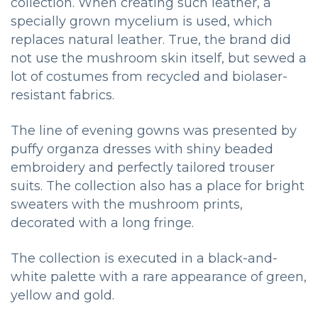
collection. When creating such leather, a
specially grown mycelium is used, which
replaces natural leather. True, the brand did
not use the mushroom skin itself, but sewed a
lot of costumes from recycled and biolaser-
resistant fabrics.
The line of evening gowns was presented by
puffy organza dresses with shiny beaded
embroidery and perfectly tailored trouser
suits. The collection also has a place for bright
sweaters with the mushroom prints,
decorated with a long fringe.
The collection is executed in a black-and-
white palette with a rare appearance of green,
yellow and gold.