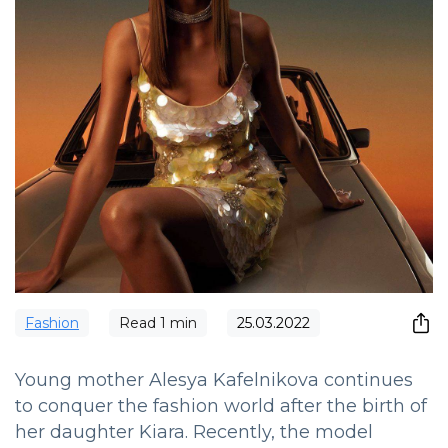
Fashion
Read
1
min
25.03.2022
Young mother Alesya Kafelnikova continues
to conquer the fashion world after the birth of
her daughter Kiara. Recently, the model