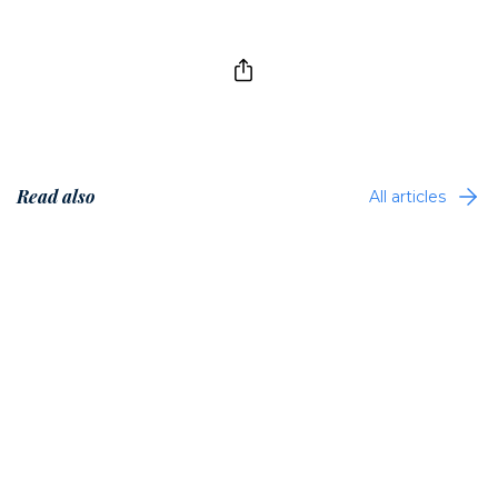
Read also
All articles