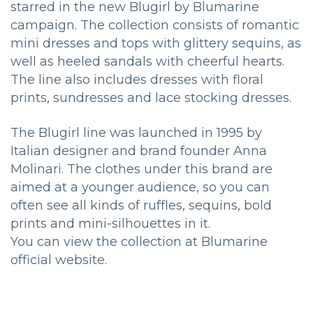
starred in the new Blugirl by Blumarine
campaign. The collection consists of romantic
mini dresses and tops with glittery sequins, as
well as heeled sandals with cheerful hearts.
The line also includes dresses with floral
prints, sundresses and lace stocking dresses.
The Blugirl line was launched in 1995 by
Italian designer and brand founder Anna
Molinari. The clothes under this brand are
aimed at a younger audience, so you can
often see all kinds of ruffles, sequins, bold
prints and mini-silhouettes in it.
You can view the collection at Blumarine
official website.