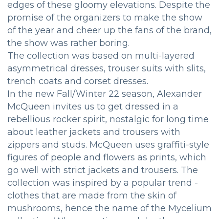
edges of these gloomy elevations. Despite the
promise of the organizers to make the show
of the year and cheer up the fans of the brand,
the show was rather boring.
The collection was based on multi-layered
asymmetrical dresses, trouser suits with slits,
trench coats and corset dresses.
In the new Fall/Winter 22 season, Alexander
McQueen invites us to get dressed in a
rebellious rocker spirit, nostalgic for long time
about leather jackets and trousers with
zippers and studs. McQueen uses graffiti-style
figures of people and flowers as prints, which
go well with strict jackets and trousers. The
collection was inspired by a popular trend -
clothes that are made from the skin of
mushrooms, hence the name of the Mycelium