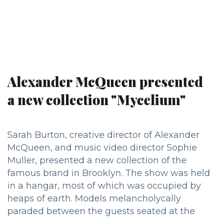
Alexander McQueen presented
a new collection "Mycelium"
Sarah Burton, creative director of Alexander
McQueen, and music video director Sophie
Muller, presented a new collection of the
famous brand in Brooklyn. The show was held
in a hangar, most of which was occupied by
heaps of earth. Models melancholycally
paraded between the guests seated at the