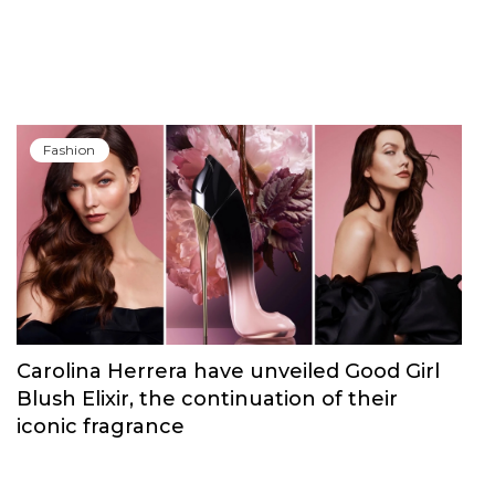
Fashion
Carolina Herrera have unveiled Good Girl
Blush Elixir, the continuation of their
iconic fragrance