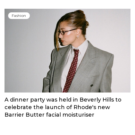
Fashion
A dinner party was held in Beverly Hills to
celebrate the launch of Rhode's new
Barrier Butter facial moisturiser