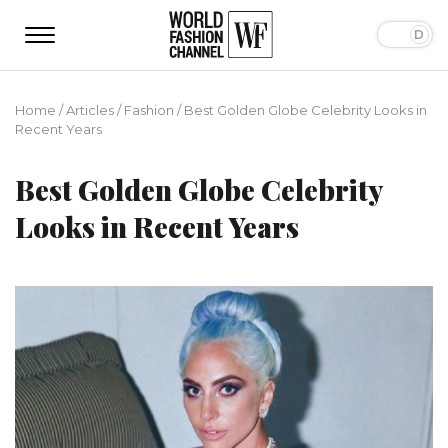
Home
/
Articles
/
Fashion
/
Best Golden Globe Celebrity Looks in
Recent Years
Best Golden Globe Celebrity
Looks in Recent Years