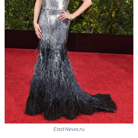
EastNews.ru