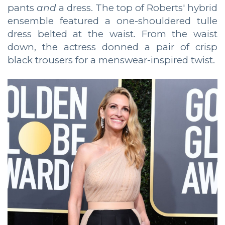
pants
and
a dress. The top of Roberts' hybrid
ensemble featured a one-shouldered tulle
dress belted at the waist. From the waist
down, the actress donned a pair of crisp
black trousers for a menswear-inspired twist.