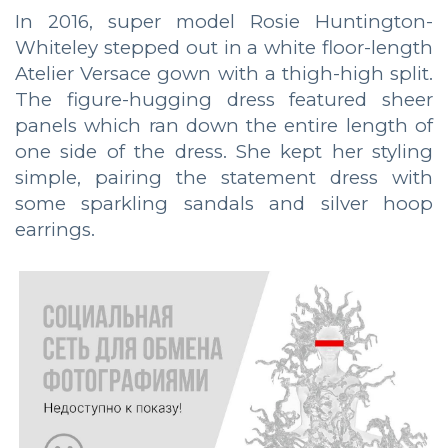
In 2016, super model Rosie Huntington-
Whiteley stepped out in a white floor-length
Atelier Versace gown with a thigh-high split.
The figure-hugging dress featured sheer
panels which ran down the entire length of
one side of the dress. She kept her styling
simple, pairing the statement dress with
some sparkling sandals and silver hoop
earrings.