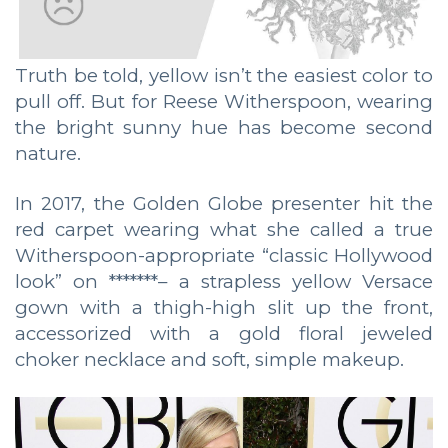
Truth be told, yellow isn’t the easiest color to
pull off. But for Reese Witherspoon, wearing
the bright sunny hue has become second
nature.
In 2017, the Golden Globe presenter hit the
red carpet wearing what she called a true
Witherspoon-appropriate “classic Hollywood
look” on *******– a strapless yellow Versace
gown with a thigh-high slit up the front,
accessorized with a gold floral jeweled
choker necklace and soft, simple makeup.