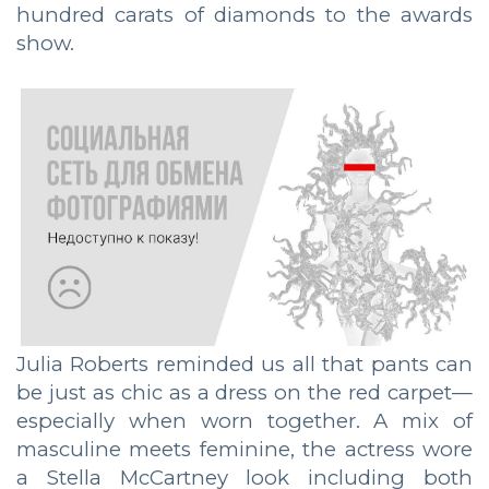
hundred carats of diamonds to the awards
show.
Julia Roberts reminded us all that pants can
be just as chic as a dress on the red carpet—
especially when worn together. A mix of
masculine meets feminine, the actress wore
a Stella McCartney look including both