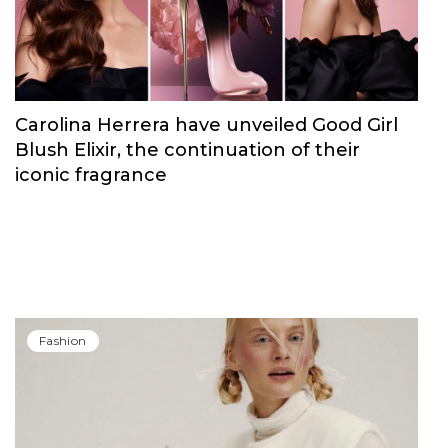
Fashion
Carolina Herrera have unveiled Good Girl