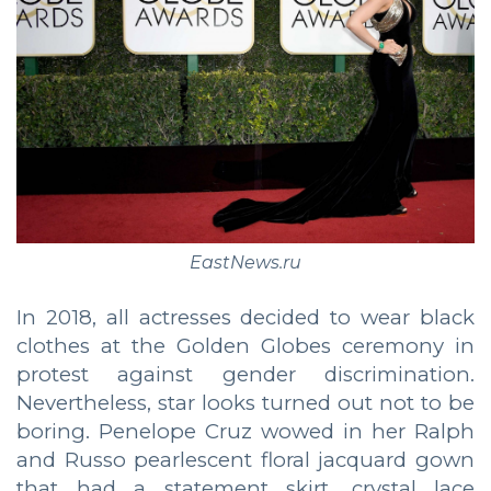
EastNews.ru
In 2018, all actresses decided to wear black
clothes at the Golden Globes ceremony in
protest against gender discrimination.
Nevertheless, star looks turned out not to be
boring. Penelope Cruz wowed in her Ralph
and Russo pearlescent floral jacquard gown
that had a statement skirt, crystal lace