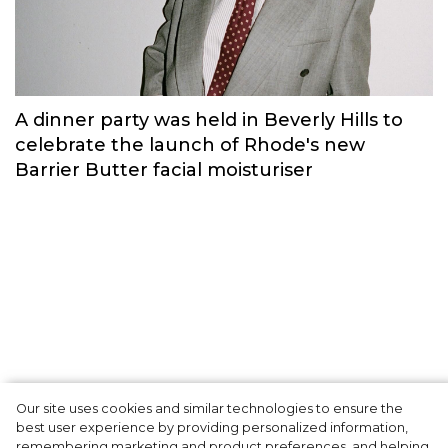
Russian brand NINKI presented a cosy
New Year's collection ‘Warmth of
Memories’.
Fashion
Our site uses cookies and similar technologies to ensure the
A dinner party was held in Beverly Hills to
best user experience by providing personalized information,
celebrate the launch of Rhode's new
remembering marketing and product preferences, and helping