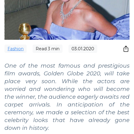
Fashion
Read
3
min
03.01.2020
One of the most famous and prestigious
film awards, Golden Globe 2020, will take
place very soon. While the actors are
worried and wondering who will become
the winner, the audience eagerly awaits red
carpet arrivals. In anticipation of the
ceremony, we made a selection of the best
celebrity looks that have already gone
down in history.