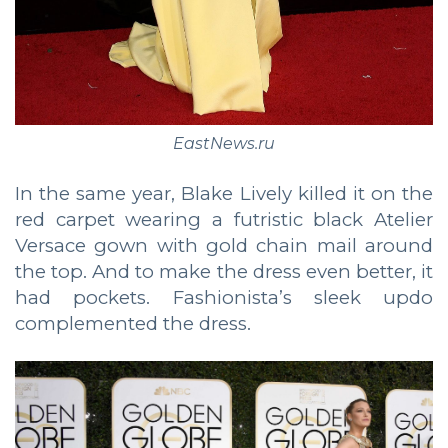
EastNews.ru
In the same year, Blake Lively killed it on the
red carpet wearing a futristic black Atelier
Versace gown with gold chain mail around
the top. And to make the dress even better, it
had pockets. Fashionista’s sleek updo
complemented the dress.