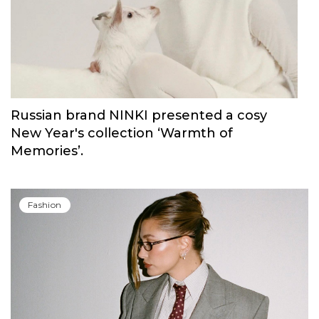
Blush Elixir, the continuation of their
iconic fragrance
Fashion