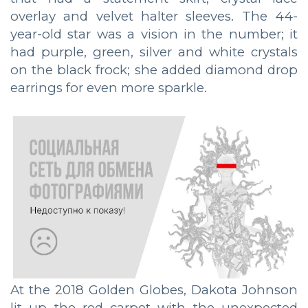
overlay and velvet halter sleeves. The 44-
year-old star was a vision in the number; it
had purple, green, silver and white crystals
on the black frock; she added diamond drop
earrings for even more sparkle.
At the 2018 Golden Globes, Dakota Johnson
lit up the red carpet with the unexpected