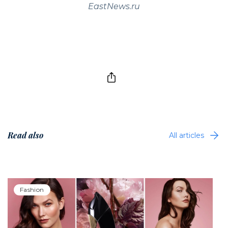
EastNews.ru
Read also
All articles