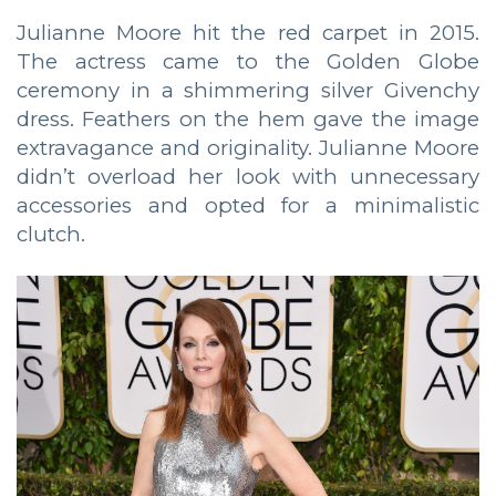
Julianne Moore hit the red carpet in 2015.
The actress came to the Golden Globe
ceremony in a shimmering silver Givenchy
dress. Feathers on the hem gave the image
extravagance and originality. Julianne Moore
didn’t overload her look with unnecessary
accessories and opted for a minimalistic
clutch.