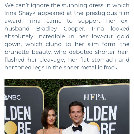
We can’t ignore the stunning dress in which
Irina Shayk appeared at the prestigious film
award. Irina came to support her ex-
husband Bradley Cooper. Irina looked
absolutely incredible in her low-cut gold
gown, which clung to her slim form; the
brunette beauty, who debuted shorter hair,
flashed her cleavage, her flat stomach and
her toned legs in the sheer metallic frock.