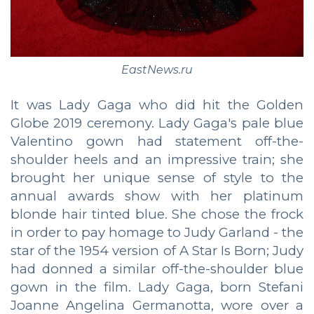
EastNews.ru
It was Lady Gaga who did hit the Golden
Globe 2019 ceremony. Lady Gaga's pale blue
Valentino gown had statement off-the-
shoulder heels and an impressive train; she
brought her unique sense of style to the
annual awards show with her platinum
blonde hair tinted blue. She chose the frock
in order to pay homage to Judy Garland - the
star of the 1954 version of A Star Is Born; Judy
had donned a similar off-the-shoulder blue
gown in the film. Lady Gaga, born Stefani
Joanne Angelina Germanotta, wore over a