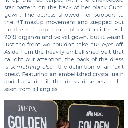
star pattern on the back of her black Gucci
gown. The actress showed her support to
the #TimesUp movement and stepped out
on the red carpet in a black Gucci Pre-Fall
2018 organza and velvet gown, but it wasn't
just the front we couldn't take our eyes off.
Aside from the heavily embellished belt that
caught our attention, the back of the dress
is
something else
—the definition of an 'exit
dress'. Featuring an embellished crystal train
and back detail, the dress deserves to be
seen from all angles.