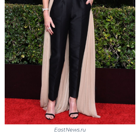
EastNews.ru