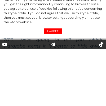
you get the right information. By continuing to browse this site
Barrier Butter facial moisturiser
you agree to our use of cookies following this notice concerning
this type of file. If you do not agree that we use this type of file,
then you must set your browser settings accordingly or not use
the wfc.tv website.
I AGREE
Out of Sight: Clothes That Went
Out of Fashion in 2019
Astrologers advise to leave all grievances
and negative thoughts in the outgoing
year, and we recommend leaving things,
that have finally gone out of fashion, in