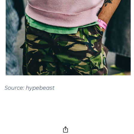
Source: hypebeast