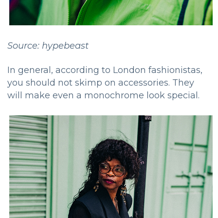
Source: hypebeast
In general, according to London fashionistas,
you should not skimp on accessories. They
will make even a monochrome look special.