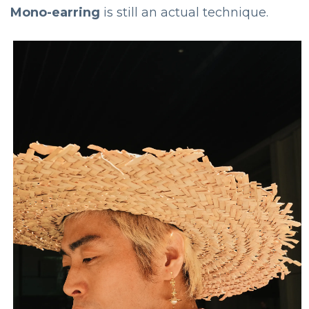
Mono-earring
is still an actual technique.