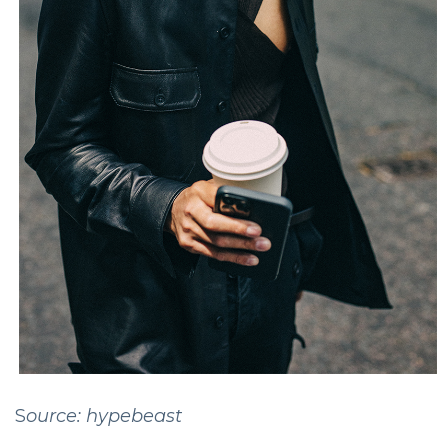
S
ource: hypebeast