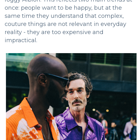
once: people want to be happy, but at the
same time they understand that complex,
couture things are not relevant in everyday
reality - they are too expensive and
impractical.