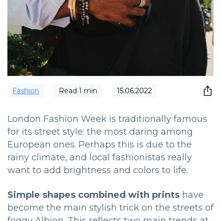
Fashion
Read
1
min
15.06.2022
London Fashion Week is traditionally famous
for its street style: the most daring among
European ones.
Perhaps this is due to the
rainy climate, and local fashionistas really
want to add brightness and colors to life.
Simple shapes combined with prints
have
become the main stylish trick on the streets of
foggy Albion.
This reflects two main trends at