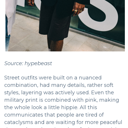
Source: hypebeast
Street outfits were built on a nuanced
combination, had many details, rather soft
styles, layering was actively used. Even the
military print is combined with pink, making
the whole look a little hippie. All this
communicates that people are tired of
cataclysms and are waiting for more peaceful