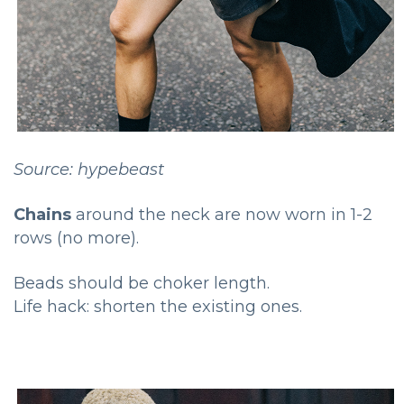
Source: hypebeast
Chains
around the neck are now worn in 1-2
rows (no more).
Beads should be choker length.
Life hack: shorten the existing ones.