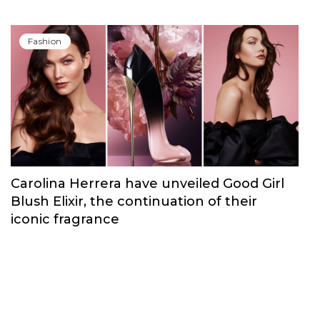
Fashion
Carolina Herrera have unveiled Good Girl
Blush Elixir, the continuation of their
iconic fragrance