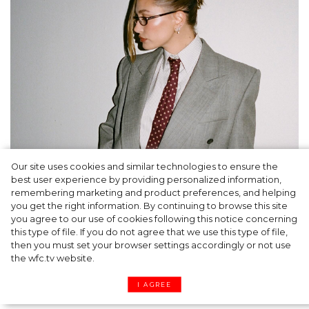
Our site uses cookies and similar technologies to ensure the
A dinner party was held in Beverly Hills to
best user experience by providing personalized information,
celebrate the launch of Rhode's new
remembering marketing and product preferences, and helping
you get the right information. By continuing to browse this site
Barrier Butter facial moisturiser
you agree to our use of cookies following this notice concerning
this type of file. If you do not agree that we use this type of file,
then you must set your browser settings accordingly or not use
the wfc.tv website.
I AGREE