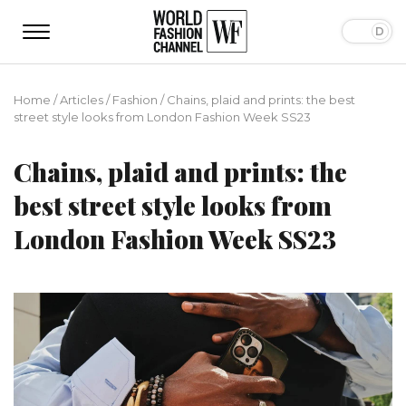
Home
/
Articles
/
Fashion
/
Chains, plaid and prints: the best
street style looks from London Fashion Week SS23
Chains, plaid and prints: the
best street style looks from
London Fashion Week SS23