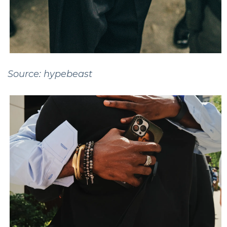
Source: hypebeast