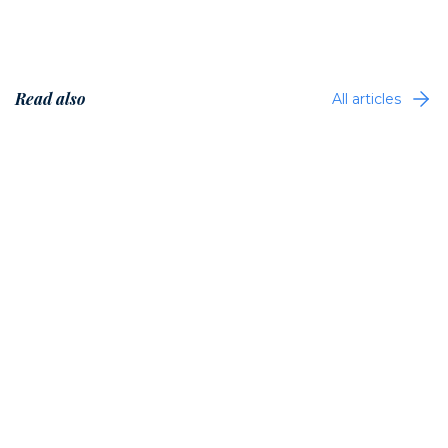
Read also
All articles