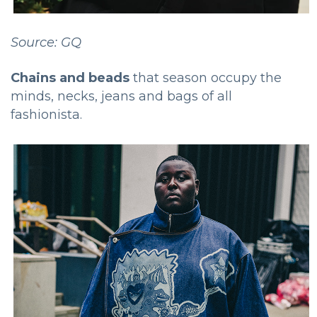
Source: GQ
Chains and beads
that season occupy the
minds, necks, jeans and bags of all
fashionista.