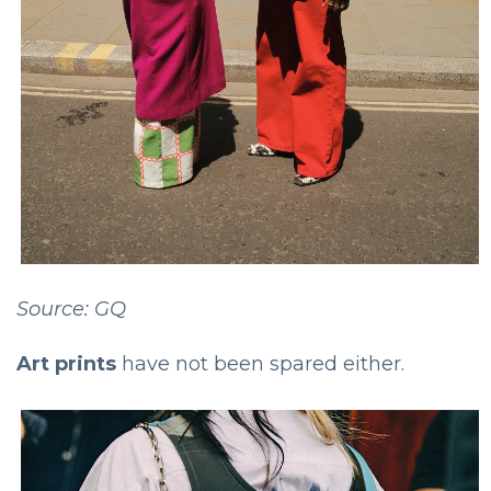
Source: GQ
Art prints
have not been spared either.