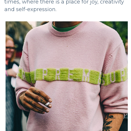
times, where there is a place for joy, creativity
and self-expression.