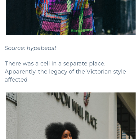
Source: hypebeast
There was a cell in a separate place.
Apparently, the legacy of the Victorian style
affected.