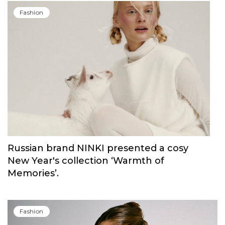
Fashion
Russian brand NINKI presented a cosy
New Year's collection ‘Warmth of
Memories’.
Fashion