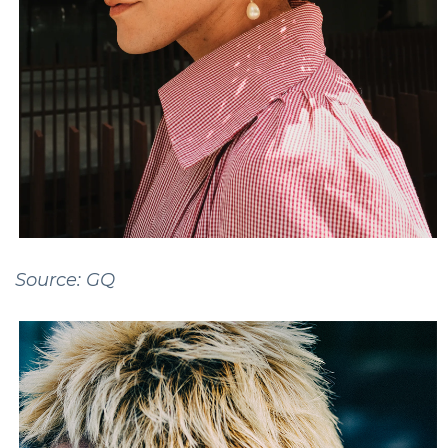
Source: GQ