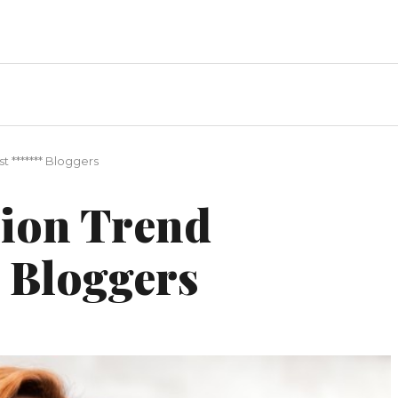
 ******* Bloggers
hion Trend
 Bloggers