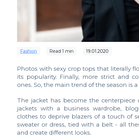
Fashion
Read
1
min
19.01.2020
Photos with sexy crop tops that literally fl
its popularity. Finally, more strict and 
ones. So, the main trend of the season is a 
The jacket has become the centerpiece o
jackets with a business wardrobe, blo
clothes to deprive blazers of a touch of 
sweater or dress, tied with a belt - all t
and create different looks.