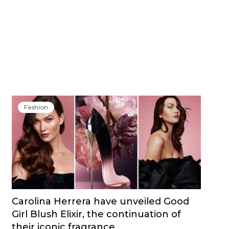
Fashion
Carolina Herrera have unveiled Good
Girl Blush Elixir, the continuation of
their iconic fragrance