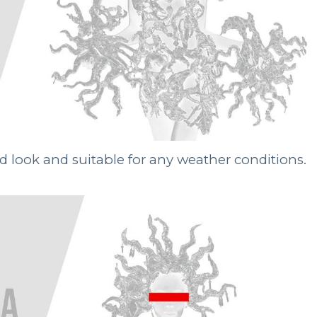
red look and suitable for any weather conditions.