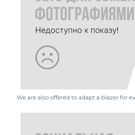
We are also offered to adapt a blazer for 