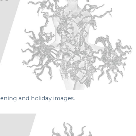
evening and holiday images.