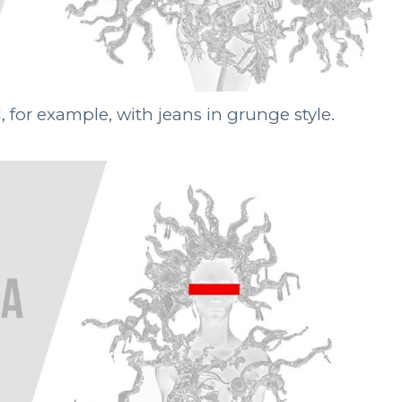
for example, with jeans in grunge style.