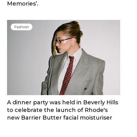
Memories’.
Fashion
A dinner party was held in Beverly Hills
to celebrate the launch of Rhode's
new Barrier Butter facial moisturiser