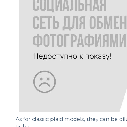
As for classic plaid models, they can be di
tights.