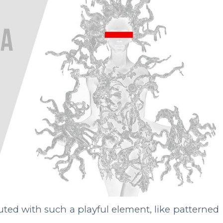
luted with such a playful element, like patterned