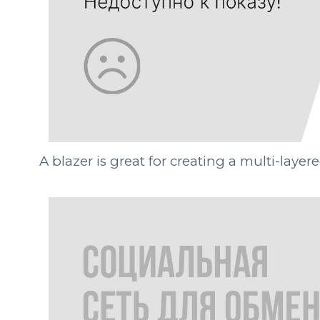
A blazer is great for creating a multi-laye