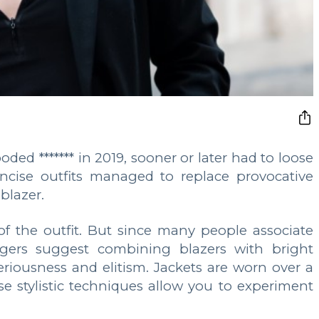
ooded ******* in 2019, sooner or later had to loose
concise outfits managed to replace provocative
blazer.
f the outfit. But since many people associate
ggers suggest combining blazers with bright
seriousness and elitism. Jackets are worn over a
hese stylistic techniques allow you to experiment