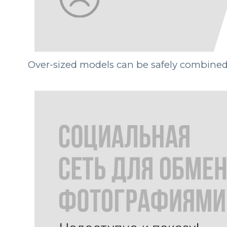
Over-sized models can be safely combined, 