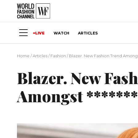
LIVE
WATCH
ARTICLES
Home
/
Articles
/
Fashion
/
Blazer. New Fashion Trend Amongst
Blazer. New Fas
Amongst *******