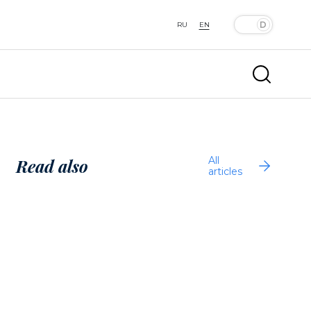
RU
EN
All
Read also
articles