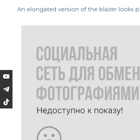
An elongated version of the blazer looks p