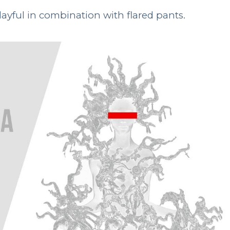
layful in combination with flared pants.