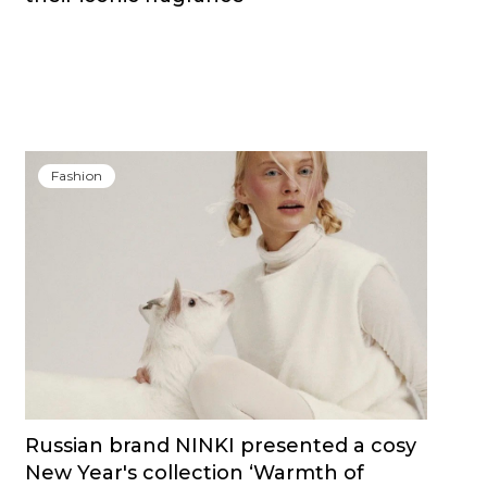
Fashion
Russian brand NINKI presented a cosy
New Year's collection ‘Warmth of