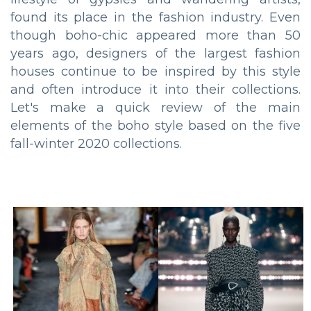
found its place in the fashion industry. Even
though boho-chic appeared more than 50
years ago, designers of the largest fashion
houses continue to be inspired by this style
and often introduce it into their collections.
Let's make a quick review of the main
elements of the boho style based on the five
fall-winter 2020 collections.