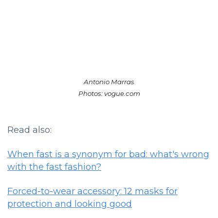
Antonio Marras
Photos: vogue.com
Read also:
When fast is a synonym for bad: what's wrong
with the fast fashion?
Forced-to-wear accessory: 12 masks for
protection and looking good