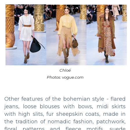
Chloé
Photos: vogue.com
Other features of the bohemian style - flared
jeans, loose blouses with bows, midi skirts
with high slits, fur sheepskin coats, made in
the tradition of nomadic fashion, patchwork,
floral patterns and fleece motifs, suede