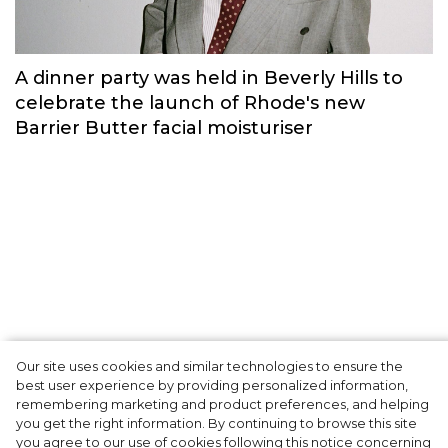
Memories’.
Fashion
Our site uses cookies and similar technologies to ensure the
A dinner party was held in Beverly Hills to
best user experience by providing personalized information,
celebrate the launch of Rhode's new
remembering marketing and product preferences, and helping
you get the right information. By continuing to browse this site
Barrier Butter facial moisturiser
you agree to our use of cookies following this notice concerning