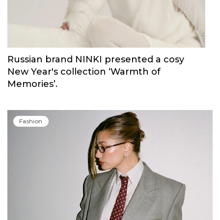
Fashion
Russian brand NINKI presented a cosy
New Year's collection ‘Warmth of