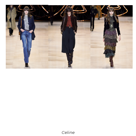
Celine