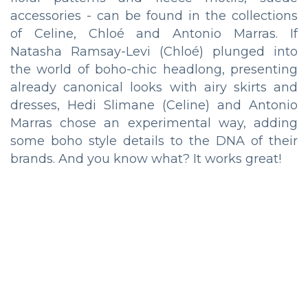
accessories - can be found in the collections
of Celine, Chloé and Antonio Marras. If
Natasha Ramsay-Levi (Chloé) plunged into
the world of boho-chic headlong, presenting
already canonical looks with airy skirts and
dresses, Hedi Slimane (Celine) and Antonio
Marras chose an experimental way, adding
some boho style details to the DNA of their
brands. And you know what? It works great!