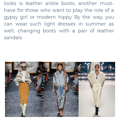
looks is leather ankle boots, another must-
have for those who want to play the role of a
gypsy girl or modern hippy. By the way, you
can wear such light dresses in summer as
well, changing boots with a pair of leather
sandals.