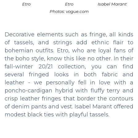
Etro
Etro
Isabel Marant
Photos: vogue.com
Decorative elements such as fringe, all kinds
of tassels, and strings add ethnic flair to
bohemian outfits. Etro, who are loyal fans of
the boho style, know this like no other. In their
fall-winter 20/21 collection, you can find
several fringed looks in both fabric and
leather - we personally fell in love with a
poncho-cardigan hybrid with fluffy terry and
crisp leather fringes that border the contours
of denim pants and vest. Isabel Marant offered
modest black ties with playful tassels.