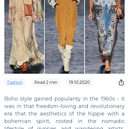
Fashion
Read
2
min
19.10.2020
Boho style gained popularity in the 1960s - it
was in that freedom-loving and revolutionary
era that the aesthetics of the hippie with a
bohemian spirit, rooted in the nomadic
lifestyle of gypsies and wandering artists,