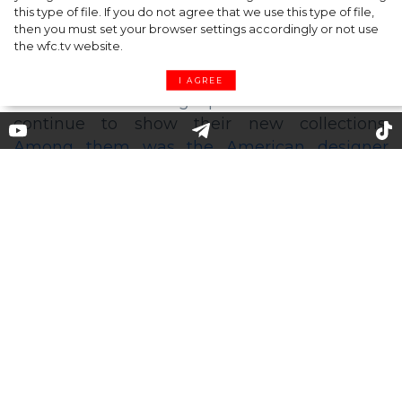
this type of file. If you do not agree that we use this type of file,
then you must set your browser settings accordingly or not use
the wfc.tv website.
I AGREE
Michael Kors presented his new
spring-summer 2021 collection
in the Bronx
Despite the end of the official fashion weeks,
some designers who have opted to switch to
their own clothing production schedule
continue to show their new collections.