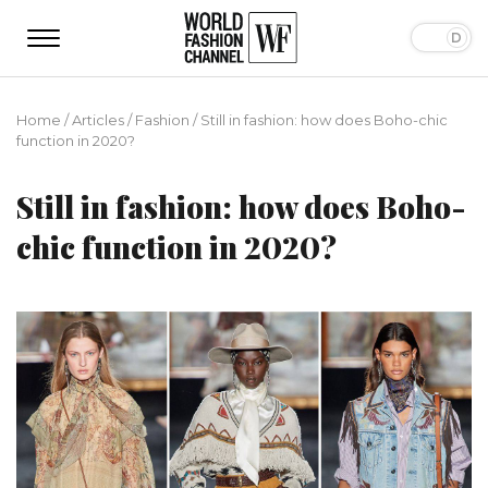
Home
/
Articles
/
Fashion
/
Still in fashion: how does Boho-chic
function in 2020?
Still in fashion: how does Boho-
chic function in 2020?