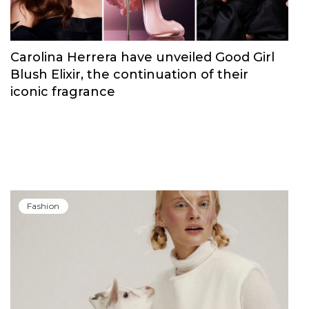
Fashion
Carolina Herrera have unveiled Good Girl
Blush Elixir, the continuation of their
iconic fragrance