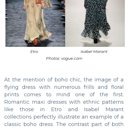
Etro
Isabel Marant
Photos: vogue.com
At the mention of boho chic, the image of a
flying dress with numerous frills and floral
prints comes to mind one of the first.
Romantic maxi dresses with ethnic patterns
like those in Etro and Isabel Marant
collections perfectly illustrate an example of a
classic boho dress. The contrast part of both