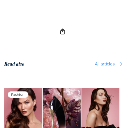
Read also
All articles