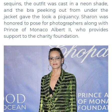
sequins, the outfit was cast in a neon shade,
and the bra peeking out from under the
jacket gave the look a piquancy. Sharon was
honored to pose for photographers along with
Prince of Monaco Albert II, who provides
support to the charity foundation.