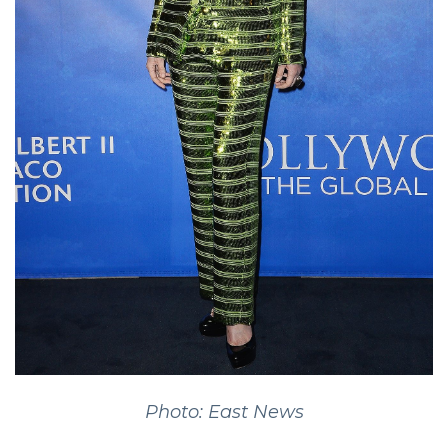
Photo: East News