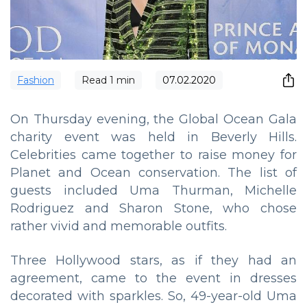
Fashion
Read
1
min
07.02.2020
On Thursday evening, the Global Ocean Gala
charity event was held in Beverly Hills.
Celebrities came together to raise money for
Planet and Ocean conservation. The list of
guests included Uma Thurman, Michelle
Rodriguez and Sharon Stone, who chose
rather vivid and memorable outfits.
Three Hollywood stars, as if they had an
agreement, came to the event in dresses
decorated with sparkles. So, 49-year-old Uma