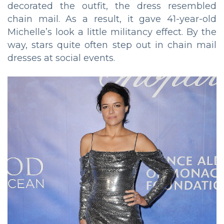
decorated the outfit, the dress resembled
chain mail. As a result, it gave 41-year-old
Michelle’s look a little militancy effect. By the
way, stars quite often step out in chain mail
dresses at social events.