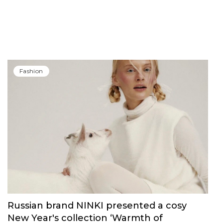
Fashion
Russian brand NINKI presented a cosy
New Year's collection ‘Warmth of