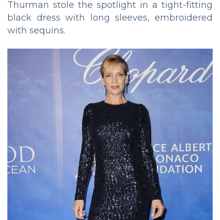
Thurman stole the spotlight in a tight-fitting
black dress with long sleeves, embroidered
with sequins.