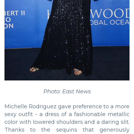
Photo: East News
Michelle Rodriguez gave preference to a more
sexy outfit - a dress of a fashionable metallic
color with lowered shoulders and a daring slit.
Thanks to the sequins that generously