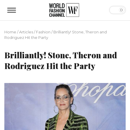
Home
/
Articles
/
Fashion
/
Brilliantly! Stone, Theron and
Rodriguez Hit the Party
Brilliantly! Stone, Theron and
Rodriguez Hit the Party