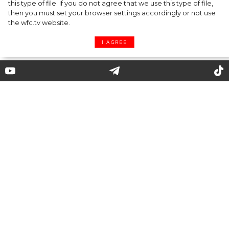
this type of file. If you do not agree that we use this type of file,
then you must set your browser settings accordingly or not use
the wfc.tv website.
I AGREE
The Pouch: New It Handbag
The Pouch bag was one of the main
accessories of 2019, and is still trendy in 2020.
Hollywood celebrities, fashion bloggers and
those who prefer concise and stylish design
are fond of this bag. Let’s find out what the
Pouch bag is and why it has become the real
must-have of the season.