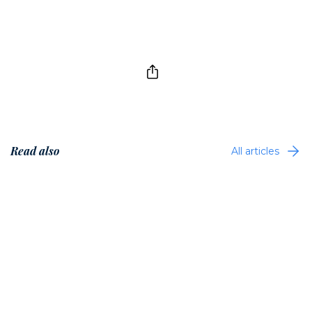
Read also
All articles