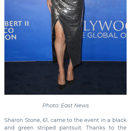
Photo: East News
Sharon Stone, 61, came to the event in a black
and green striped pantsuit. Thanks to the