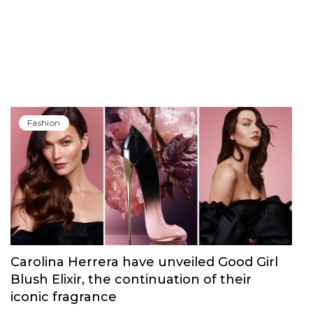
Fashion
Carolina Herrera have unveiled Good Girl
Blush Elixir, the continuation of their
iconic fragrance