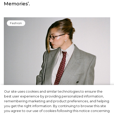
Memories’.
Fashion
Our site uses cookies and similar technologies to ensure the
A dinner party was held in Beverly Hills to
best user experience by providing personalized information,
celebrate the launch of Rhode's new
remembering marketing and product preferences, and helping
you get the right information. By continuing to browse this site
Barrier Butter facial moisturiser
you agree to our use of cookies following this notice concerning