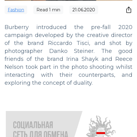
Fashion
Read
1
min
21.06.2020
Burberry introduced the pre-fall 2020
campaign developed by the creative director
of the brand Riccardo Tisci, and shot by
photographer Danko Steiner. The good
friends of the brand Irina Shayk and Reece
Nelson took part in the photo shooting whilst
interacting with their counterparts, and
exploring the concept of duality.