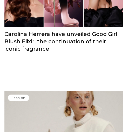
Carolina Herrera have unveiled Good Girl
Blush Elixir, the continuation of their
iconic fragrance
Fashion