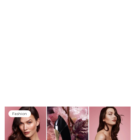
Fashion