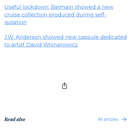
Useful lockdown: Balmain showed a new
cruise collection produced during self-
isolation
J.W. Anderson showed new capsule dedicated
to artist David Wojnarowicz
Read also
All articles