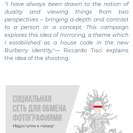
"I have always been drawn to the notion of
duality and viewing things from two
perspectives – bringing a depth and contrast
to a person or a concept. This campaign
explores this idea of mirroring, a theme which
I established as a house code in the new
Burberry identity,"
— Riccardo Tisci explains
the idea of the shooting.