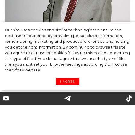
Our site uses cookies and similar technologies to ensure the
A dinner party was held in Beverly Hills to
best user experience by providing personalized information,
celebrate the launch of Rhode's new
remembering marketing and product preferences, and helping
you get the right information. By continuing to browse this site
Barrier Butter facial moisturiser
you agree to our use of cookies following this notice concerning
this type of file. If you do not agree that we use this type of file,
then you must set your browser settings accordingly or not use
the wfc.tv website.
I AGREE
J.W. Anderson showed new
capsule dedicated to artist