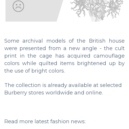
Some archival models of the British house
were presented from a new angle - the cult
print in the cage has acquired camouflage
colors while quilted items brightened up by
the use of bright colors.
The collection is already available at selected
Burberry stores worldwide and online.
Read more latest fashion news: