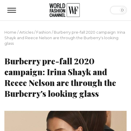
Home
/
Articles
/
Fashion
/
Burberry pre-fall 2020 campaign: Irina
Shayk and Reece Nelson are through the Burberry's looking
glass
Burberry pre-fall 2020
campaign: Irina Shayk and
Reece Nelson are through the
Burberry's looking glass