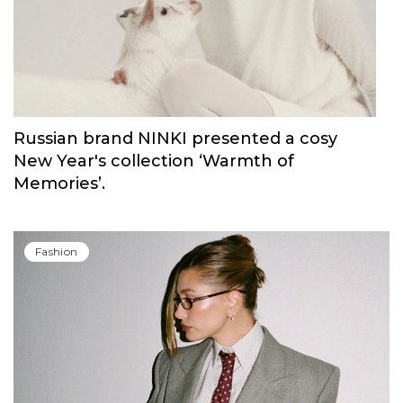
Russian brand NINKI presented a cosy
New Year's collection ‘Warmth of
Memories’.
Fashion