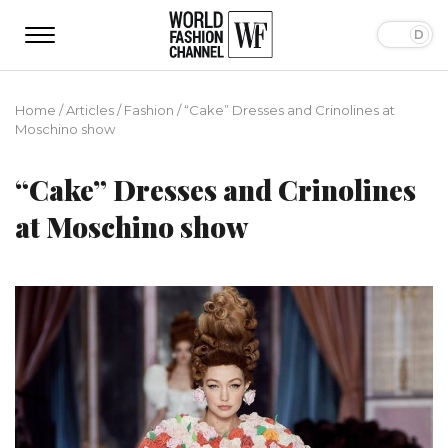
Home
/
Articles
/
Fashion
/
“Cake” Dresses and Crinolines at
Moschino show
“Cake” Dresses and Crinolines
at Moschino show