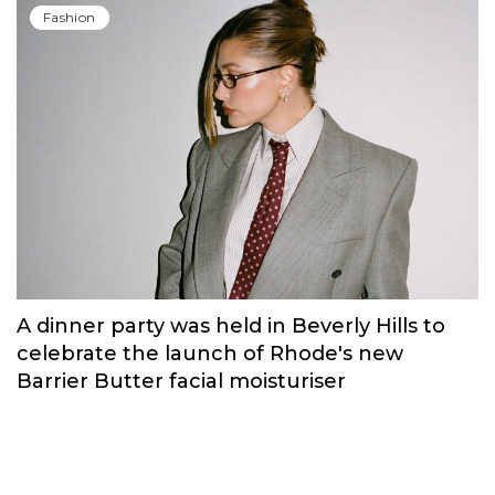
Russian brand NINKI presented a cosy
New Year's collection ‘Warmth of
Memories’.
Fashion