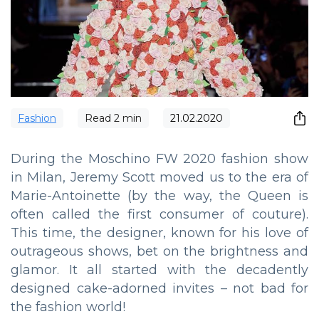
Fashion
Read
2
min
21.02.2020
During the Moschino FW 2020 fashion show
in Milan, Jeremy Scott moved us to the era of
Marie-Antoinette (by the way, the Queen is
often called the first consumer of couture).
This time, the designer, known for his love of
outrageous shows, bet on the brightness and
glamor. It all started with the decadently
designed cake-adorned invites – not bad for
the fashion world!