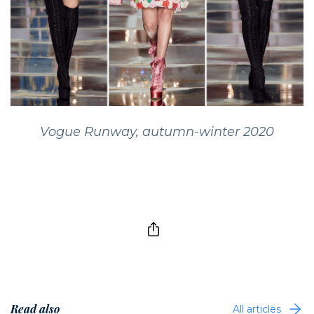
Vogue Runway, autumn-winter 2020
Read also
All articles