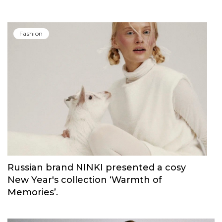
Carolina Herrera have unveiled Good Girl
Blush Elixir, the continuation of their
iconic fragrance
Fashion