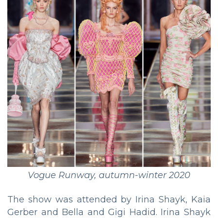
Vogue Runway, autumn-winter 2020
The show was attended by Irina Shayk, Kaia
Gerber and Bella and Gigi Hadid. Irina Shayk