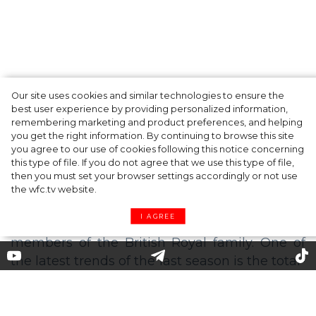
Our site uses cookies and similar technologies to ensure the
A dinner party was held in Beverly Hills to
best user experience by providing personalized information,
celebrate the launch of Rhode's new
remembering marketing and product preferences, and helping
you get the right information. By continuing to browse this site
Barrier Butter facial moisturiser
you agree to our use of cookies following this notice concerning
this type of file. If you do not agree that we use this type of file,
then you must set your browser settings accordingly or not use
the wfc.tv website.
I AGREE
How to Dress from Head to Toe