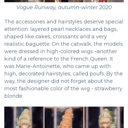
Vogue Runway, autumn-winter 2020
The accessories and hairstyles deserve special
attention: layered pearl necklaces and bags,
shaped like cakes, croissants and a very
realistic baguette. On the catwalk, the models
were dressed in high-colored wigs –another
kind of a reference to the French Queen. It
was Marie-Antoinette, who came up with
high, decorated hairstyles, called poufs. By the
way, the designer did not forget about the
most fashionable color of the wig - strawberry
blonde.