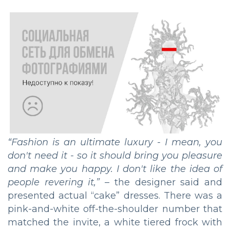
“Fashion is an ultimate luxury - I mean, you
don't need it - so it should bring you pleasure
and make you happy. I don't like the idea of
people revering it,”
– the designer said and
presented actual “cake” dresses. There was a
pink-and-white off-the-shoulder number that
matched the invite, a white tiered frock with