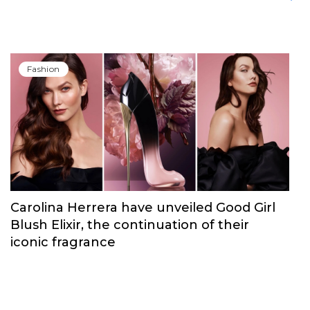
Fashion