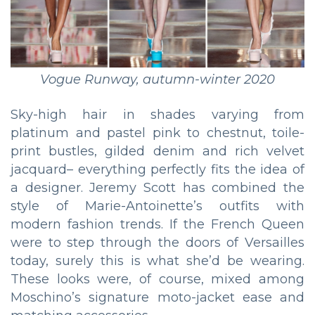
Vogue Runway, autumn-winter 2020
Sky-high hair in shades varying from
platinum and pastel pink to chestnut, toile-
print bustles, gilded denim and rich velvet
jacquard– everything perfectly fits the idea of
a designer. Jeremy Scott has combined the
style of Marie-Antoinette’s outfits with
modern fashion trends. If the French Queen
were to step through the doors of Versailles
today, surely this is what she’d be wearing.
These looks were, of course, mixed among
Moschino’s signature moto-jacket ease and