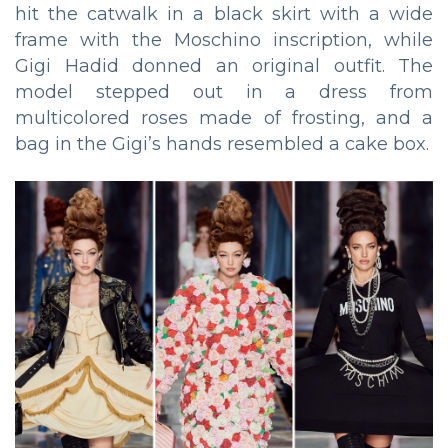
hit the catwalk in a black skirt with a wide
frame with the Moschino inscription, while
Gigi Hadid donned an original outfit. The
model stepped out in a dress from
multicolored roses made of frosting, and a
bag in the Gigi’s hands resembled a cake box.