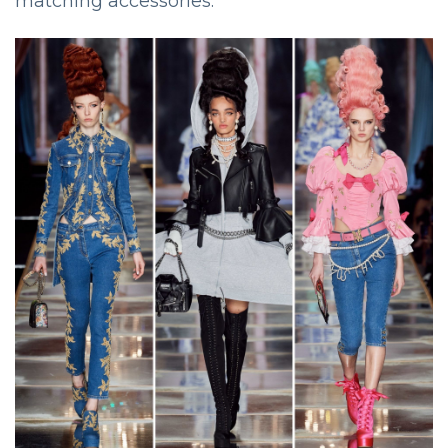
matching accessories.