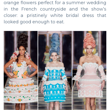
orange flowers perfect for a summer wedding
in the French countryside and the show’s
closer: a pristinely white bridal dress that
looked good enough to eat.