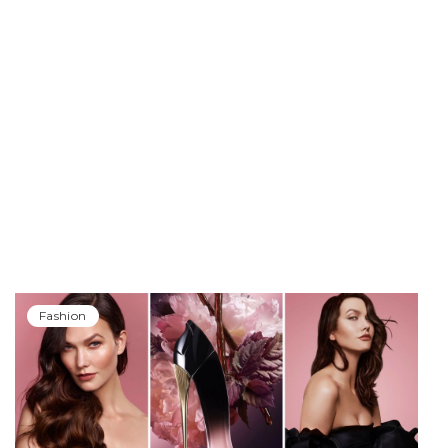
Fashion