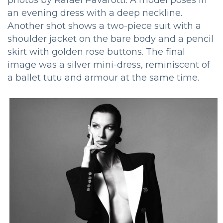
an evening dress with a deep neckline.
Another shot shows a two-piece suit with a
shoulder jacket on the bare body and a pencil
skirt with golden rose buttons. The final
image was a silver mini-dress, reminiscent of
a ballet tutu and armour at the same time.