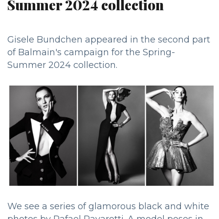
Summer 2024 collection
Gisele Bundchen appeared in the second part
of Balmain's campaign for the Spring-
Summer 2024 collection.
We see a series of glamorous black and white
photos by Rafael Pavarotti. A model poses in