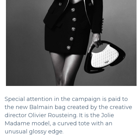
Special attention in the campaign is paid to
the new Balmain bag created by the creative
director Olivier Rousteing. It is the Jolie
Madame model, a curved tote with an
unusual glossy edge.