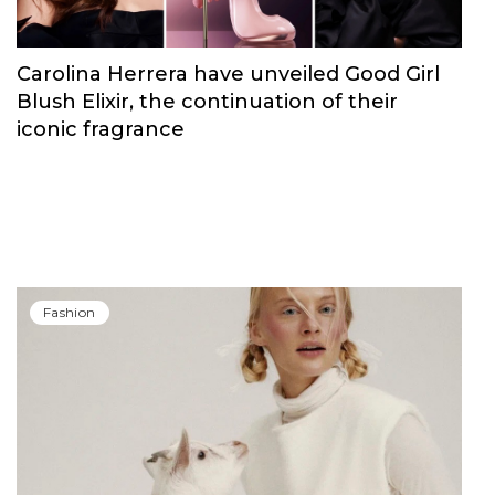
Carolina Herrera have unveiled Good Girl
Blush Elixir, the continuation of their
iconic fragrance
Fashion