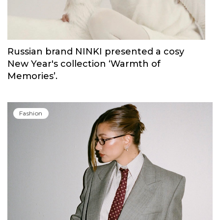
Russian brand NINKI presented a cosy
New Year's collection ‘Warmth of
Memories’.
Fashion