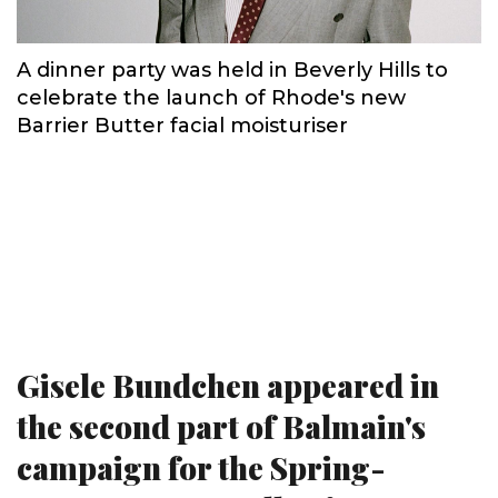
A dinner party was held in Beverly Hills to
celebrate the launch of Rhode's new
Barrier Butter facial moisturiser
Gisele Bundchen appeared in
the second part of Balmain's
campaign for the Spring-