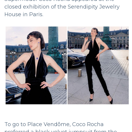
closed exhibition of the Serendipity Jewelry
House in Paris.
To go to Place Vendôme, Coco Rocha
preferred a black velvet jumpsuit from the