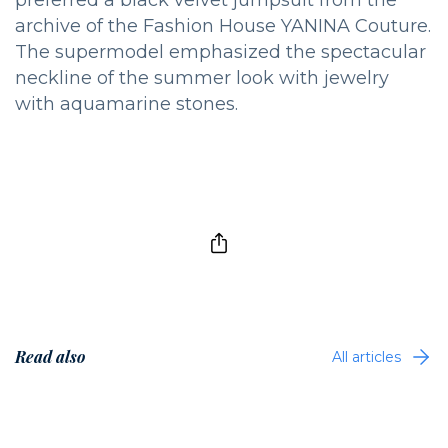
archive of the Fashion House YANINA Couture.
The supermodel emphasized the spectacular
neckline of the summer look with jewelry
with aquamarine stones.
Read also
All articles