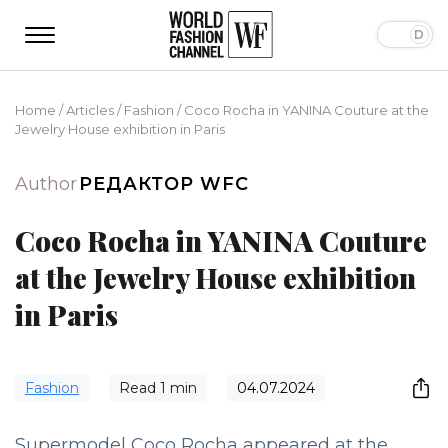
Home
/
Articles
/
Fashion
/
Coco Rocha in YANINA Couture at the
Jewelry House exhibition in Paris
Author
РЕДАКТОР WFC
Coco Rocha in YANINA Couture
at the Jewelry House exhibition
in Paris
Fashion
Read
1
min
04.07.2024
Supermodel Coco Rocha appeared at the