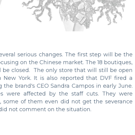
veral serious changes. The first step will be the
focusing on the Chinese market. The 18 boutiques,
 be closed. The only store that will still be open
n New York. It is also reported that DVF fired a
ing the brand's CEO Sandra Campos in early June.
 were affected by the staff cuts. They were
, some of them even did not get the severance
did not comment on the situation.