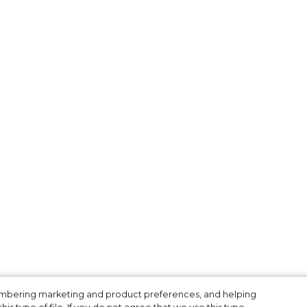
membering marketing and product preferences, and helping