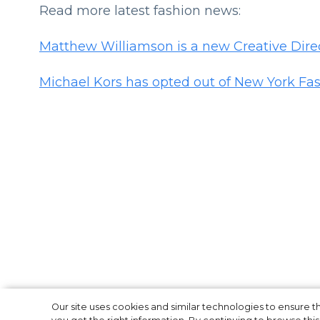
Read more latest fashion news:
Matthew Williamson is a new Creative Dire
Michael Kors has opted out of New York F
Michael Kors ha
Our site uses cookies and similar technologies to ensure