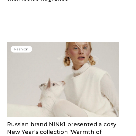
Fashion
Russian brand NINKI presented a cosy
New Year's collection ‘Warmth of