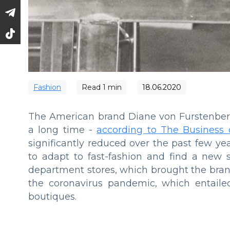
Fashion
Read
1
min
18.06.2020
The American brand Diane von Furstenberg 
a long time -
according to The Business 
significantly reduced over the past few y
to adapt to fast-fashion and find a new 
department stores, which brought the brand
the coronavirus pandemic, which entailed
boutiques.