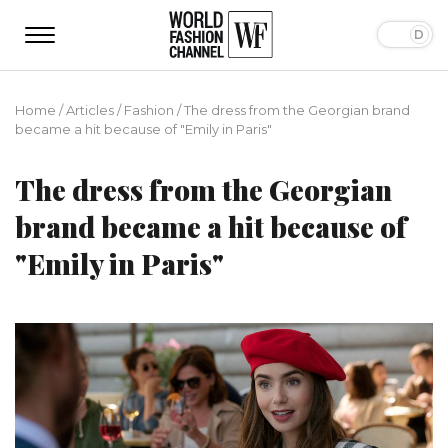
Home
/
Articles
/
Fashion
/
The dress from the Georgian brand
became a hit because of "Emily in Paris"
The dress from the Georgian
brand became a hit because of
"Emily in Paris"