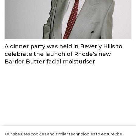
Russian brand NINKI presented a cosy
New Year's collection ‘Warmth of
Memories’.
Fashion
Our site uses cookies and similar technologies to ensure the