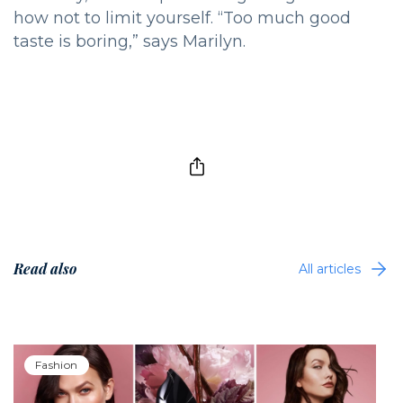
how not to limit yourself. “Too much good
taste is boring,” says Marilyn.
Read also
All articles