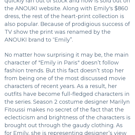
quickly ran out of stock and now is sold out on
the ANOUKI website. Along with Emily's $860
dress, the rest of the heart-print collection is
also popular. Because of prodigious success of
TV show the print was renamed by the
ANOUKI brand to “Emily”.
No matter how surprising it may be, the main
character of "Emily in Paris" doesn’t follow
fashion trends. But this fact doesn’t stop her
from being one of the most discussed movie
characters of recent years. As a result, her
outfits have become full-fledged characters in
the series. Season 2 costume designer Marilyn
Fitoussi makes no secret of the fact that the
eclecticism and brightness of the characters is
brought out through the gaudy clothing. As
for Emily, she is representing designer’s view