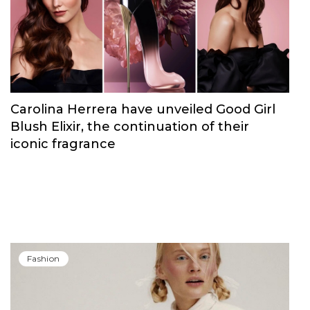
Fashion