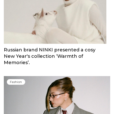
Carolina Herrera have unveiled Good Girl
Blush Elixir, the continuation of their
iconic fragrance
Fashion