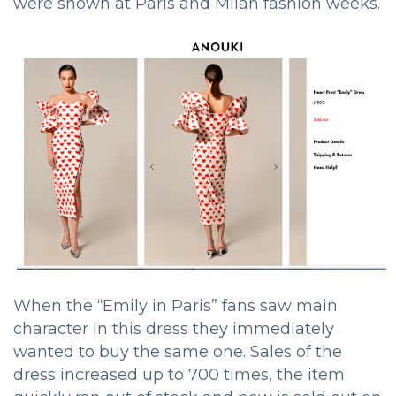
were shown at Paris and Milan fashion weeks.
When the “Emily in Paris” fans saw main
character in this dress they immediately
wanted to buy the same one. Sales of the
dress increased up to 700 times, the item