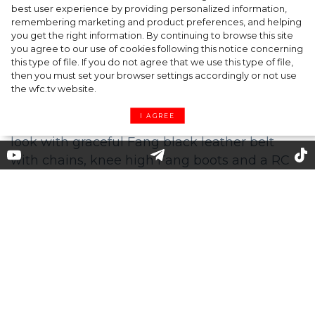
A dinner party was held in Beverly Hills to
best user experience by providing personalized information,
celebrate the launch of Rhode's new
remembering marketing and product preferences, and helping
you get the right information. By continuing to browse this site
Barrier Butter facial moisturiser
you agree to our use of cookies following this notice concerning
this type of file. If you do not agree that we use this type of file,
then you must set your browser settings accordingly or not use
the wfc.tv website.
I AGREE
Jennifer Lopez Wore Roberto
Cavalli Promoting 'Marry Me'
Jennifer Lopez is wearing an exquisite
oversize brushed mohair red plaid knit