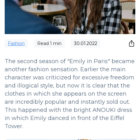
Fashion
Read
1
min
30.01.2022
The second season of "Emily in Paris" became
another fashion sensation. Earlier the main
character was criticized for excessive freedom
and illogical style, but now it is clear that the
clothes in which she appears on the screen
are incredibly popular and instantly sold out.
This happened with the bright ANOUKI dress
in which Emily danced in front of the Eiffel
Tower.