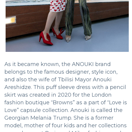
As it became known, the ANOUKI brand
belongs to the famous designer, style icon,
and also the wife of Tbilisi Mayor Anouki
Areshidze. This puff sleeve dress with a pencil
skirt was created in 2020 for the London
fashion boutique “Browns” as a part of “Love is
Love” capsule collection. Anouki is called the
Georgian Melania Trump. She is a former
model, mother of four kids and her collections