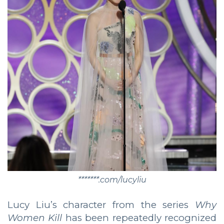
*******.com/lucyliu
Lucy Liu’s character from the series
Why
Women Kill
has been repeatedly recognized