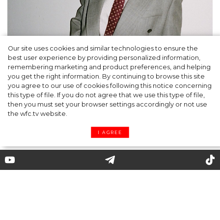
Our site uses cookies and similar technologies to ensure the
A dinner party was held in Beverly Hills to
best user experience by providing personalized information,
celebrate the launch of Rhode's new
remembering marketing and product preferences, and helping
you get the right information. By continuing to browse this site
Barrier Butter facial moisturiser
you agree to our use of cookies following this notice concerning
this type of file. If you do not agree that we use this type of file,
then you must set your browser settings accordingly or not use
the wfc.tv website.
I AGREE
Where to Find a Leopard Coat,
Which Kate Moss Is So Fond of