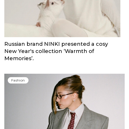
Russian brand NINKI presented a cosy
New Year's collection ‘Warmth of
Memories’.
Fashion