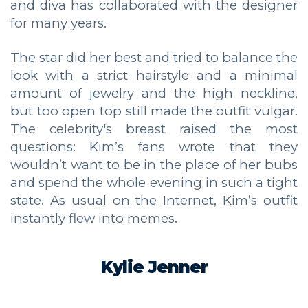
and diva has collaborated with the designer
for many years.
The star did her best and tried to balance the
look with a strict hairstyle and a minimal
amount of jewelry and the high neckline,
but too open top still made the outfit vulgar.
The celebrity's breast raised the most
questions: Kim’s fans wrote that they
wouldn’t want to be in the place of her bubs
and spend the whole evening in such a tight
state. As usual on the Internet, Kim’s outfit
instantly flew into memes.
Kylie Jenner