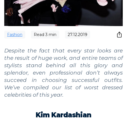
Fashion
Read
3
min
27.12.2019
Despite the fact that every star looks are
the result of huge work, and entire teams of
stylists stand behind all this glory and
splendor, even professional don’t always
succeed in choosing successful outfits.
We’ve compiled our list of worst dressed
celebrities of this year.
Kim Kardashian