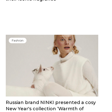
Fashion
Russian brand NINKI presented a cosy
New Year's collection ‘Warmth of