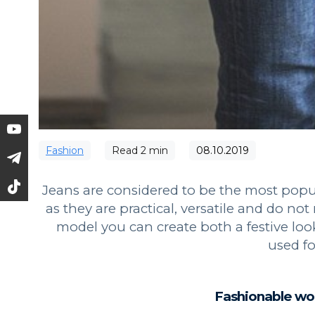
Fashion
Read
2
min
08.10.2019
Jeans are considered to be the most popul
as they are practical, versatile and do n
model you can create both a festive lo
used for
Fashionable wo