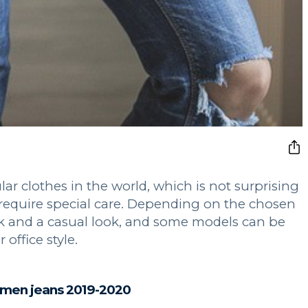
ar clothes in the world, which is not surprising
ot require special care. Depending on the chosen
ok and a casual look, and some models can be
 office style.
men jeans 2019-2020