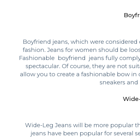
Boyfr
Boyfriend jeans, which were considered 
fashion. Jeans for women should be loose
Fashionable boyfriend jeans fully comply
spectacular. Of course, they are not sui
allow you to create a fashionable bow in 
sneakers and 
Wide
Wide-Leg Jeans will be more popular th
jeans have been popular for several s