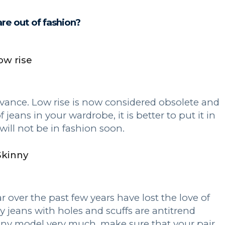
re out of fashion?
ow rise
elevance. Low rise is now considered obsolete and
f jeans in your wardrobe, it is better to put it in
 will not be in fashion soon.
Skinny
 over the past few years have lost the love of
y jeans with holes and scuffs are antitrend
inny model very much, make sure that your pair