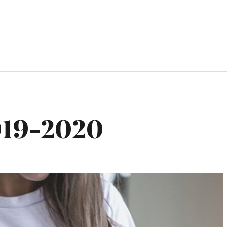
019-2020