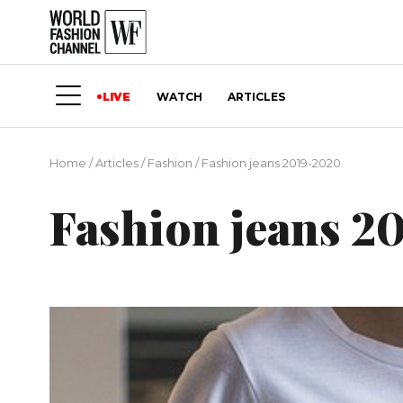
LIVE
WATCH
ARTICLES
Home
/
Articles
/
Fashion
/
Fashion jeans 2019-2020
Fashion jeans 2