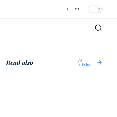
RU
EN
All
Read also
articles