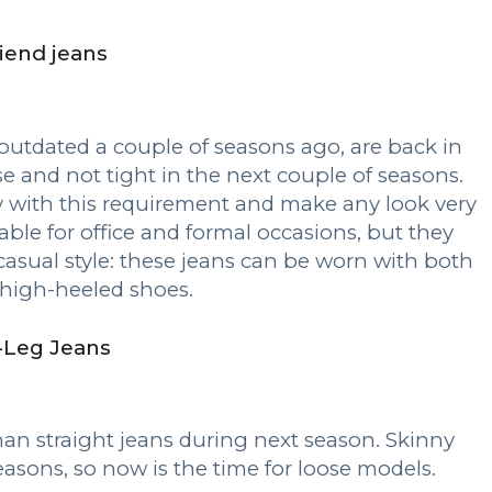
iend jeans
outdated a couple of seasons ago, are back in
 and not tight in the next couple of seasons.
 with this requirement and make any look very
table for office and formal occasions, but they
casual style: these jeans can be worn with both
high-heeled shoes.
-Leg Jeans
an straight jeans during next season. Skinny
easons, so now is the time for loose models.