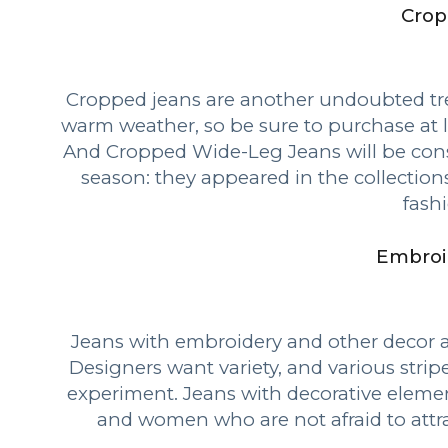
Crop
Cropped jeans are another undoubted tre
warm weather, so be sure to purchase at 
And Cropped Wide-Leg Jeans will be cons
season: they appeared in the collection
fash
Embroi
Jeans with embroidery and other decor a
Designers want variety, and various stripe
experiment. Jeans with decorative elemen
and women who are not afraid to attra