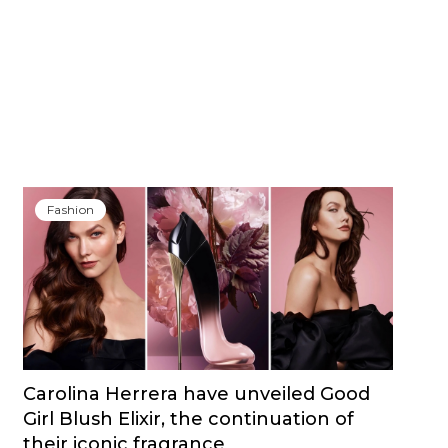
Fashion
Carolina Herrera have unveiled Good
Girl Blush Elixir, the continuation of
their iconic fragrance