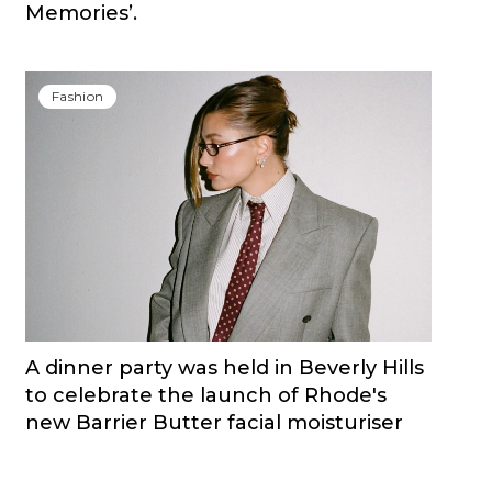
Memories’.
Fashion
A dinner party was held in Beverly Hills
to celebrate the launch of Rhode's
new Barrier Butter facial moisturiser