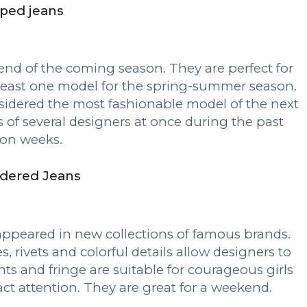
ped jeans
nd of the coming season. They are perfect for
least one model for the spring-summer season.
idered the most fashionable model of the next
s of several designers at once during the past
ion weeks.
dered Jeans
ppeared in new collections of famous brands.
s, rivets and colorful details allow designers to
ts and fringe are suitable for courageous girls
ct attention. They are great for a weekend.