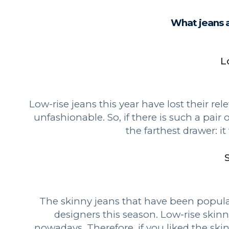
What jeans a
L
Low-rise jeans this year have lost their r
unfashionable. So, if there is such a pair o
the farthest drawer: it
The skinny jeans that have been popular
designers this season. Low-rise skinn
nowadays. Therefore, if you liked the sk