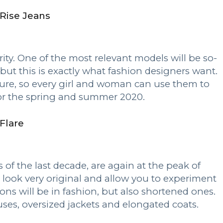
Rise Jeans
ity. One of the most relevant models will be so-
ut this is exactly what fashion designers want.
figure, so every girl and woman can use them to
for the spring and summer 2020.
Flare
 of the last decade, are again at the peak of
s look very original and allow you to experiment
ons will be in fashion, but also shortened ones.
uses, oversized jackets and elongated coats.