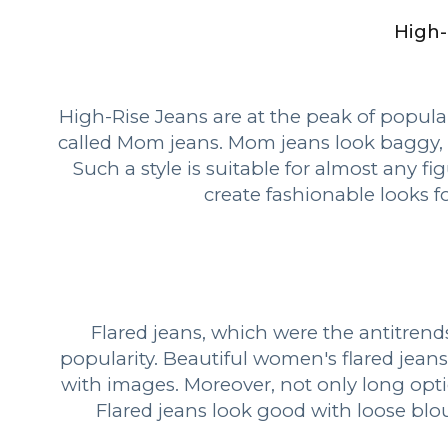
High-
High-Rise Jeans are at the peak of popular
called Mom jeans. Mom jeans look baggy, b
Such a style is suitable for almost any 
create fashionable looks 
Flared jeans, which were the antitrends
popularity. Beautiful women's flared jean
with images. Moreover, not only long opti
Flared jeans look good with loose blo