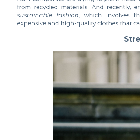
from recycled materials. And recently, 
sustainable fashion
, which involves t
expensive and high-quality clothes that 
Stre