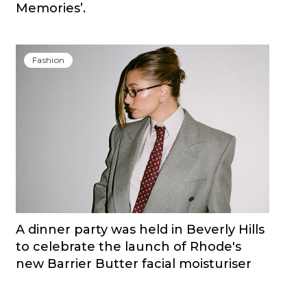
Memories’.
Fashion
A dinner party was held in Beverly Hills
to celebrate the launch of Rhode's
new Barrier Butter facial moisturiser