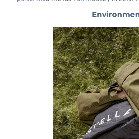
Environment