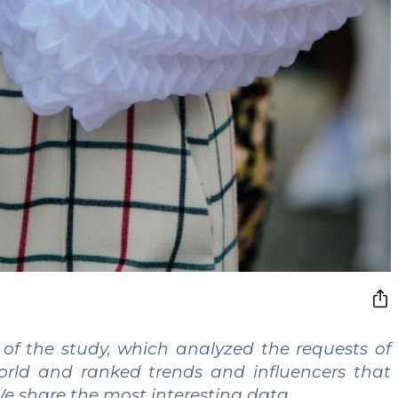
 of the study, which analyzed the requests of
world and ranked trends and influencers that
 We share the most interesting data.