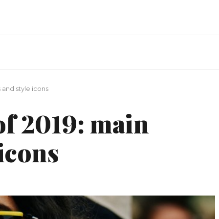
 and style icons
of 2019: main
 icons