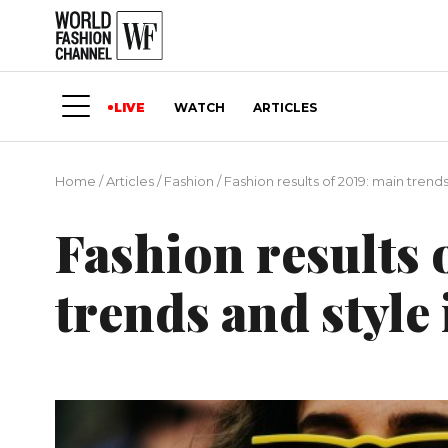
LIVE
WATCH
ARTICLES
Home
/
Articles
/
Fashion
/
Fashion results of 2019: main trends
Fashion results 
trends and style