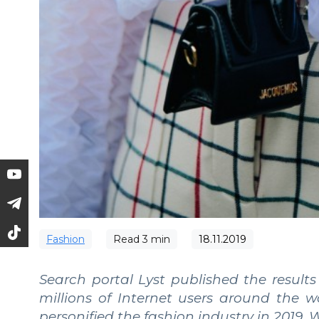
Fashion
Read
3
min
18.11.2019
Search portal Lyst published the results
millions of Internet users around the 
personified the fashion industry in 2019.