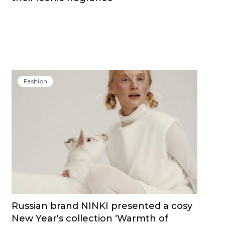
Fashion
Russian brand NINKI presented a cosy
New Year's collection ‘Warmth of