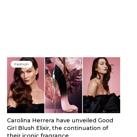
Fashion
Carolina Herrera have unveiled Good
Girl Blush Elixir, the continuation of
their iconic fragrance