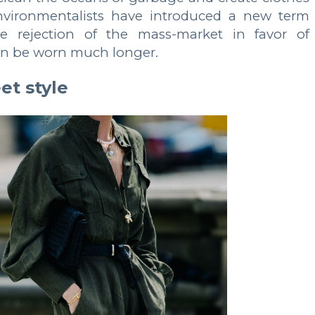
environmentalists have introduced a new term
he rejection of the mass-market in favor of
can be worn much longer.
et style