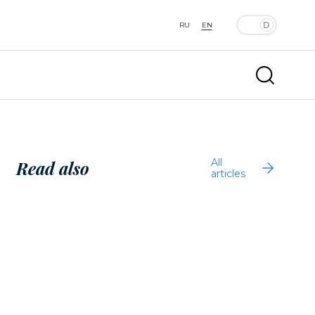
RU
EN
All
Read also
articles