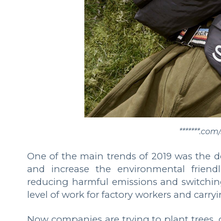
*******.co
One of the main trends of 2019 was the de
and increase the environmental friendl
reducing harmful emissions and switching 
level of work for factory workers and carryi
Now companies are trying to plant trees, 