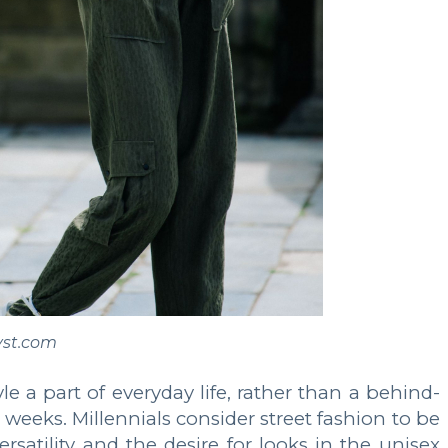
yst.com
le a part of everyday life, rather than a behind-
eks. Millennials consider street fashion to be
rsatility and the desire for looks in the unisex