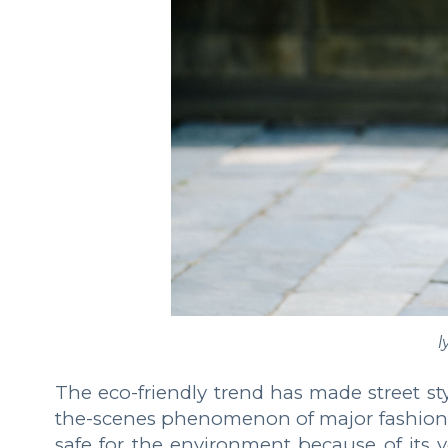
l
The eco-friendly trend has made street sty
the-scenes phenomenon of major fashion we
safe for the environment because of its ve