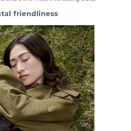
al friendliness