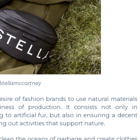
m/stellamccartney
sire of fashion brands to use natural materials
iness of production. It consists not only in
to artificial fur, but also in ensuring a decent
ng out activities that support nature.
clean the oceans of garbage and create clothes