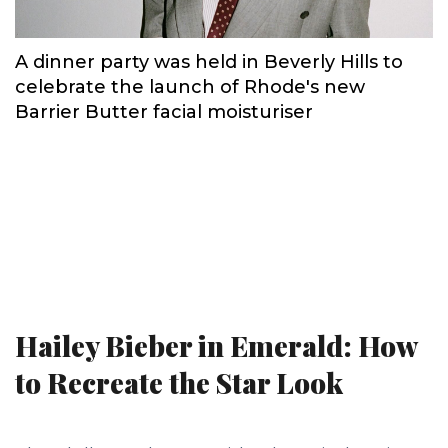
A dinner party was held in Beverly Hills to
celebrate the launch of Rhode's new
Barrier Butter facial moisturiser
Hailey Bieber in Emerald: How
to Recreate the Star Look