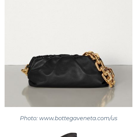
Photo: www.bottegaveneta.com/us