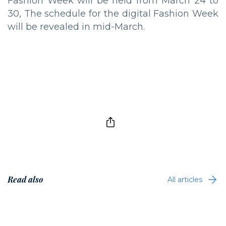
Fashion Week will be held from March 24 to
30, The schedule for the digital Fashion Week
will be revealed in mid-March.
Read also
All articles