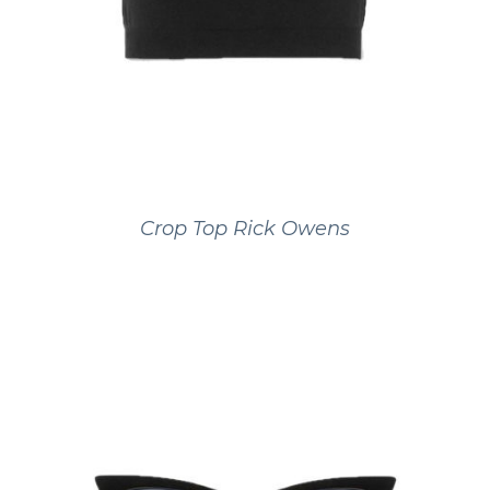
Crop Top Rick Owens