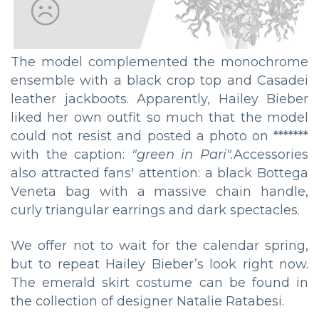
The model complemented the monochrome
ensemble with a black crop top and Casadei
leather jackboots. Apparently, Hailey Bieber
liked her own outfit so much that the model
could not resist and posted a photo on *******
with the caption:
"green in Pari".
Accessories
also attracted fans' attention: a black Bottega
Veneta bag with a massive chain handle,
curly triangular earrings and dark spectacles.
We offer not to wait for the calendar spring,
but to repeat Hailey Bieber’s look right now.
The emerald skirt costume can be found in
the collection of designer Natalie Ratabesi.