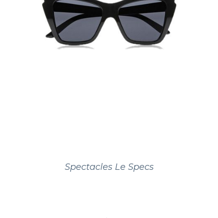
Spectacles Le Specs