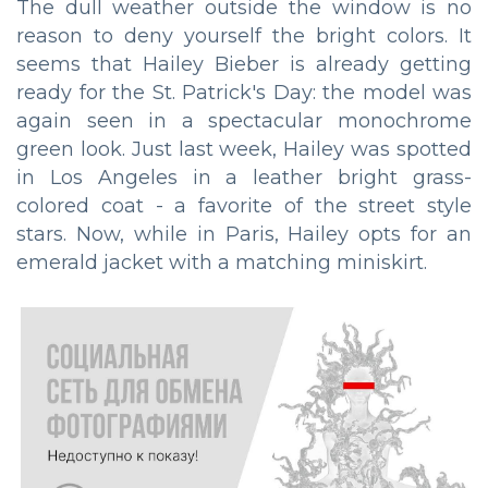
The dull weather outside the window is no
reason to deny yourself the bright colors. It
seems that Hailey Bieber is already getting
ready for the St. Patrick's Day: the model was
again seen in a spectacular monochrome
green look. Just last week, Hailey was spotted
in Los Angeles in a leather bright grass-
colored coat - a favorite of the street style
stars. Now, while in Paris, Hailey opts for an
emerald jacket with a matching miniskirt.