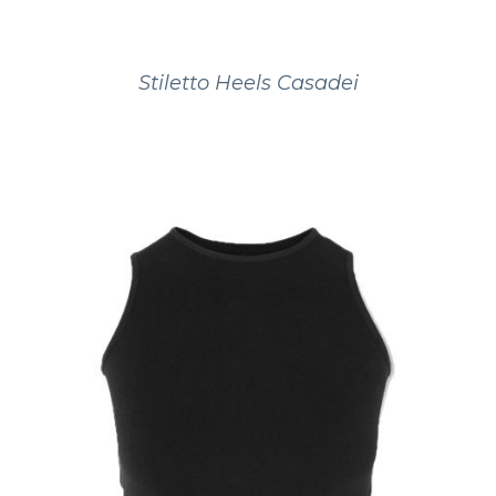
Stiletto Heels Casadei