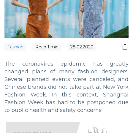
Fashion
Read
1
min
28.02.2020
The coronavirus epidemic has greatly
changed plans of many fashion designers.
Several planned events were canceled, and
Chinese brands did not take part at New York
Fashion Week. In this context, Shanghai
Fashion Week has had to be postponed due
to public health and safety concerns.