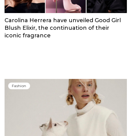
Carolina Herrera have unveiled Good Girl
Blush Elixir, the continuation of their
iconic fragrance
Fashion