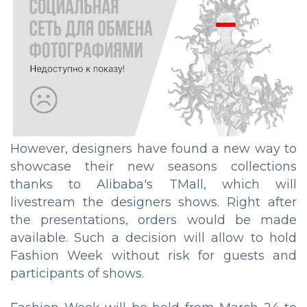
However, designers have found a new way to
showcase their new seasons collections
thanks to Alibaba's TMall, which will
livestream the designers shows. Right after
the presentations, orders would be made
available. Such a decision will allow to hold
Fashion Week without risk for guests and
participants of shows.