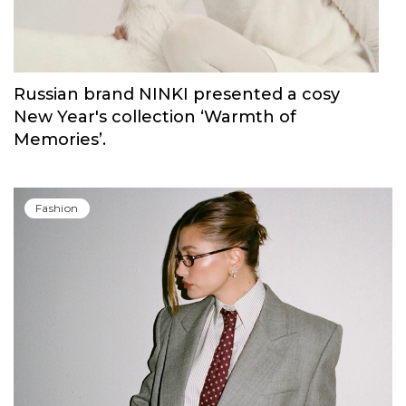
Russian brand NINKI presented a cosy
New Year's collection ‘Warmth of
Memories’.
Fashion