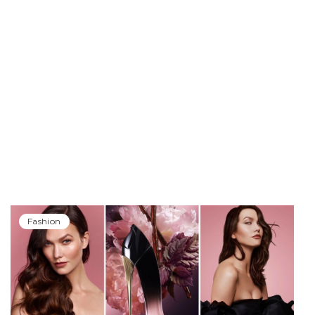
Fashion