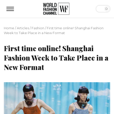
Home
/
Articles
/
Fashion
/
First time online! Shanghai Fashion
Week to Take Place in a New Format
First time online! Shanghai
Fashion Week to Take Place in a
New Format