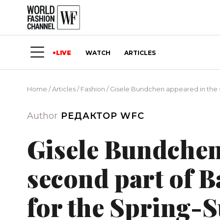
LIVE
WATCH
ARTICLES
Home
/
Articles
/
Fashion
/
Gisele Bundchen appeared in the 
Author
РЕДАКТОР WFC
Gisele Bundchen
second part of 
for the Spring