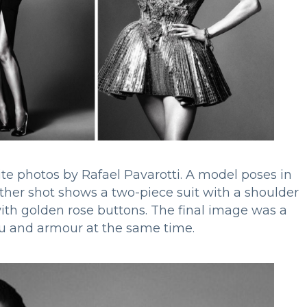
te photos by Rafael Pavarotti. A model poses in
ther shot shows a two-piece suit with a shoulder
with golden rose buttons. The final image was a
utu and armour at the same time.