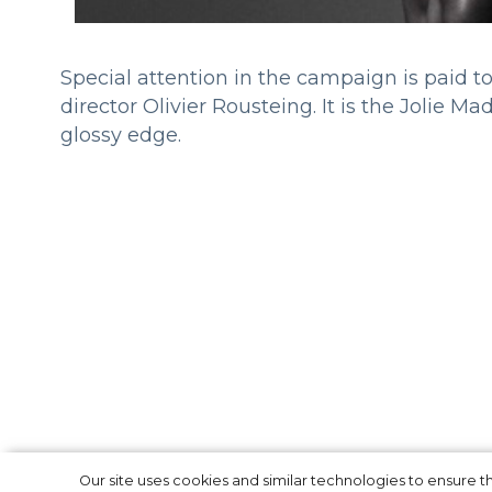
Special attention in the campaign is paid 
director Olivier Rousteing. It is the Jolie
glossy edge.
Our site uses cookies and similar technologies to ensure