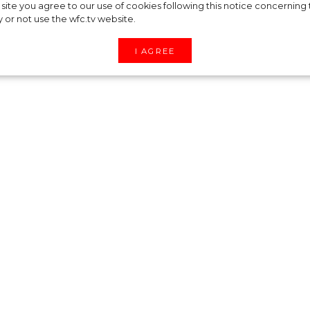
ounced the launch
site you agree to our use of cookies following this notice concerning th
y or not use the wfc.tv website.
 brand Orebella
I AGREE
 world the first campaign for her brand Orebella,