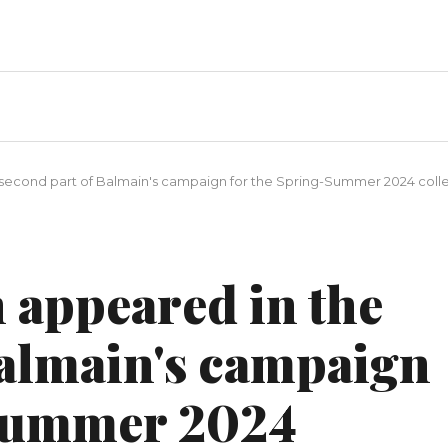
second part of Balmain's campaign for the Spring-Summer 2024 coll
 appeared in the
Balmain's campaign
-Summer 2024