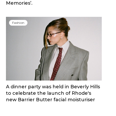
Memories’.
Fashion
A dinner party was held in Beverly Hills
to celebrate the launch of Rhode's
new Barrier Butter facial moisturiser