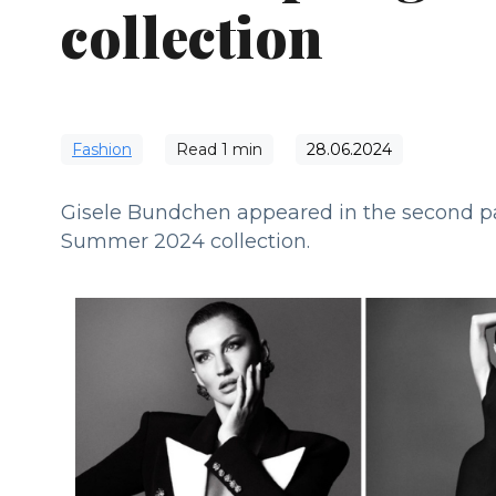
collection
Fashion
Read
1
min
28.06.2024
Gisele Bundchen appeared in the second pa
Summer 2024 collection.