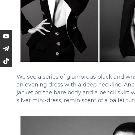
We see a series of glamorous black and whi
an evening dress with a deep neckline. Ano
jacket on the bare body and a pencil skirt 
silver mini-dress, reminiscent of a ballet t