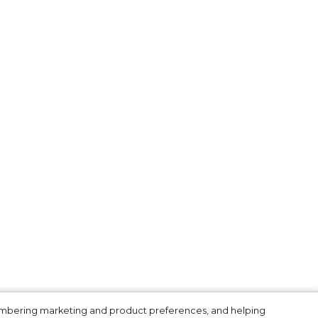
membering marketing and product preferences, and helping