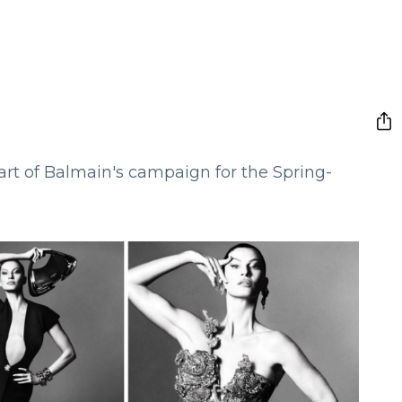
rt of Balmain's campaign for the Spring-