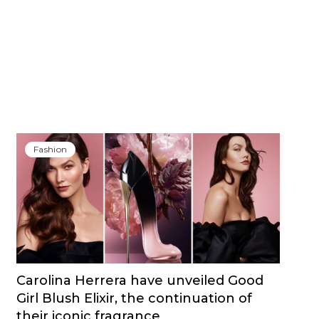
Fashion
Carolina Herrera have unveiled Good
Girl Blush Elixir, the continuation of
their iconic fragrance