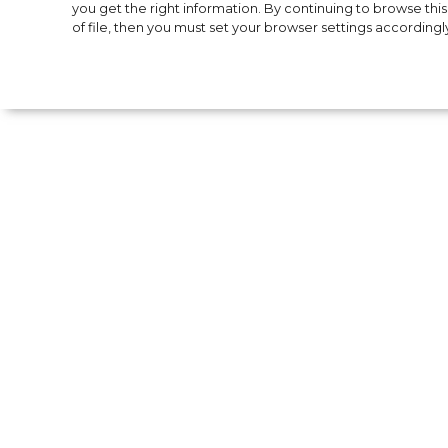
Bella Hadid ann
you get the right information. By continuing to browse this 
of file, then you must set your browser settings accordingl
of her cosmetics
Supermodel Bella Hadid has unveiled to the
whose tagline is "Unleash Your Alchemy".