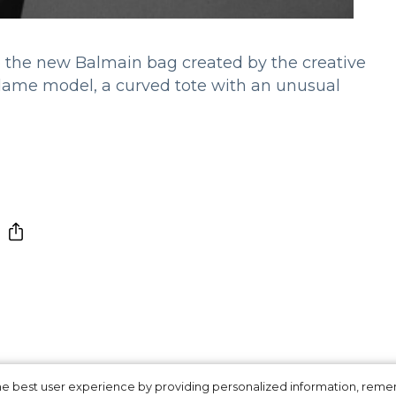
to the new Balmain bag created by the creative
 Madame model, a curved tote with an unusual
 the best user experience by providing personalized information, re