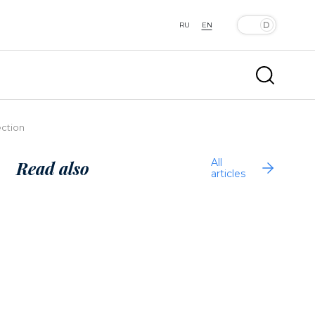
RU
EN
ection
All
Read also
articles