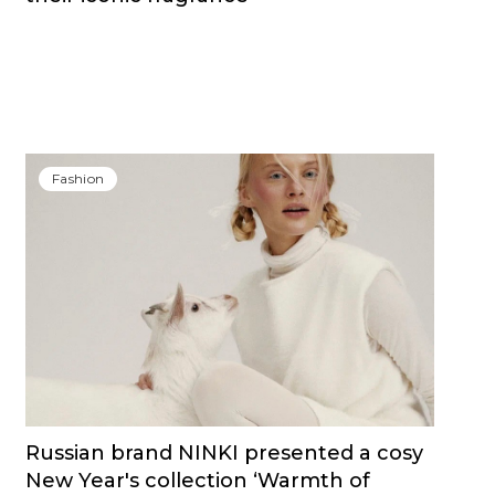
Fashion
Russian brand NINKI presented a cosy
New Year's collection ‘Warmth of