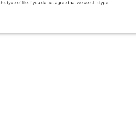
is type of file. If you do not agree that we use this type