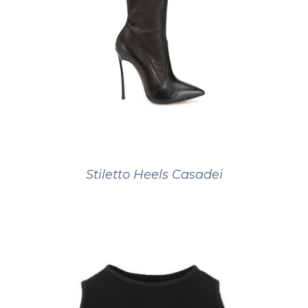
Stiletto Heels Casadei