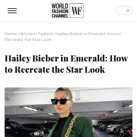
Home
/
Articles
/
Fashion
/
Hailey Bieber in Emerald: How to
Recreate the Star Look
Hailey Bieber in Emerald: How
to Recreate the Star Look