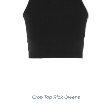
Crop Top Rick Owens