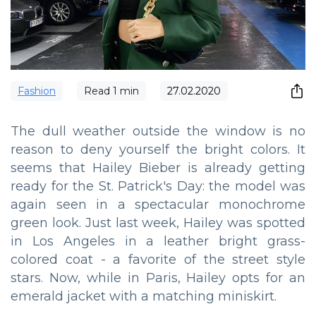
Fashion
Read
1
min
27.02.2020
The dull weather outside the window is no
reason to deny yourself the bright colors. It
seems that Hailey Bieber is already getting
ready for the St. Patrick's Day: the model was
again seen in a spectacular monochrome
green look. Just last week, Hailey was spotted
in Los Angeles in a leather bright grass-
colored coat - a favorite of the street style
stars. Now, while in Paris, Hailey opts for an
emerald jacket with a matching miniskirt.