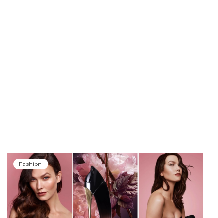
Fashion