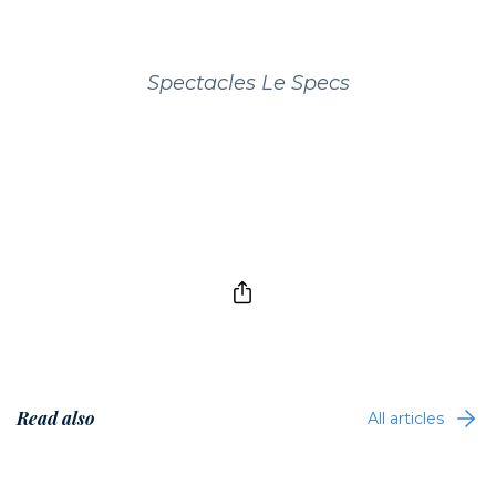
Spectacles Le Specs
Read also
All articles