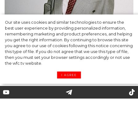
Our site uses cookies and similar technologies to ensure the
A dinner party was held in Beverly Hills to
best user experience by providing personalized information,
celebrate the launch of Rhode's new
remembering marketing and product preferences, and helping
you get the right information. By continuing to browse this site
Barrier Butter facial moisturiser
you agree to our use of cookies following this notice concerning
this type of file. If you do not agree that we use this type of file,
then you must set your browser settings accordingly or not use
the wfc.tv website.
I AGREE
Coronavirus and Fashion:
Models in Masks at the Marine
Serre Fashiom Show