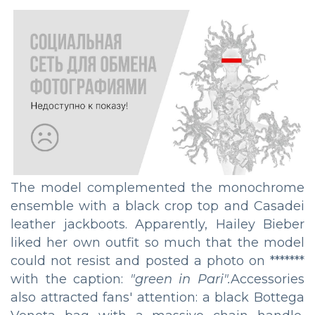
The model complemented the monochrome
ensemble with a black crop top and Casadei
leather jackboots. Apparently, Hailey Bieber
liked her own outfit so much that the model
could not resist and posted a photo on *******
with the caption:
"green in Pari".
Accessories
also attracted fans' attention: a black Bottega