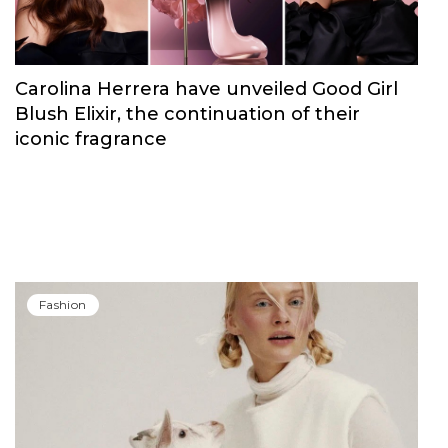
Carolina Herrera have unveiled Good Girl
Blush Elixir, the continuation of their
iconic fragrance
Fashion