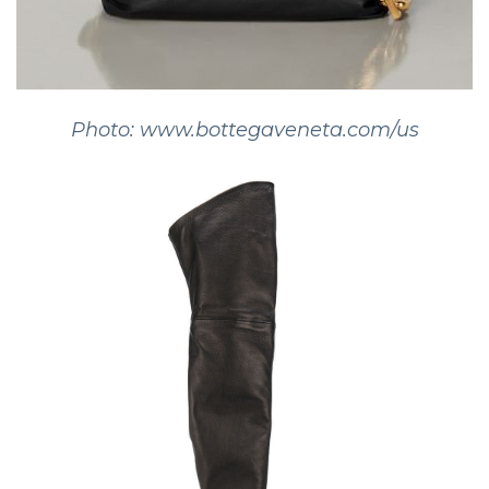
Photo: www.bottegaveneta.com/us