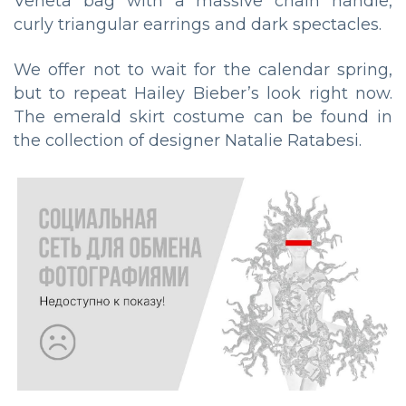
Veneta bag with a massive chain handle,
curly triangular earrings and dark spectacles.
We offer not to wait for the calendar spring,
but to repeat Hailey Bieber’s look right now.
The emerald skirt costume can be found in
the collection of designer Natalie Ratabesi.