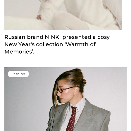
Russian brand NINKI presented a cosy
New Year's collection ‘Warmth of
Memories’.
Fashion