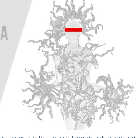
 expecting to see a striking visualization and