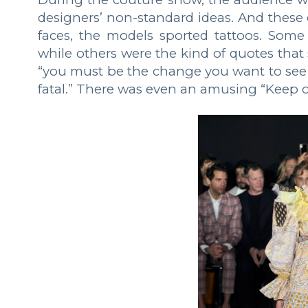
designers’ non-standard ideas. And these 
faces, the models sported tattoos. Some 
while others were the kind of quotes that 
“you must be the change you want to see in
fatal.” There was even an amusing “Keep c