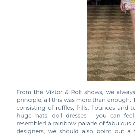
From the Viktor & Rolf shows, we always w
principle, all this was more than enough. 
consisting of ruffles, frills, flounces and
huge hats, doll dresses – you can feel
resembled a rainbow parade of fabulous d
designers, we should also point out a v