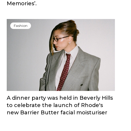
Memories’.
Fashion
A dinner party was held in Beverly Hills
to celebrate the launch of Rhode's
new Barrier Butter facial moisturiser