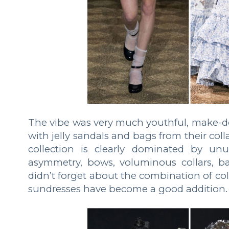
The vibe was very much youthful, make-d
with jelly sandals and bags from their col
collection is clearly dominated by unus
asymmetry, bows, voluminous collars, ba
didn’t forget about the combination of colo
sundresses have become a good addition.