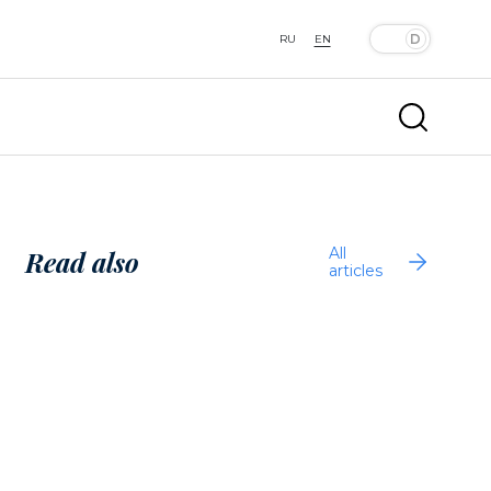
RU
EN
All
Read also
articles