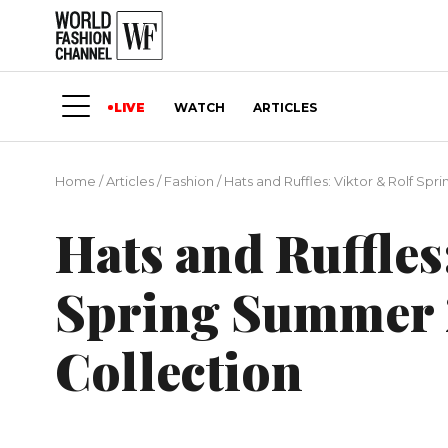
LIVE
WATCH
ARTICLES
Home
/
Articles
/
Fashion
/
Hats and Ruffles: Viktor & Rolf S
Hats and Ruffles
Spring Summer 
Collection