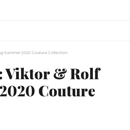
pring Summer 2020 Couture Collection
: Viktor & Rolf
2020 Couture