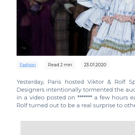
Fashion
Read
2
min
23.01.2020
Yesterday, Paris hosted Viktor & Rolf 
Designers intentionally tormented the audi
in a video posted on ******* a few hours e
Rolf turned out to be a real surprise to oth