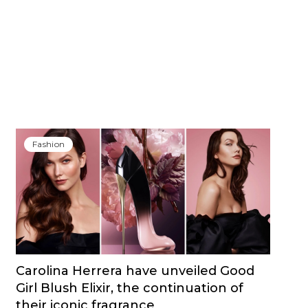
Fashion
Carolina Herrera have unveiled Good
Girl Blush Elixir, the continuation of
their iconic fragrance