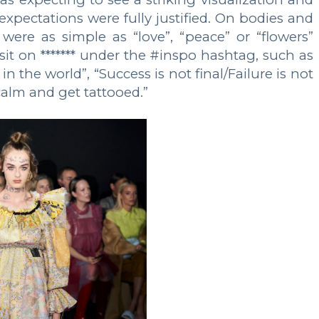
expectations were fully justified. On bodies and
were as simple as “love”, “peace” or “flowers”
sit on ******* under the #inspo hashtag, such as
 the world”, “Success is not final/Failure is not
alm and get tattooed.”