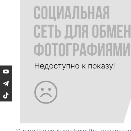
During the couture show, the audience was