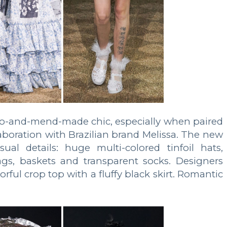
o-and-mend-made chic, especially when paired
laboration with Brazilian brand Melissa. The new
ual details: huge multi-colored tinfoil hats,
gs, baskets and transparent socks. Designers
rful crop top with a fluffy black skirt. Romantic