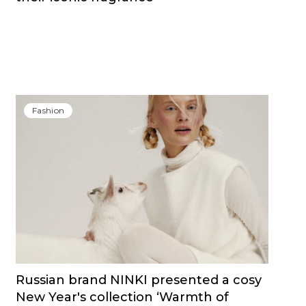
Fashion
Russian brand NINKI presented a cosy
New Year's collection ‘Warmth of