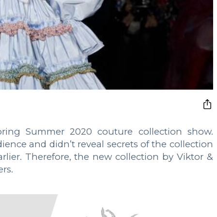
Spring Summer 2020 couture collection show.
ence and didn’t reveal secrets of the collection
arlier. Therefore, the new collection by Viktor &
ers.