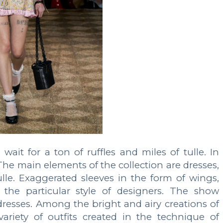
ait for a ton of ruffles and miles of tulle. In
The main elements of the collection are dresses,
 tulle. Exaggerated sleeves in the form of wings,
 the particular style of designers. The show
resses. Among the bright and airy creations of
ariety of outfits created in the technique of