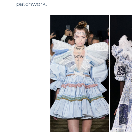
patchwork.