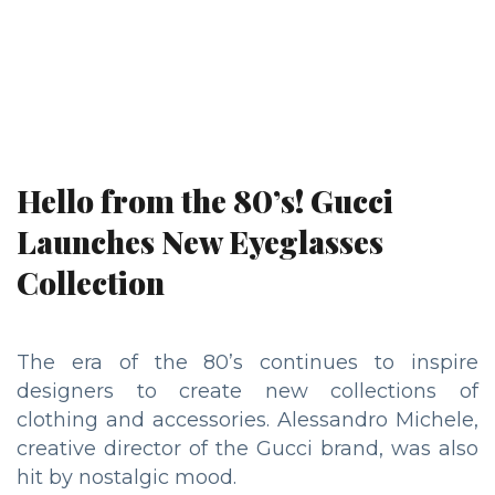
Hello from the 80’s! Gucci
Launches New Eyeglasses
Collection
The era of the 80’s continues to inspire
designers to create new collections of
clothing and accessories. Alessandro Michele,
creative director of the Gucci brand, was also
hit by nostalgic mood.