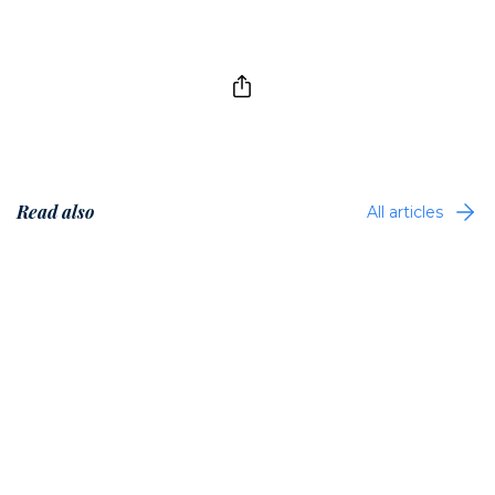
Read also
All articles