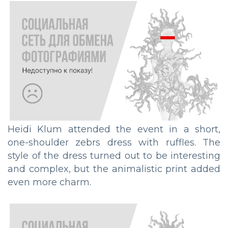
Heidi Klum attended the event in a short,
one-shoulder zebrs dress with ruffles. The
style of the dress turned out to be interesting
and complex, but the animalistic print added
even more charm.