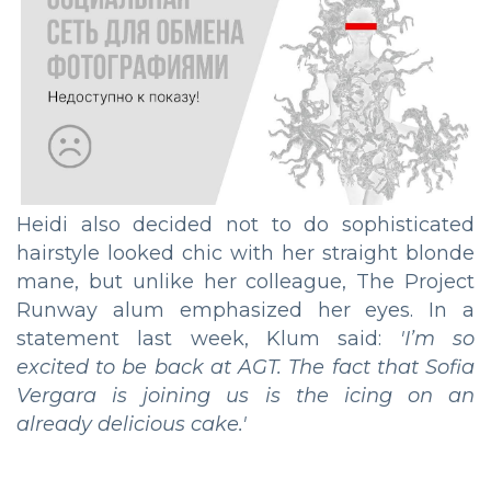
Heidi also decided not to do sophisticated
hairstyle looked chic with her straight blonde
mane, but unlike her colleague, The Project
Runway alum emphasized her eyes. In a
statement last week, Klum said:
'I’m so
excited to be back at AGT. The fact that Sofia
Vergara is joining us is the icing on an
already delicious cake.'