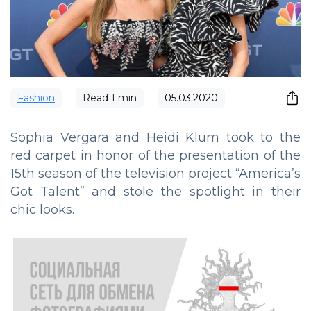
Fashion
Read
1
min
05.03.2020
Sophia Vergara and Heidi Klum took to the
red carpet in honor of the presentation of the
15th season of the television project “America’s
Got Talent” and stole the spotlight in their
chic looks.