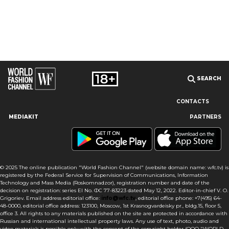
SEARCH
CONTACTS
MEDIAKIT
PARTNERS
Our site uses cookies and similar technologies to ensure the
best user experience by providing personalized information,
remembering marketing and product preferences, and helping
you get the right information. By continuing to browse this site
© 2025 The online publication "World Fashion Channel" (website domain name: wfc.tv) is
you agree to our use of cookies following this notice concerning
registered by the Federal Service for Supervision of Communications, Information
this type of file. If you do not agree that we use this type of file,
Technology and Mass Media (Roskomnadzor), registration number and date of the
then you must set your browser settings accordingly or not use
decision on registration: series El No. ФС 77-83223 dated May 12, 2022. Editor-in-chief V. O.
the wfc.tv website.
Grigoriev. Email address editorial office:
info@wfc.tv
, editorial office phone: +7(495) 64-
48-0000, editorial office address: 123100, Moscow, 1st Krasnogvardeisky pr., bldg.15, floor 5,
office 3. All rights to any materials published on the site are protected in accordance with
I AGREE
Russian and international intellectual property laws. Any use of text, photo, audio and
video materials is possible only with the consent of the copyright holder (OOO "WORLD