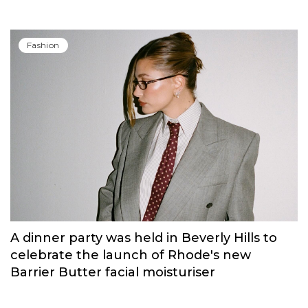
Fashion
A dinner party was held in Beverly Hills to
celebrate the launch of Rhode's new
Barrier Butter facial moisturiser