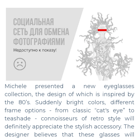
Michele presented a new eyeglasses
collection, the design of which is inspired by
the 80’s. Suddenly bright colors, different
frame options - from classic “cat's eye” to
teashade - connoisseurs of retro style will
definitely appreciate the stylish accessory. The
designer believes that these glasses will