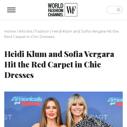
Home
/
Articles
/
Fashion
/
Heidi Klum and Sofia Vergara Hit the
Red Carpet in Chic Dresses
Heidi Klum and Sofia Vergara
Hit the Red Carpet in Chic
Dresses