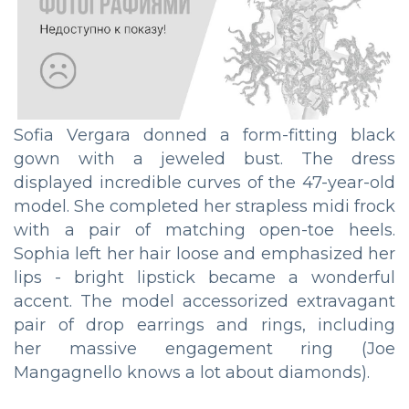
Sofia Vergara donned a form-fitting black
gown with a jeweled bust. The dress
displayed incredible curves of the 47-year-old
model. She completed her strapless midi frock
with a pair of matching open-toe heels.
Sophia left her hair loose and emphasized her
lips - bright lipstick became a wonderful
accent. The model accessorized extravagant
pair of drop earrings and rings, including
her massive engagement ring (Joe
Mangagnello knows a lot about diamonds).