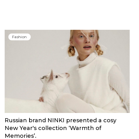
Fashion
Russian brand NINKI presented a cosy
New Year's collection ‘Warmth of
Memories’.