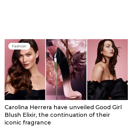
Fashion
Carolina Herrera have unveiled Good Girl
Blush Elixir, the continuation of their
iconic fragrance