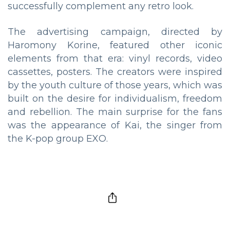
successfully complement any retro look.
The advertising campaign, directed by
Haromony Korine, featured other iconic
elements from that era: vinyl records, video
cassettes, posters. The creators were inspired
by the youth culture of those years, which was
built on the desire for individualism, freedom
and rebellion. The main surprise for the fans
was the appearance of Kai, the singer from
the K-pop group EXO.