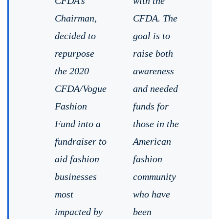
CFDA’s
with the
Chairman,
CFDA. The
decided to
goal is to
repurpose
raise both
the 2020
awareness
CFDA/Vogue
and needed
Fashion
funds for
Fund into a
those in the
fundraiser to
American
aid fashion
fashion
businesses
community
most
who have
impacted by
been