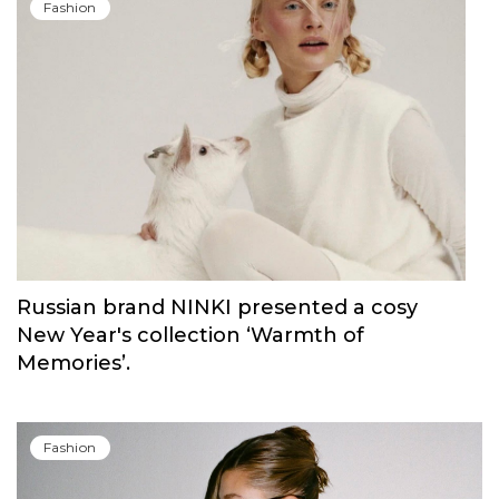
Fashion
Russian brand NINKI presented a cosy
New Year's collection ‘Warmth of
Memories’.
Fashion