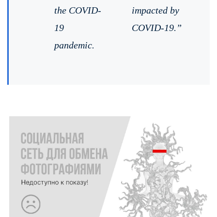
the COVID-
impacted by
19
COVID-19.”
pandemic. ⠀