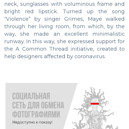
neck, sunglasses with voluminous frame and
bright red lipstick. Turned up the song
“Violence” by singer Grimes, Maye walked
through her living room, from which, by the
way, she made an excellent minimalistic
runway. In this way, she expressed support for
the A Common Thread initiative, created to
help designers affected by coronavirus.