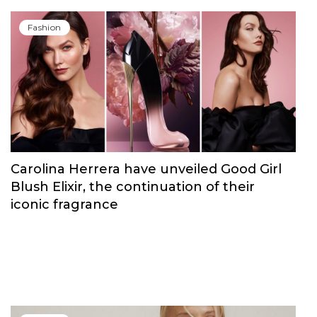
Fashion
Carolina Herrera have unveiled Good Girl
Blush Elixir, the continuation of their
iconic fragrance