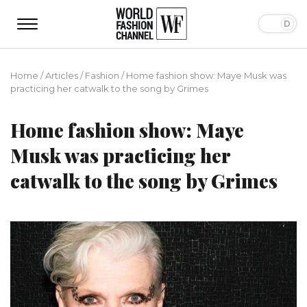
Home
/
Articles
/
Fashion
/
Home fashion show: Maye Musk was
practicing her catwalk to the song by Grimes
Home fashion show: Maye
Musk was practicing her
catwalk to the song by Grimes