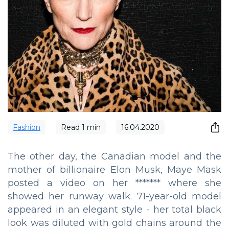
Fashion
Read
1
min
16.04.2020
The other day, the Canadian model and the
mother of billionaire Elon Musk, Maye Mask
posted a video on her ******* where she
showed her runway walk. 71-year-old model
appeared in an elegant style - her total black
look was diluted with gold chains around the