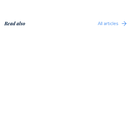
Read also
All articles