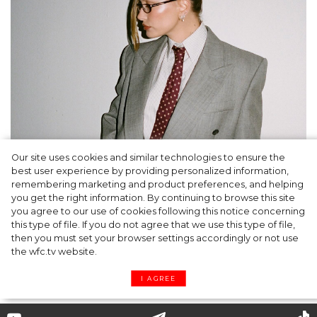
Our site uses cookies and similar technologies to ensure the
A dinner party was held in Beverly Hills to
best user experience by providing personalized information,
celebrate the launch of Rhode's new
remembering marketing and product preferences, and helping
you get the right information. By continuing to browse this site
Barrier Butter facial moisturiser
you agree to our use of cookies following this notice concerning
this type of file. If you do not agree that we use this type of file,
then you must set your browser settings accordingly or not use
the wfc.tv website.
I AGREE