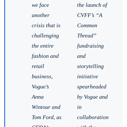
we face
the launch of
another
CVFF’s “A
crisis that is
Common
challenging
Thread”
the entire
fundraising
fashion and
and
retail
storytelling
business,
initiative
Vogue’s
spearheaded
Anna
by Vogue and
Wintour and
in
Tom Ford, as
collaboration