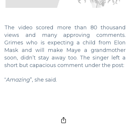
The video scored more than 80 thousand
views and many approving comments.
Grimes who is expecting a child from Elon
Mask and will make Maye a grandmother
soon, didn’t stay away too. The singer left a
short but capacious comment under the post:
“
Amazing
”, she said.