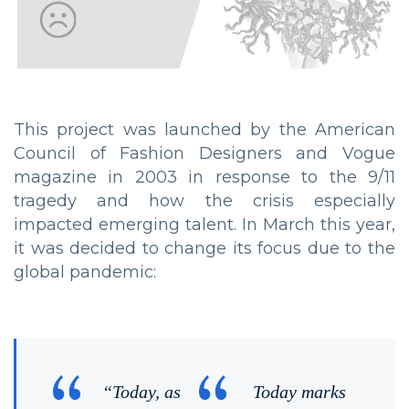
This project was launched by the American
Council of Fashion Designers and Vogue
magazine in 2003 in response to the 9/11
tragedy and how the crisis especially
impacted emerging talent. In March this year,
it was decided to change its focus due to the
global pandemic:
“Today, as
Today marks