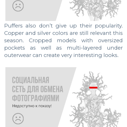
Puffers also don’t give up their popularity.
Copper and silver colors are still relevant this
season. Cropped models with oversized
pockets as well as multi-layered under
outerwear can create very interesting looks.