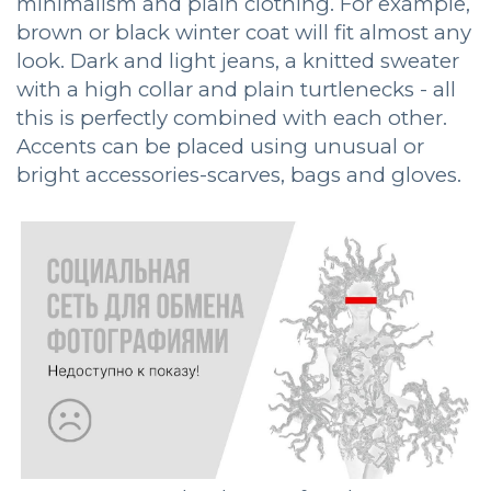
minimalism and plain clothing. For example,
brown or black winter coat will fit almost any
look. Dark and light jeans, a knitted sweater
with a high collar and plain turtlenecks - all
this is perfectly combined with each other.
Accents can be placed using unusual or
bright accessories-scarves, bags and gloves.