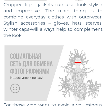
Cropped light jackets can also look stylish
and impressive. The main thing is to
combine everyday clothes with outerwear.
Stylish accessories – gloves, hats, scarves,
winter caps-will always help to complement
the look.
For those who want to avoid a voluminous