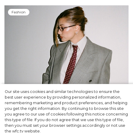
Fashion
Our site uses cookies and similar technologies to ensure the
A dinner party was held in Beverly Hills to
best user experience by providing personalized information,
celebrate the launch of Rhode's new
remembering marketing and product preferences, and helping
you get the right information. By continuing to browse this site
Barrier Butter facial moisturiser
you agree to our use of cookies following this notice concerning
this type of file. If you do not agree that we use this type of file,
then you must set your browser settings accordingly or not use
the wfc.tv website.