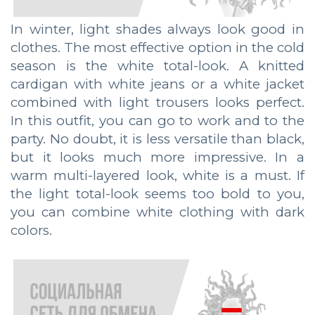
In winter, light shades always look good in
clothes. The most effective option in the cold
season is the white total-look. A knitted
cardigan with white jeans or a white jacket
combined with light trousers looks perfect.
In this outfit, you can go to work and to the
party. No doubt, it is less versatile than black,
but it looks much more impressive. In a
warm multi-layered look, white is a must. If
the light total-look seems too bold to you,
you can combine white clothing with dark
colors.