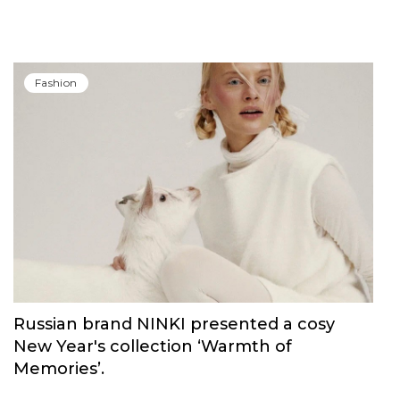
Fashion
Russian brand NINKI presented a cosy
New Year's collection ‘Warmth of
Memories’.