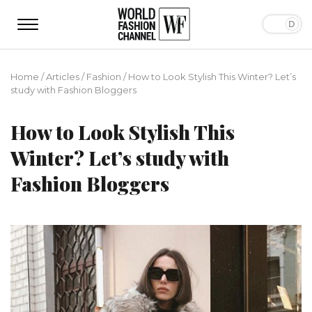
Home
/
Articles
/
Fashion
/
How to Look Stylish This Winter? Let’s
study with Fashion Bloggers
How to Look Stylish This
Winter? Let’s study with
Fashion Bloggers