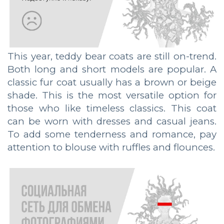
This year, teddy bear coats are still on-trend.
Both long and short models are popular. A
classic fur coat usually has a brown or beige
shade. This is the most versatile option for
those who like timeless classics. This coat
can be worn with dresses and casual jeans.
To add some tenderness and romance, pay
attention to blouse with ruffles and flounces.