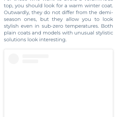
top, you should look for a warm winter coat.
Outwardly, they do not differ from the demi-
season ones, but they allow you to look
stylish even in sub-zero temperatures. Both
plain coats and models with unusual stylistic
solutions look interesting.