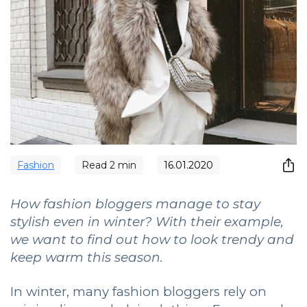
Fashion
Read
2
min
16.01.2020
How fashion bloggers manage to stay
stylish even in winter? With their example,
we want to find out how to look trendy and
keep warm this season.
In winter, many fashion bloggers rely on