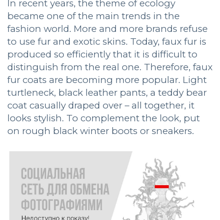
In recent years, the theme of ecology
became one of the main trends in the
fashion world. More and more brands refuse
to use fur and exotic skins. Today, faux fur is
produced so efficiently that it is difficult to
distinguish from the real one. Therefore, faux
fur coats are becoming more popular. Light
turtleneck, black leather pants, a teddy bear
coat casually draped over – all together, it
looks stylish. To complement the look, put
on rough black winter boots or sneakers.