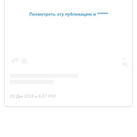
Посмотреть эту публикацию в *******
29 Дек 2019 в 6:57 PST