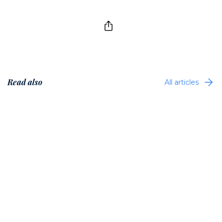
Read also
All articles