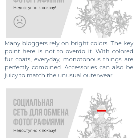
Many bloggers rely on bright colors. The key
point here is not to overdo it. With colored
fur coats, everyday, monotonous things are
perfectly combined. Accessories can also be
juicy to match the unusual outerwear.