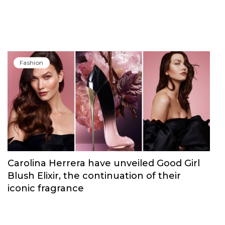
Fashion
Carolina Herrera have unveiled Good Girl
Blush Elixir, the continuation of their
iconic fragrance