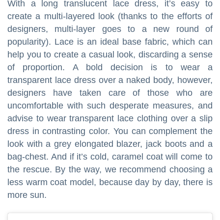
With a long translucent lace dress, it’s easy to
create a multi-layered look (thanks to the efforts of
designers, multi-layer goes to a new round of
popularity). Lace is an ideal base fabric, which can
help you to create a casual look, discarding a sense
of proportion. A bold decision is to wear a
transparent lace dress over a naked body, however,
designers have taken care of those who are
uncomfortable with such desperate measures, and
advise to wear transparent lace clothing over a slip
dress in contrasting color. You can complement the
look with a grey elongated blazer, jack boots and a
bag-chest. And if it’s cold, caramel coat will come to
the rescue. By the way, we recommend choosing a
less warm coat model, because day by day, there is
more sun.