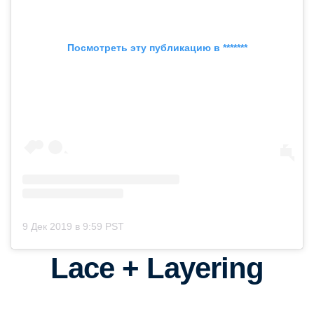
Посмотреть эту публикацию в *******
9 Дек 2019 в 9:59 PST
Lace + Layering