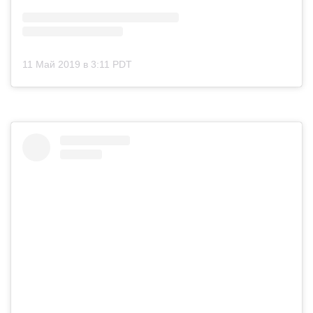
11 Май 2019 в 3:11 PDT