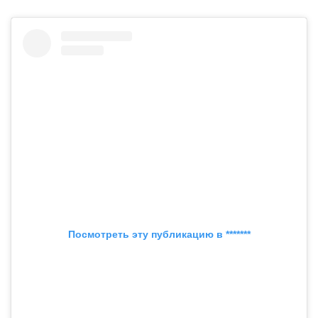
Посмотреть эту публикацию в *******