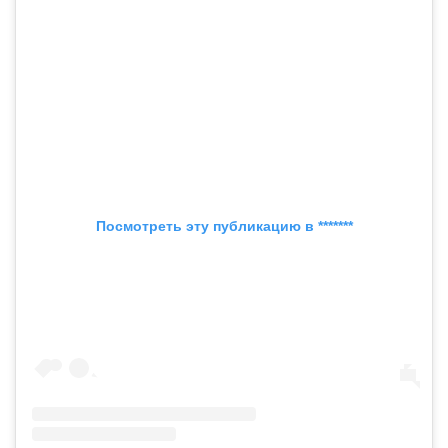
Посмотреть эту публикацию в *******