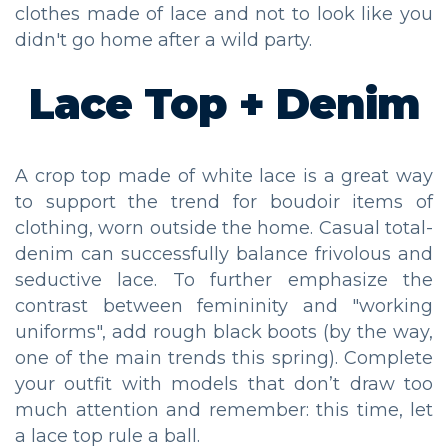
clothes made of lace and not to look like you
didn't go home after a wild party.
Lace Top + Denim
A crop top made of white lace is a great way
to support the trend for boudoir items of
clothing, worn outside the home. Casual total-
denim can successfully balance frivolous and
seductive lace. To further emphasize the
contrast between femininity and "working
uniforms", add rough black boots (by the way,
one of the main trends this spring). Complete
your outfit with models that don’t draw too
much attention and remember: this time, let
a lace top rule a ball.