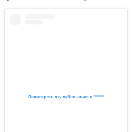
Посмотреть эту публикацию в *******