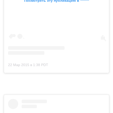
Посмотреть эту публикацию в *******
22 Мар 2015 в 1:38 PDT