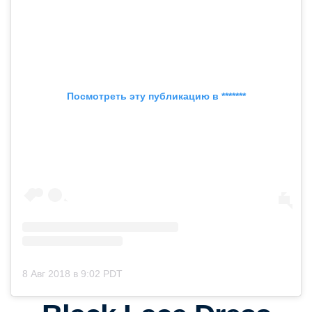
Посмотреть эту публикацию в *******
8 Авг 2018 в 9:02 PDT