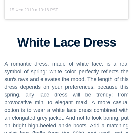
15 Фев 2019 в 10:18 PST
White Lace Dress
A romantic dress, made of white lace, is a real
symbol of spring: white color perfectly reflects the
sun's rays and elevates the mood. The length of this
dress depends on your preferences, because this
spring, any lace dress will be trendy: from
provocative mini to elegant maxi. A more casual
option is to wear a white lace dress combined with
an elongated grey jacket. And not to look boring, put
on bright high-heeled ankle boots. Add a matching