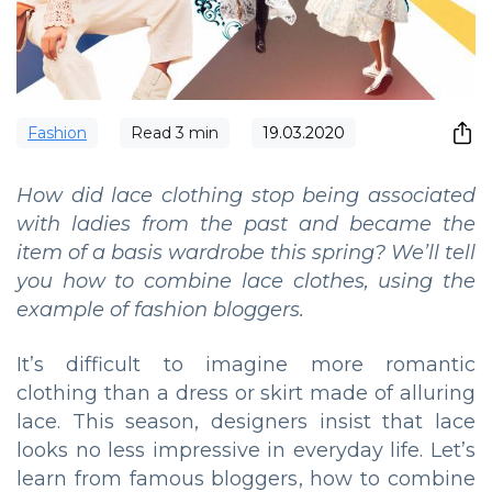
Fashion
Read
3
min
19.03.2020
How did lace clothing stop being associated
with ladies from the past and became the
item of a basis wardrobe this spring? We’ll tell
you how to combine lace clothes, using the
example of fashion bloggers.
It’s difficult to imagine more romantic
clothing than a dress or skirt made of alluring
lace. This season, designers insist that lace
looks no less impressive in everyday life. Let’s
learn from famous bloggers, how to combine