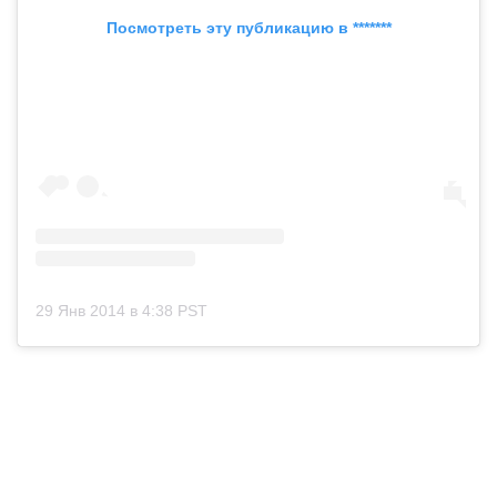
Посмотреть эту публикацию в *******
29 Янв 2014 в 4:38 PST