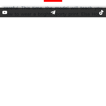
5 Colorful Striped Dresses Like
Elsa Hosk’s
Model Elsa Hosk often takes to ******* to please
her fans with stylish looks. Now, her “fashion
course" is more useful than ever - many are
forced to to stay at home in quarantine - so be
careful. This time, the model will teach you
how to wear a bright, sporty print. Elsa Hosk
posted a photo of herself posing in a multi-
colored striped knitted dress.