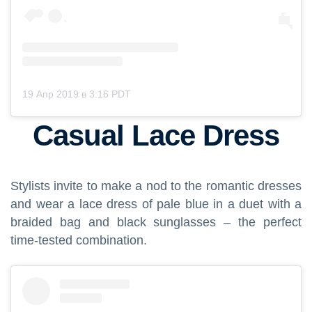
19 Апр 2019 в 3:16 PDT
Casual Lace Dress
Stylists invite to make a nod to the romantic dresses
and wear a lace dress of pale blue in a duet with a
braided bag and black sunglasses – the perfect
time-tested combination.