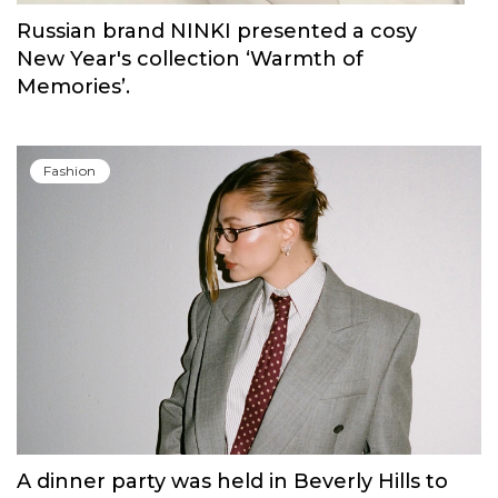
Fashion
Russian brand NINKI presented a cosy
New Year's collection ‘Warmth of
Memories’.