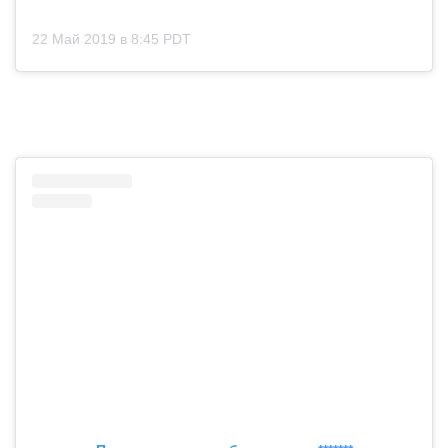
22 Май 2019 в 8:45 PDT