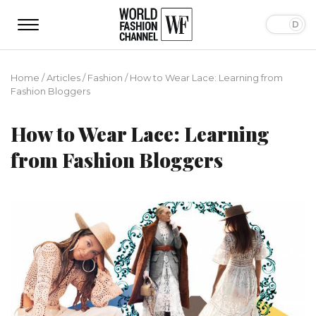
Home
/
Articles
/
Fashion
/
How to Wear Lace: Learning from
Fashion Bloggers
How to Wear Lace: Learning
from Fashion Bloggers