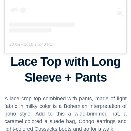
20 Сен 2018 в 5:40 PDT
Lace Top with Long
Sleeve + Pants
A lace crop top combined with pants, made of light
fabric in milky color is a Bohemian interpretation of
boho style. Add to this a wide-brimmed hat, a
caramel-colored a suede bag, Congo earrings and
light-colored Cossacks boots and go for a walk.