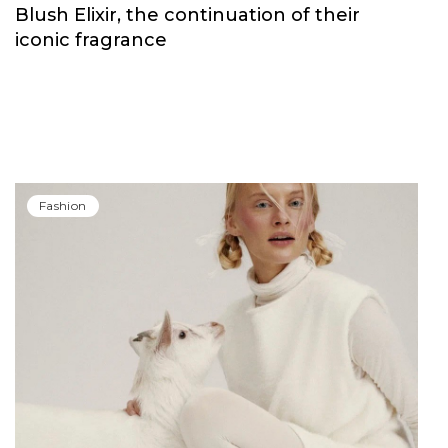
Fashion
Carolina Herrera have unveiled Good Girl
Blush Elixir, the continuation of their
iconic fragrance