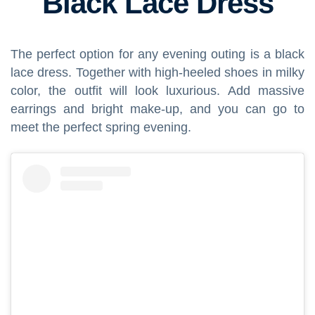
Black Lace Dress
The perfect option for any evening outing is a black
lace dress. Together with high-heeled shoes in milky
color, the outfit will look luxurious. Add massive
earrings and bright make-up, and you can go to
meet the perfect spring evening.