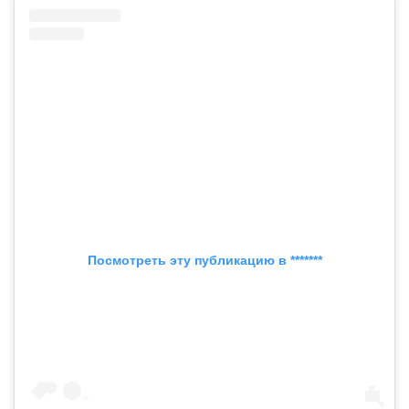
Посмотреть эту публикацию в *******