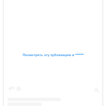
Посмотреть эту публикацию в *******