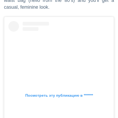
waist bag (hello from the 80’s) and you’ll get a
casual, feminine look.
Посмотреть эту публикацию в *******