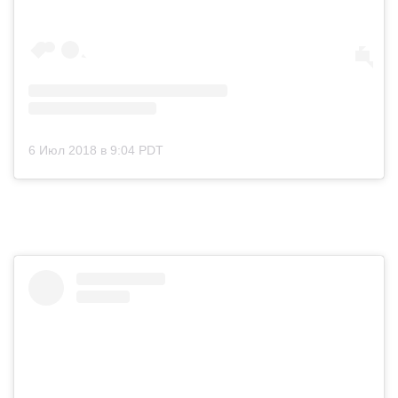
6 Июл 2018 в 9:04 PDT