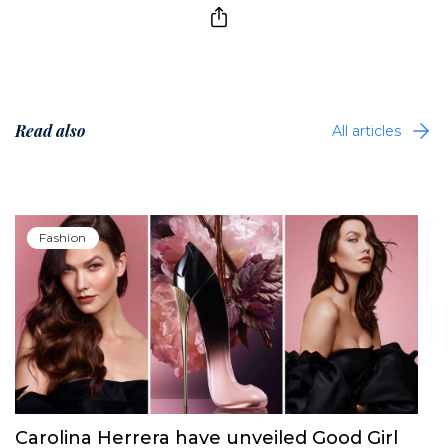
Read also
All articles