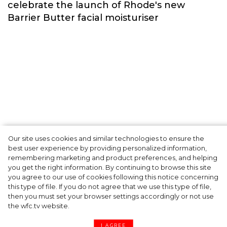
Fashion
Our site uses cookies and similar technologies to ensure the
A dinner party was held in Beverly Hills to
best user experience by providing personalized information,
celebrate the launch of Rhode's new
remembering marketing and product preferences, and helping
you get the right information. By continuing to browse this site
Barrier Butter facial moisturiser
you agree to our use of cookies following this notice concerning
this type of file. If you do not agree that we use this type of file,
then you must set your browser settings accordingly or not use
the wfc.tv website.
I AGREE