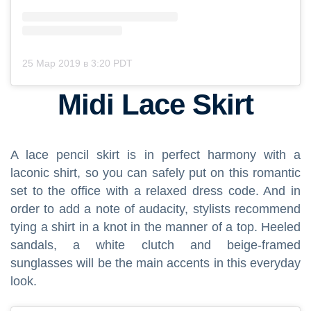
25 Мар 2019 в 3:20 PDT
Midi Lace Skirt
A lace pencil skirt is in perfect harmony with a
laconic shirt, so you can safely put on this romantic
set to the office with a relaxed dress code. And in
order to add a note of audacity, stylists recommend
tying a shirt in a knot in the manner of a top. Heeled
sandals, a white clutch and beige-framed
sunglasses will be the main accents in this everyday
look.