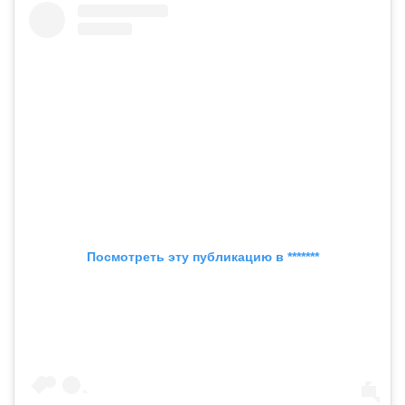
Посмотреть эту публикацию в *******