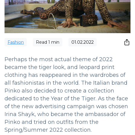
Fashion
Read
1
min
01.02.2022
Perhaps the most actual theme of 2022
became the tiger look, and leopard print
clothing has reappeared in the wardrobes of
all fashionistas in the world. The Italian brand
Pinko also decided to create a collection
dedicated to the Year of the Tiger. As the face
of the new advertising campaign was chosen
Irina Shayk, who became the ambassador of
Pinko and tried on outfits from the
Spring/Summer 2022 collection.