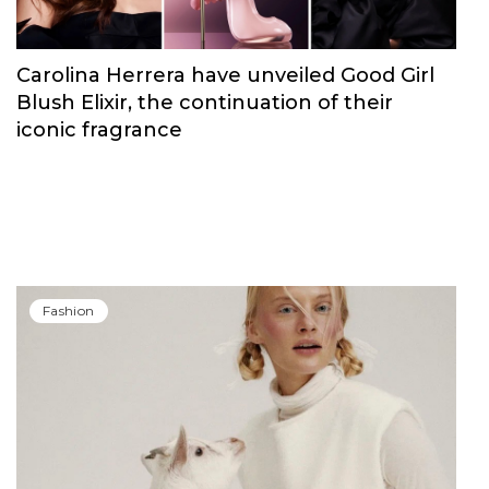
Carolina Herrera have unveiled Good Girl
Blush Elixir, the continuation of their
iconic fragrance
Fashion