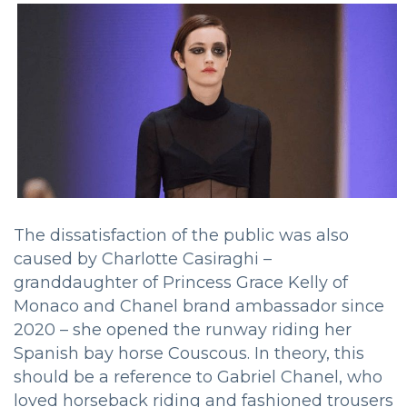
The dissatisfaction of the public was also
caused by Charlotte Casiraghi –
granddaughter of Princess Grace Kelly of
Monaco and Chanel brand ambassador since
2020 – she opened the runway riding her
Spanish bay horse Couscous. In theory, this
should be a reference to Gabriel Chanel, who
loved horseback riding and fashioned trousers