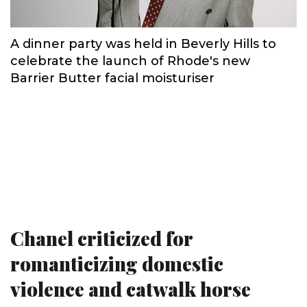
A dinner party was held in Beverly Hills to
celebrate the launch of Rhode's new
Barrier Butter facial moisturiser
Chanel criticized for
romanticizing domestic
violence and catwalk horse