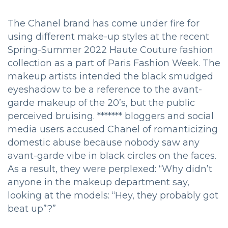
The Chanel brand has come under fire for
using different make-up styles at the recent
Spring-Summer 2022 Haute Couture fashion
collection as a part of Paris Fashion Week. The
makeup artists intended the black smudged
eyeshadow to be a reference to the avant-
garde makeup of the 20’s, but the public
perceived bruising. ******* bloggers and social
media users accused Chanel of romanticizing
domestic abuse because nobody saw any
avant-garde vibe in black circles on the faces.
As a result, they were perplexed: “Why didn’t
anyone in the makeup department say,
looking at the models: “Hey, they probably got
beat up”?”