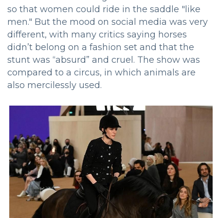
so that women could ride in the saddle "like
men." But the mood on social media was very
different, with many critics saying horses
didn’t belong on a fashion set and that the
stunt was “absurd” and cruel. The show was
compared to a circus, in which animals are
also mercilessly used.