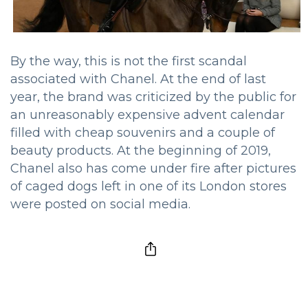
By the way, this is not the first scandal
associated with Chanel. At the end of last
year, the brand was criticized by the public for
an unreasonably expensive advent calendar
filled with cheap souvenirs and a couple of
beauty products. At the beginning of 2019,
Chanel also has come under fire after pictures
of caged dogs left in one of its London stores
were posted on social media.