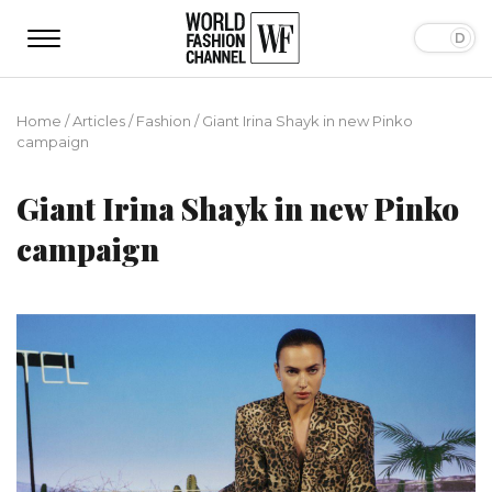
Home
/
Articles
/
Fashion
/
Giant Irina Shayk in new Pinko
campaign
Giant Irina Shayk in new Pinko
campaign