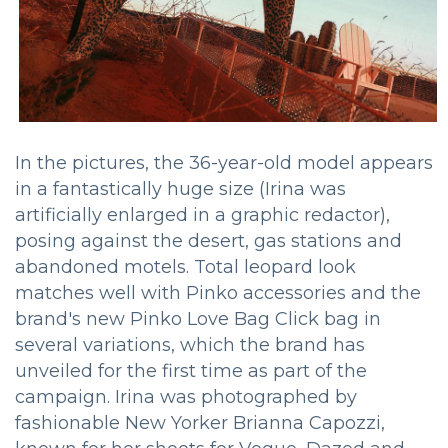
In the pictures, the 36-year-old model appears
in a fantastically huge size (Irina was
artificially enlarged in a graphic redactor),
posing against the desert, gas stations and
abandoned motels. Total leopard look
matches well with Pinko accessories and the
brand's new Pinko Love Bag Click bag in
several variations, which the brand has
unveiled for the first time as part of the
campaign. Irina was photographed by
fashionable New Yorker Brianna Capozzi,