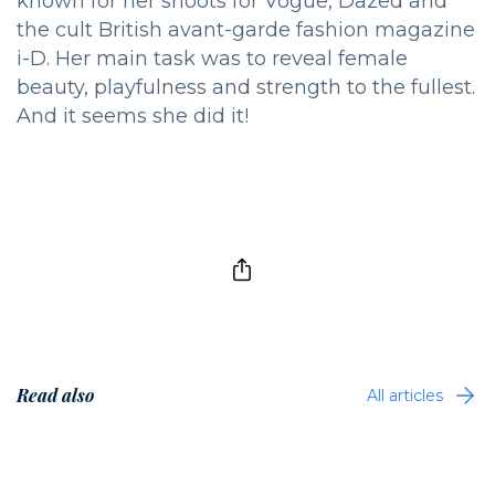
known for her shoots for Vogue, Dazed and
the cult British avant-garde fashion magazine
i-D. Her main task was to reveal female
beauty, playfulness and strength to the fullest.
And it seems she did it!
Read also
All articles