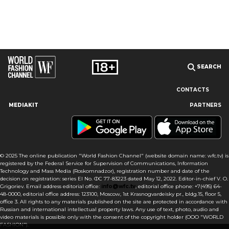
SEARCH
CONTACTS
MEDIAKIT
PARTNERS
Our site uses cookies and similar technologies to ensure the
best user experience by providing personalized information,
remembering marketing and product preferences, and helping
you get the right information. By continuing to browse this site
© 2025 The online publication "World Fashion Channel" (website domain name: wfc.tv) is
you agree to our use of cookies following this notice concerning
registered by the Federal Service for Supervision of Communications, Information
this type of file. If you do not agree that we use this type of file,
Technology and Mass Media (Roskomnadzor), registration number and date of the
then you must set your browser settings accordingly or not use
decision on registration: series El No. ФС 77-83223 dated May 12, 2022. Editor-in-chief V. O.
the wfc.tv website.
Grigoriev. Email address editorial office:
info@wfc.tv
, editorial office phone: +7(495) 64-
48-0000, editorial office address: 123100, Moscow, 1st Krasnogvardeisky pr., bldg.15, floor 5,
office 3. All rights to any materials published on the site are protected in accordance with
I AGREE
Russian and international intellectual property laws. Any use of text, photo, audio and
video materials is possible only with the consent of the copyright holder (OOO "WORLD
FASHION").