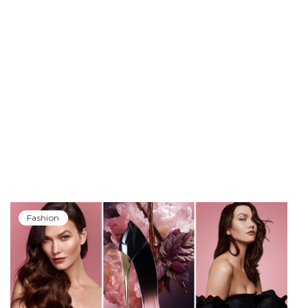
Fashion