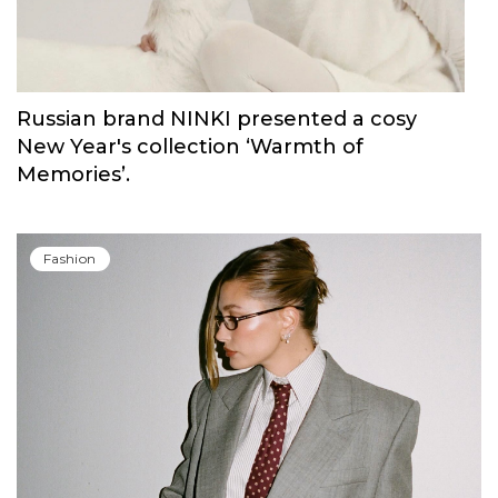
Russian brand NINKI presented a cosy
New Year's collection ‘Warmth of
Memories’.
Fashion