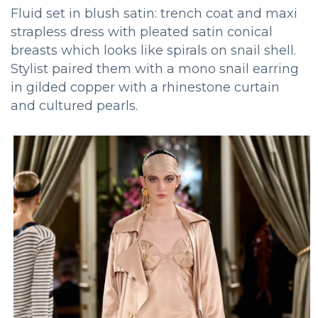
Fluid set in blush satin: trench coat and maxi
strapless dress with pleated satin conical
breasts which looks like spirals on snail shell.
Stylist paired them with a mono snail earring
in gilded copper with a rhinestone curtain
and cultured pearls.