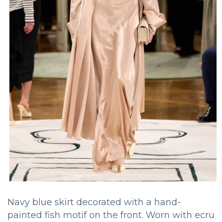
Navy blue skirt decorated with a hand-
painted fish motif on the front. Worn with ecru