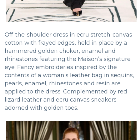
Off-the-shoulder dress in ecru stretch-canvas
cotton with frayed edges, held in place by a
hammered golden choker, enamel and
rhinestones featuring the Maison’s signature
eye. Fancy embroideries inspired by the
contents of a woman’s leather bag in sequins,
pearls, enamel, rhinestones and resin are
applied to the dress. Complemented by red
lizard leather and ecru canvas sneakers
adorned with golden toes.