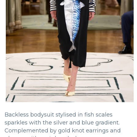
Backless bodysuit stylised in fish scales
sparkles with the silver and blue gradient.
Complemented by gold knot earrings and