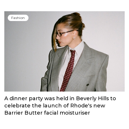
Fashion
A dinner party was held in Beverly Hills to
celebrate the launch of Rhode's new
Barrier Butter facial moisturiser