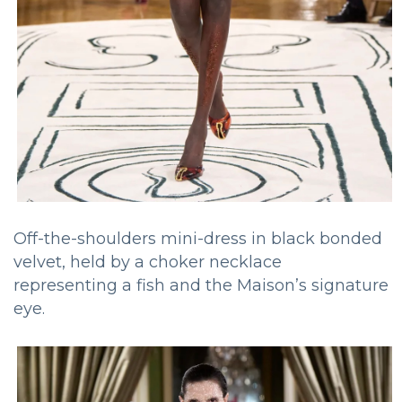
Off-the-shoulders mini-dress in black bonded
velvet, held by a choker necklace
representing a fish and the Maison’s signature
eye.