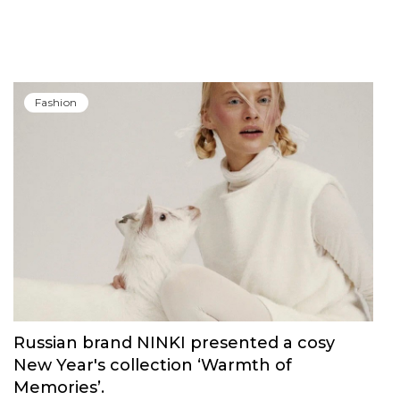
Fashion
Russian brand NINKI presented a cosy
New Year's collection ‘Warmth of
Memories’.