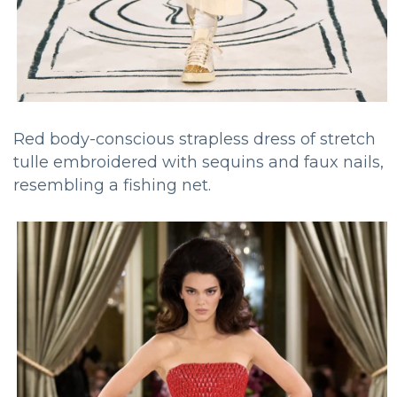
Red body-conscious strapless dress of stretch
tulle embroidered with sequins and faux nails,
resembling a fishing net.