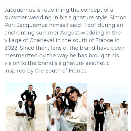
Jacquemus is redefining the concept of a
summer wedding in his signature style. Simon
Port Jacquemus himself said "I do" during an
enchanting summer August wedding in the
village of Charleval in the south of France in
2022. Since then, fans of the brand have been
mesmerized by the way he has brought his
vision to the brand's signature aesthetic
inspired by the South of France.