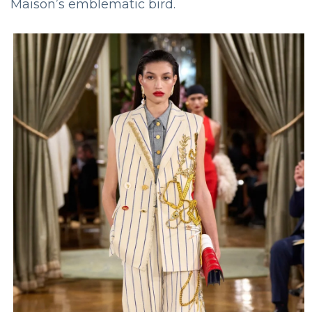
Maison’s emblematic bird.