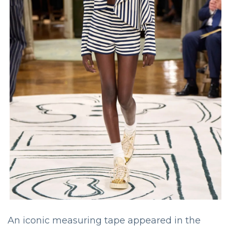
An iconic measuring tape appeared in the