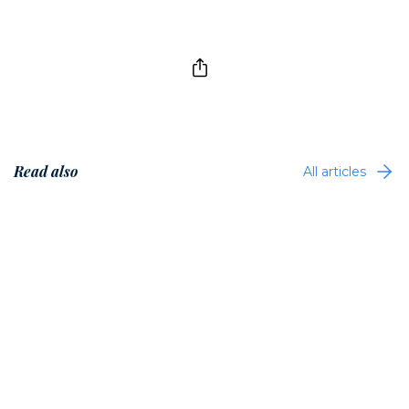
Read also
All articles