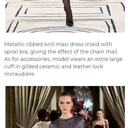
Metallic ribbed knit maxi dress inlaid with
spiral bra, giving the effect of the chain mail.
As for accessories, model wears an extra large
cuff in gilded ceramic and leather lock
minaudière.