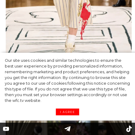
Our site uses cookies and similar technologies to ensure the
best user experience by providing personalized information,
remembering marketing and product preferences, and helping
you get the right information. By continuing to browse this site
Light-blue suit featuring a classic jacket and
you agree to our use of cookies following this notice concerning
low-rise sarong skirt over a long necklace
this type of file. If you do not agree that we use this type of file,
worn as a bib from glided metal.
then you must set your browser settings accordingly or not use
the wfc.tv website.
I AGREE