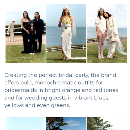
Creating the perfect bridal party, the brand
offers bold, monochromatic outfits for
bridesmaids in bright orange and red tones
and for wedding guests in vibrant blues,
yellows and even greens.