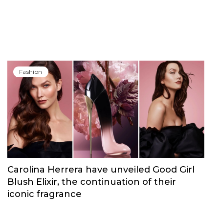
Fashion
Carolina Herrera have unveiled Good Girl
Blush Elixir, the continuation of their
iconic fragrance