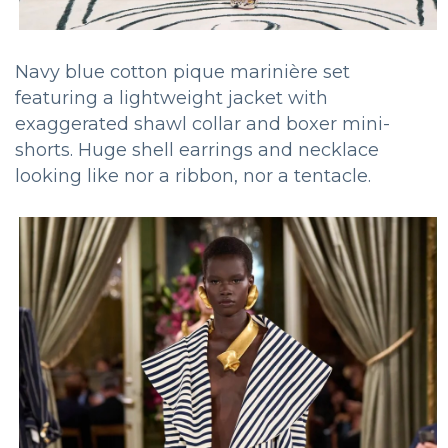
Navy blue cotton pique marinière set
featuring a lightweight jacket with
exaggerated shawl collar and boxer mini-
shorts. Huge shell earrings and necklace
looking like nor a ribbon, nor a tentacle.