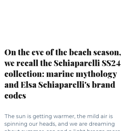
On the eve of the beach season,
we recall the Schiaparelli SS24
collection: marine mythology
and Elsa Schiaparelli's brand
codes
The sun is getting warmer, the mild air is
spinning our heads, and we are dreaming