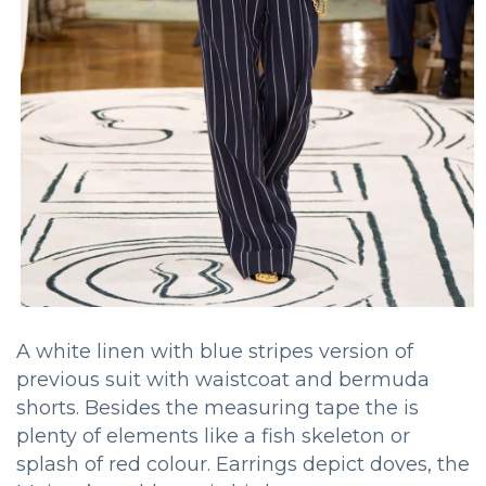
A white linen with blue stripes version of
previous suit with waistcoat and bermuda
shorts. Besides the measuring tape the is
plenty of elements like a fish skeleton or
splash of red colour. Earrings depict doves, the