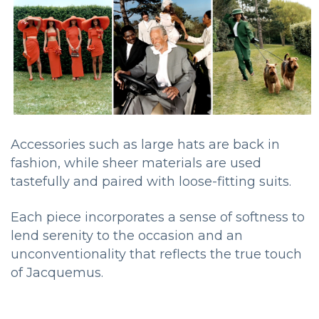
Accessories such as large hats are back in
fashion, while sheer materials are used
tastefully and paired with loose-fitting suits.
Each piece incorporates a sense of softness to
lend serenity to the occasion and an
unconventionality that reflects the true touch
of Jacquemus.