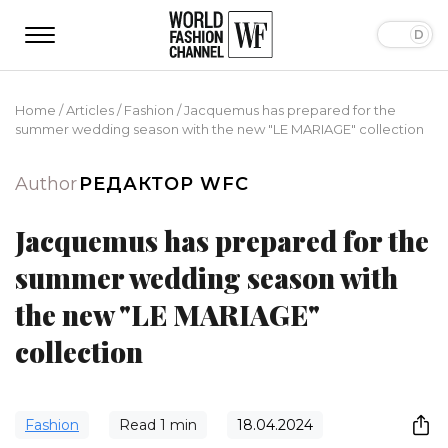
Home
/
Articles
/
Fashion
/
Jacquemus has prepared for the
summer wedding season with the new "LE MARIAGE" collection
Author
РЕДАКТОР WFC
Jacquemus has prepared for the
summer wedding season with
the new "LE MARIAGE"
collection
Fashion
Read
1
min
18.04.2024