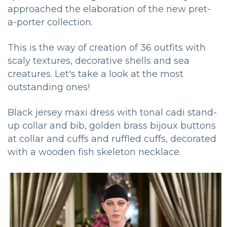
approached the elaboration of the new pret-
a-porter collection.
This is the way of creation of 36 outfits with
scaly textures, decorative shells and sea
creatures. Let's take a look at the most
outstanding ones!
Black jersey maxi dress with tonal cadi stand-
up collar and bib, golden brass bijoux buttons
at collar and cuffs and ruffled cuffs, decorated
with a wooden fish skeleton necklace.