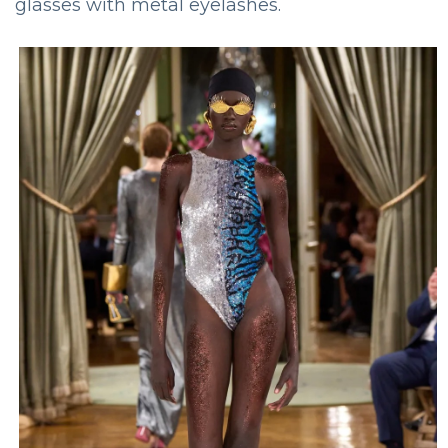
glasses with metal eyelashes.