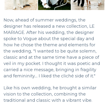
Now, ahead of summer weddings, the
designer has released a new collection, LE
MARIAGE. After his wedding, the designer
spoke to Vogue about the special day and
how he chose the theme and elements for
the wedding, "I wanted to be quite solemn,
classic and at the same time have a piece of
veil in my pocket. I thought it was poetic and
carried a nice message, bringing in fragility
and femininity.... I liked the cliché side of it."
Like his own wedding, he brought a similar
vision to the collection, combining the
traditional and classic with a vibrant vibe.