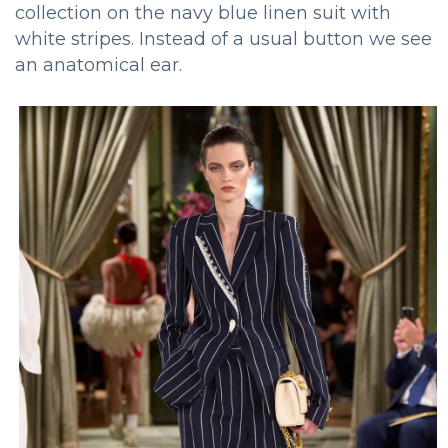
collection on the navy blue linen suit with
white stripes. Instead of a usual button we see
an anatomical ear.