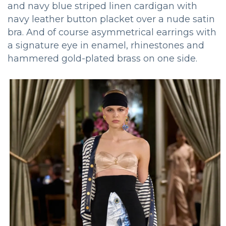
and navy blue striped linen cardigan with
navy leather button placket over a nude satin
bra. And of course asymmetrical earrings with
a signature eye in enamel, rhinestones and
hammered gold-plated brass on one side.