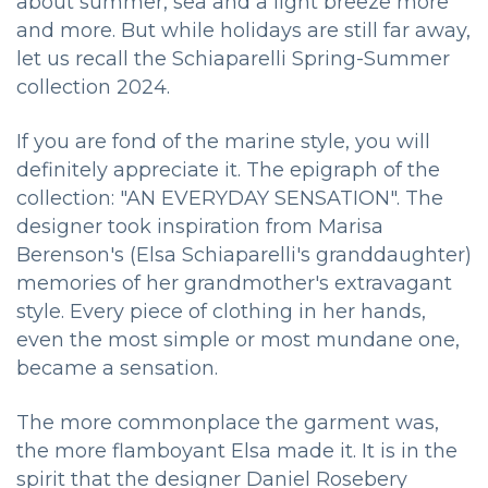
about summer, sea and a light breeze more
and more. But while holidays are still far away,
let us recall the Schiaparelli Spring-Summer
collection 2024.
If you are fond of the marine style, you will
definitely appreciate it. The epigraph of the
collection: "AN EVERYDAY SENSATION". The
designer took inspiration from Marisa
Berenson's (Elsa Schiaparelli's granddaughter)
memories of her grandmother's extravagant
style. Every piece of clothing in her hands,
even the most simple or most mundane one,
became a sensation.
The more commonplace the garment was,
the more flamboyant Elsa made it. It is in the
spirit that the designer Daniel Rosebery