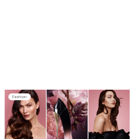
Fashion