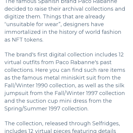
The famous Spanish brand Paco Rabanne
decided to raise their archival collections and
digitize them. Things that are already
“unsuitable for wear”, designers have
immortalized in the history of world fashion
as NFT tokens.
The brand's first digital collection includes 12
virtual outfits from Paco Rabanne's past
collections. Here you can find such rare items
as the famous metal miniskirt suit from the
Fall/Winter 1990 collection, as well as the silk
jumpsuit from the Fall/Winter 1997 collection
and the suction cup mini dress from the
Spring/Summer 1997 collection.
The collection, released through Selfridges,
includes 12 virtual pieces featuring details