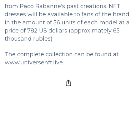
from Paco Rabanne's past creations. NFT
dresses will be available to fans of the brand
in the amount of 56 units of each model at a
price of 782 US dollars (approximately 65
thousand rubles).
The complete collection can be found at
www.universenft.live.