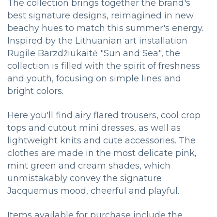
The collection brings together the brand's
best signature designs, reimagined in new
beachy hues to match this summer's energy.
Inspired by the Lithuanian art installation
Rugile Barzdžiukaitė "Sun and Sea", the
collection is filled with the spirit of freshness
and youth, focusing on simple lines and
bright colors.
Here you'll find airy flared trousers, cool crop
tops and cutout mini dresses, as well as
lightweight knits and cute accessories. The
clothes are made in the most delicate pink,
mint green and cream shades, which
unmistakably convey the signature
Jacquemus mood, cheerful and playful.
Items available for purchase include the