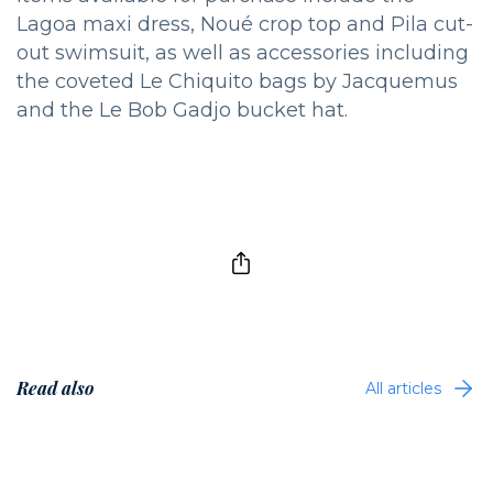
Lagoa maxi dress, Noué crop top and Pila cut-
out swimsuit, as well as accessories including
the coveted Le Chiquito bags by Jacquemus
and the Le Bob Gadjo bucket hat.
Read also
All articles