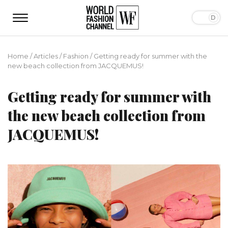
Home
/
Articles
/
Fashion
/
Getting ready for summer with the
new beach collection from JACQUEMUS!
Getting ready for summer with
the new beach collection from
JACQUEMUS!