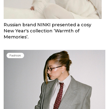
Russian brand NINKI presented a cosy
New Year's collection ‘Warmth of
Memories’.
Fashion