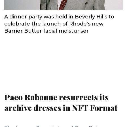
A dinner party was held in Beverly Hills to
celebrate the launch of Rhode's new
Barrier Butter facial moisturiser
Paco Rabanne resurrects its
archive dresses in NFT Format