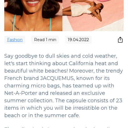
Fashion
Read
1
min
19.04.2022
Say goodbye to dull skies and cold weather,
let's start thinking about California heat and
beautiful white beaches! Moreover, the trendy
French brand JACQUEMUS, known for its
charming micro bags, has teamed up with
Net-A-Porter and released an exclusive
summer collection. The capsule consists of 23
items in which you will be irresistible on the
beach or in the summer cafe.