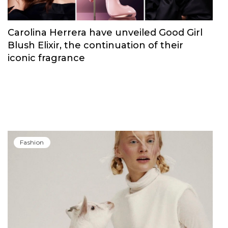
Carolina Herrera have unveiled Good Girl
Blush Elixir, the continuation of their
iconic fragrance
Fashion