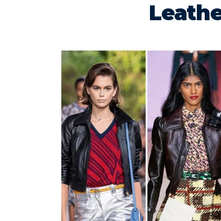
Leathe