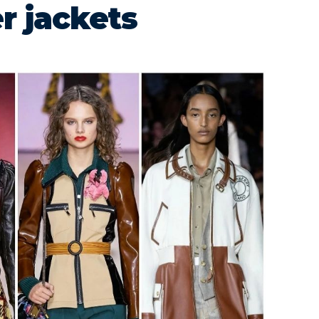
r jackets