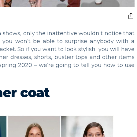
shows, only the inattentive wouldn’t notice that
ut you won’t be able to surprise anybody with a
jacket. So if you want to look stylish, you will have
her dresses, shorts, bustier tops and other items
 spring 2020 – we’re going to tell you how to use
her coat