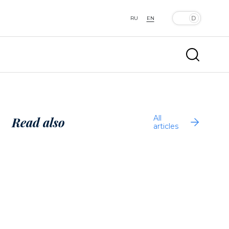
RU
EN
All
Read also
articles