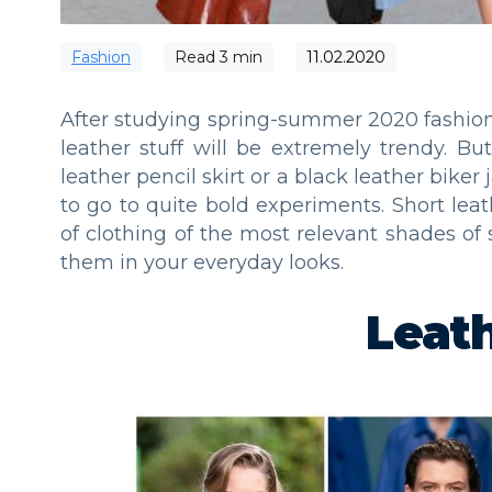
Fashion
Read
3
min
11.02.2020
After studying spring-summer 2020 fashion 
leather stuff will be extremely trendy. B
leather pencil skirt or a black leather biker 
to go to quite bold experiments. Short leat
of clothing of the most relevant shades of
them in your everyday looks.
Leat