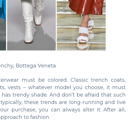
enchy, Bottega Veneta
terwear must be colored. Classic trench coats,
oats, vests – whatever model you choose, it must
d has trendy shade. And don’t be afraid that such
 typically, these trends are long-running and live
your purchase, you can always alter it. After all,
approach to fashion.