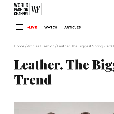
LIVE
WATCH
ARTICLES
Home
/
Articles
/
Fashion
/
Leather. The Biggest Spring 2020 
Leather. The Bi
Trend