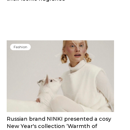
Fashion
Russian brand NINKI presented a cosy
New Year's collection ‘Warmth of