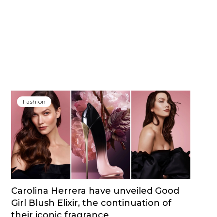
Fashion
Carolina Herrera have unveiled Good
Girl Blush Elixir, the continuation of
their iconic fragrance