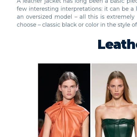
A leather jacket has long been a basic pi
few interesting interpretations: it can be a
an oversized model – all this is extremely 
choose – classic black or color in the style o
Leath