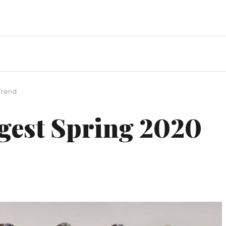
Trend
ggest Spring 2020