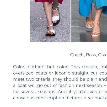
Coach, Boss, Giv
Color, nothing but color! This season, ou
oversized coats or laconic straight cut c
meet two criteria: they should be plain an
a coat will go out of fashion next season –
for several seasons. And if you’re sick of 
conscious consumption dictates a rational 