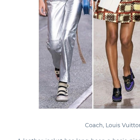
Coach, Louis Vuitto