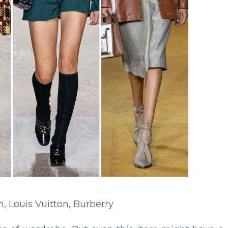
n, Louis Vuitton, Burberry