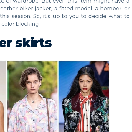
ece of wardrobe. But even this item might have a
 leather biker jacket, a fitted model, a bomber, or
this season. So, it’s up to you to decide what to
f color blocking.
er skirts