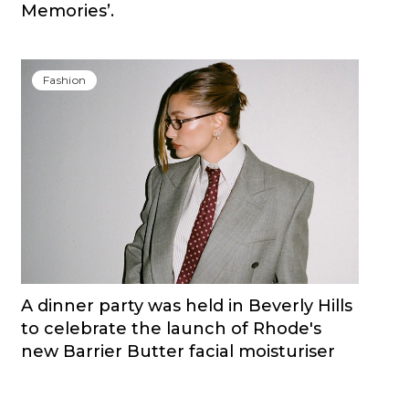
Memories’.
Fashion
A dinner party was held in Beverly Hills
to celebrate the launch of Rhode's
new Barrier Butter facial moisturiser