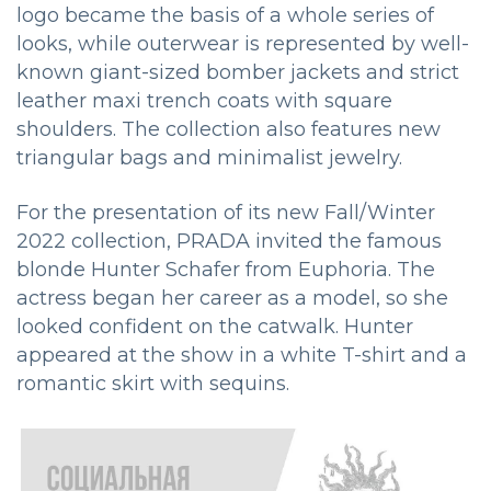
logo became the basis of a whole series of
looks, while outerwear is represented by well-
known giant-sized bomber jackets and strict
leather maxi trench coats with square
shoulders. The collection also features new
triangular bags and minimalist jewelry.
For the presentation of its new Fall/Winter
2022 collection, PRADA invited the famous
blonde Hunter Schafer from Euphoria. The
actress began her career as a model, so she
looked confident on the catwalk. Hunter
appeared at the show in a white T-shirt and a
romantic skirt with sequins.