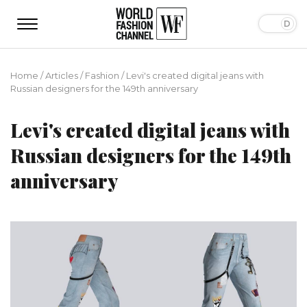
Home
/
Articles
/
Fashion
/
Levi's created digital jeans with
Russian designers for the 149th anniversary
Levi's created digital jeans with
Russian designers for the 149th
anniversary