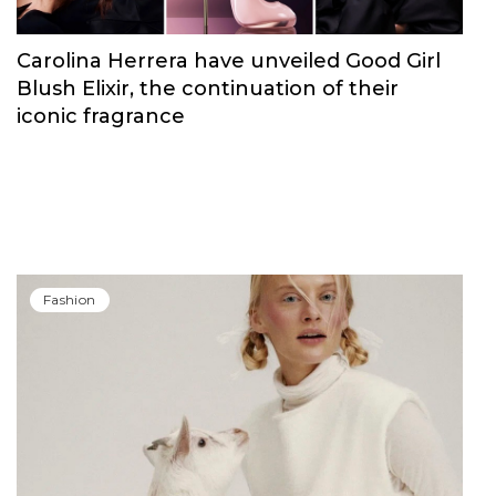
Carolina Herrera have unveiled Good Girl
Blush Elixir, the continuation of their
iconic fragrance
Fashion