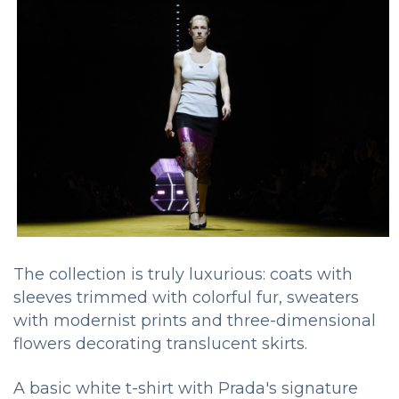
The collection is truly luxurious: coats with
sleeves trimmed with colorful fur, sweaters
with modernist prints and three-dimensional
flowers decorating translucent skirts.
A basic white t-shirt with Prada's signature