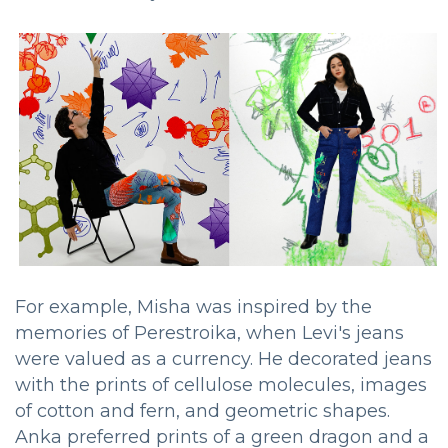
For example, Misha was inspired by the
memories of Perestroika, when Levi's jeans
were valued as a currency. He decorated jeans
with the prints of cellulose molecules, images
of cotton and fern, and geometric shapes.
Anka preferred prints of a green dragon and a