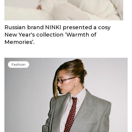
Russian brand NINKI presented a cosy
New Year's collection ‘Warmth of
Memories’.
Fashion