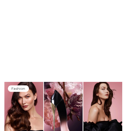
Fashion