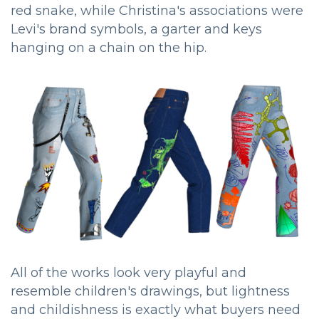
red snake, while Christina's associations were
Levi's brand symbols, a garter and keys
hanging on a chain on the hip.
All of the works look very playful and
resemble children's drawings, but lightness
and childishness is exactly what buyers need