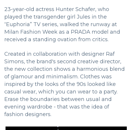
23-year-old actress Hunter Schafer, who
played the transgender girl Jules in the
“Euphoria” TV series, walked the runway at
Milan Fashion Week as a PRADA model and
received a standing ovation from critics.
Created in collaboration with designer Raf
Simons, the brand's second creative director,
the new collection shows a harmonious blend
of glamour and minimalism. Clothes was
inspired by the looks of the 90s looked like
casual wear, which you can wear to a party.
Erase the boundaries between usual and
evening wardrobe - that was the idea of ​​
fashion designers.