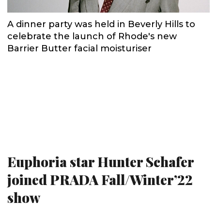
A dinner party was held in Beverly Hills to
celebrate the launch of Rhode's new
Barrier Butter facial moisturiser
Euphoria star Hunter Schafer
joined PRADA Fall/Winter’22
show