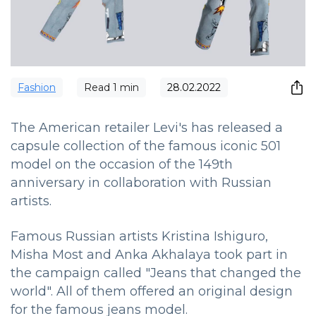
Fashion
Read
1
min
28.02.2022
The American retailer Levi's has released a
capsule collection of the famous iconic 501
model on the occasion of the 149th
anniversary in collaboration with Russian
artists.
Famous Russian artists Kristina Ishiguro,
Misha Most and Anka Akhalaya took part in
the campaign called "Jeans that changed the
world". All of them offered an original design
for the famous jeans model.