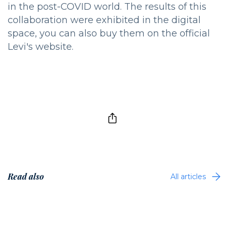
in the post-COVID world. The results of this
collaboration were exhibited in the digital
space, you can also buy them on the official
Levi's website.
Read also
All articles