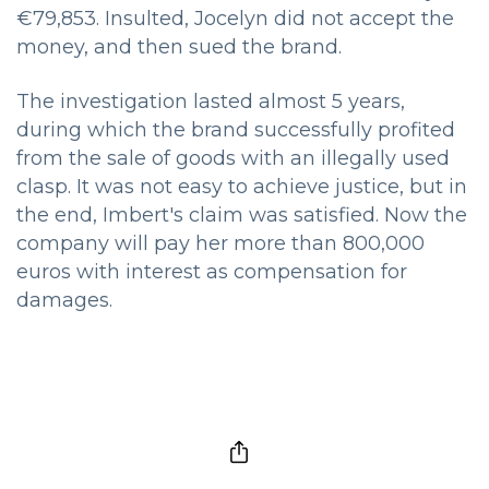
€79,853. Insulted, Jocelyn did not accept the
money, and then sued the brand.
The investigation lasted almost 5 years,
during which the brand successfully profited
from the sale of goods with an illegally used
clasp. It was not easy to achieve justice, but in
the end, Imbert's claim was satisfied. Now the
company will pay her more than 800,000
euros with interest as compensation for
damages.