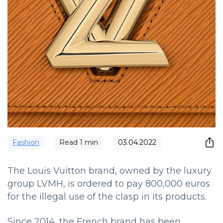
Fashion
Read
1
min
03.04.2022
The Louis Vuitton brand, owned by the luxury
group LVMH, is ordered to pay 800,000 euros
for the illegal use of the clasp in its products.
Since 2014, the French brand has been