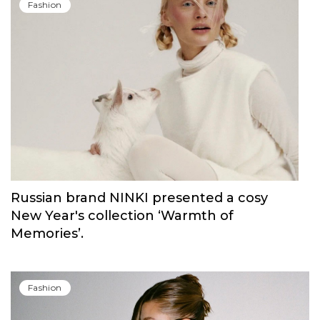
Fashion
Russian brand NINKI presented a cosy
New Year's collection ‘Warmth of
Memories’.
Fashion