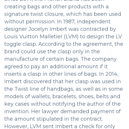
creating bags and other products with a
signature twist closure, which has been used
without permission. In 1987, independent
designer Jocelyn Imbert was contracted by
Louis Vuitton Malletier (LVM) to design the LV
toggle clasp. According to the agreement, the
brand could use the clasp only in the
manufacture of certain bags. The company
agreed to pay an additional amount if it
inserts a clasp in other lines of bags. In 2014,
Imbert discovered that her clasp was used in
the Twist line of handbags, as well as in some
models of wallets, bracelets, shoes, belts and
key cases without notifying the author of the
invention. Her lawyer demanded payment of
the amount stipulated in the contract.
However, LVM sent Imbert a check for only