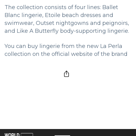
The collection consists of four lines: Ballet
Blanc lingerie, Etoile beach dresses and
swimwear, Outset nightgowns and peignoirs,
and Like A Butterfly body-supporting lingerie.
You can buy lingerie from the new La Perla
collection on the official website of the brand