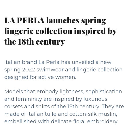
LA PERLA launches spring
lingerie collection inspired by
the 18th century
Italian brand La Perla has unveiled a new
spring 2022 swimwear and lingerie collection
designed for active women.
Models that embody lightness, sophistication
and femininity are inspired by luxurious
corsets and shirts of the 18th century. They are
made of Italian tulle and cotton-silk muslin,
embellished with delicate floral embroidery.