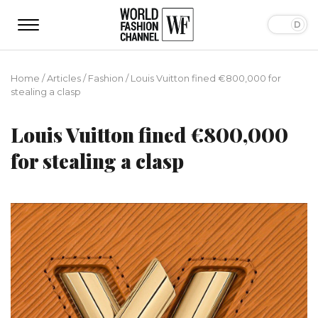
Home
/
Articles
/
Fashion
/
Louis Vuitton fined €800,000 for
stealing a clasp
Louis Vuitton fined €800,000
for stealing a clasp