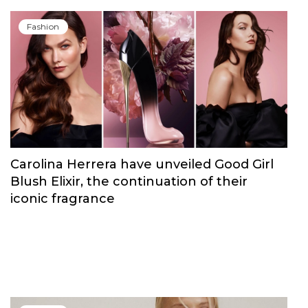
Fashion
Carolina Herrera have unveiled Good Girl
Blush Elixir, the continuation of their
iconic fragrance