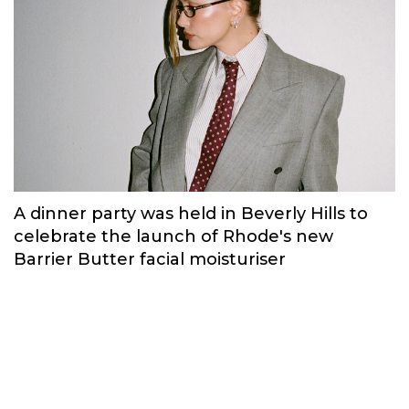
A dinner party was held in Beverly Hills to
celebrate the launch of Rhode's new
Barrier Butter facial moisturiser