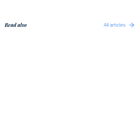
Read also
All articles