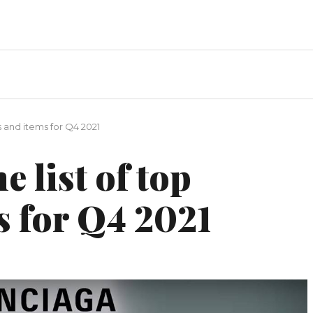
s and items for Q4 2021
e list of top
s for Q4 2021