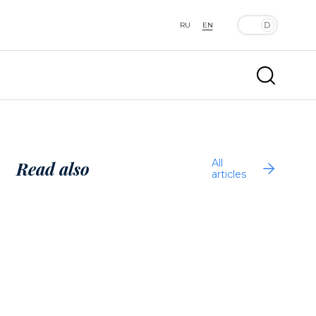
RU
EN
All
Read also
articles