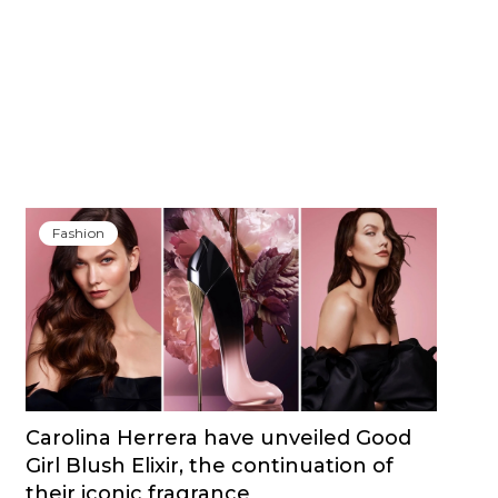
Fashion
Carolina Herrera have unveiled Good
Girl Blush Elixir, the continuation of
their iconic fragrance