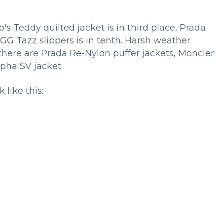
Teddy quilted jacket is in third place, Prada
UGG Tazz slippers is in tenth. Harsh weather
 there are Prada Re-Nylon puffer jackets, Moncler
lpha SV jacket.
 like this: