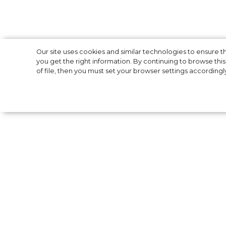
Costume Design
Our site uses cookies and similar technologies to ensure
you get the right information. By continuing to browse this 
of file, then you must set your browser settings accordingl
2022: all nomin
The 24th Annual Costume Designers Guild
Wednesday. Unlike last year's virtual prese
March, 10 in Santa Monica. Films nominated
Suicide Squad”, “The Matrix Resurrections”,
Gucci”, “Euphoria”, “Don’t Look Up”, “Wanda
“Nightmare Alley” and “West Side Story”. Th
professional costume designers, assistant c