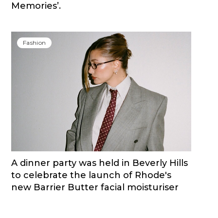
Memories’.
Fashion
A dinner party was held in Beverly Hills
to celebrate the launch of Rhode's
new Barrier Butter facial moisturiser