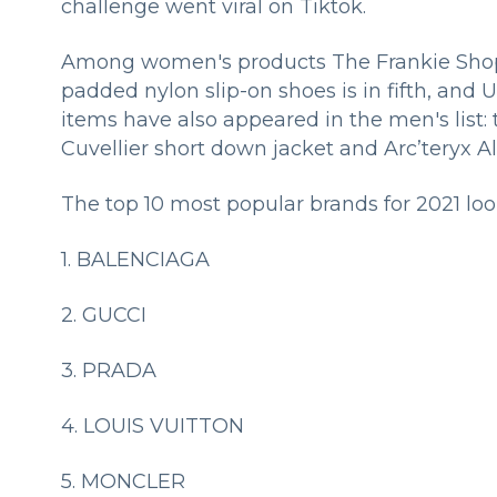
challenge went viral on Tiktok.
Among women's products The Frankie Shop's 
padded nylon slip-on shoes is in fifth, and 
items have also appeared in the men's list:
Cuvellier short down jacket and Arc’teryx A
The top 10 most popular brands for 2021 look
1. BALENCIAGA
2. GUCCI
3. PRADA
4. LOUIS VUITTON
5. MONCLER