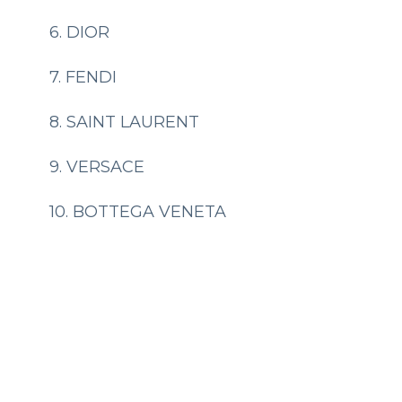
6. DIOR
7. FENDI
8. SAINT LAURENT
9. VERSACE
10. BOTTEGA VENETA