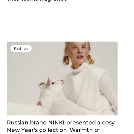
Fashion
Russian brand NINKI presented a cosy
New Year's collection ‘Warmth of