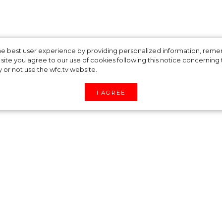
ers Guild Awards
 the best user experience by providing personalized information, re
site you agree to our use of cookies following this notice concerning th
y or not use the wfc.tv website.
ators
I AGREE
 Awards has announced their nominators on
ntation, in-person ceremony will take place on
 this year include “Dune”, “The Green Knight”, “T
 “Spider-Man: No Way Home”, “Cruella“, “House of
Vision”, “Squid Game”, “The Witcher”, “Cyrano”,
e Costume Designers Guild is an association of
ostume designers and illustrators working in the