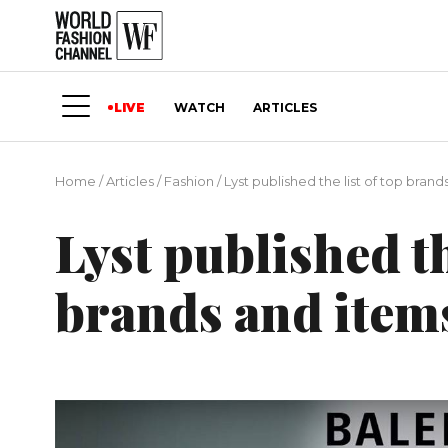
LIVE
WATCH
ARTICLES
Home
/
Articles
/
Fashion
/
Lyst published the list of top brand
Lyst published th
brands and item