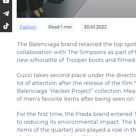
Fashion
Read
1
min
30.01.2022
The Balenciaga brand retained the top spot 
collaboration with The Simpsons as part of
new silhouette of Trooper boots and filmed
Gucci takes second place under the direct
lot of attention after the release of the fil
Balenciaga “Hacker Project” collection. Mean
of men’s favorite items after being seen on
For the first time, the Prada brand entered
to reducing its environmental impact. The 
items of the quarter) also played a role in 