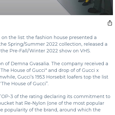
on the list: the fashion house presented a
 the Spring/Summer 2022 collection, released a
 the Pre-Fall/Winter 2022 show on VHS.
ion of Demna Gvasalia. The company received a
m "The House of Gucci" and drop of of Gucci x
while, Gucci’s 1953 Horsebit loafers top the list
 “The House of Gucci”.
 TOP-3 of the rating declaring its commitment to
bucket hat Re-Nylon (one of the most popular
the popularity of the brand, around which the