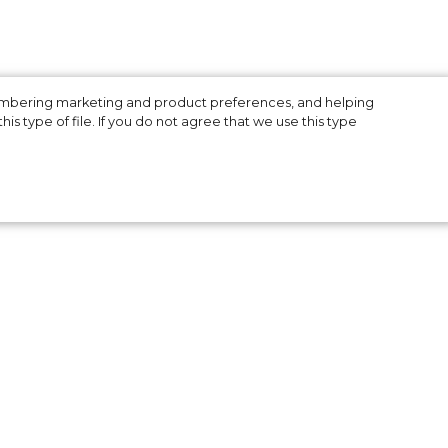
membering marketing and product preferences, and helping
is type of file. If you do not agree that we use this type
he