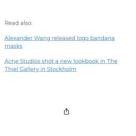
Read also:
Alexander Wang released logo bandana
masks
Acne Studios shot a new lookbook in The
Thiel Gallery in Stockholm