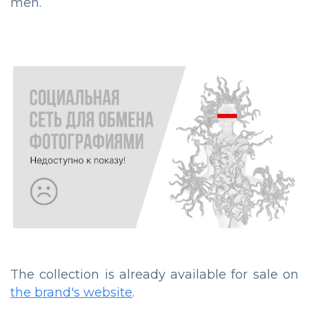
men.
The collection is already available for sale on
the brand's website
.