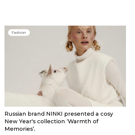
Carolina Herrera have unveiled Good Girl
Blush Elixir, the continuation of their
iconic fragrance
Fashion