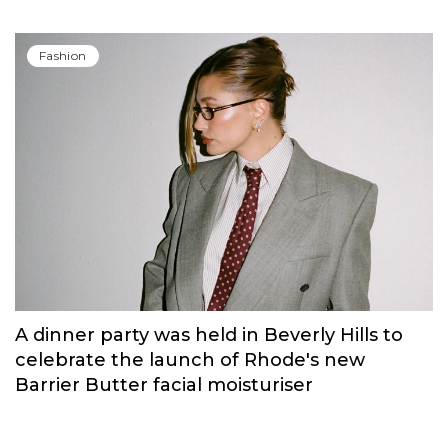
Russian brand NINKI presented a cosy
New Year's collection ‘Warmth of
Memories’.
Fashion