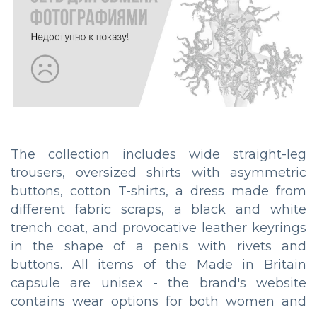
The collection includes wide straight-leg
trousers, oversized shirts with asymmetric
buttons, cotton T-shirts, a dress made from
different fabric scraps, a black and white
trench coat, and provocative leather keyrings
in the shape of a penis with rivets and
buttons. All items of the Made in Britain
capsule are unisex - the brand's website
contains wear options for both women and