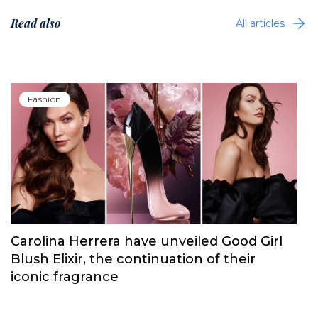
Read also
All articles
Fashion