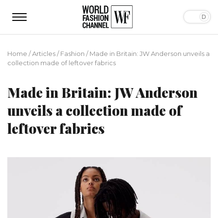
Home
/
Articles
/
Fashion
/
Made in Britain: JW Anderson unveils a
collection made of leftover fabrics
Made in Britain: JW Anderson
unveils a collection made of
leftover fabrics