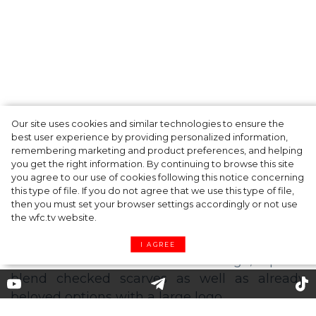
Our site uses cookies and similar technologies to ensure the
A dinner party was held in Beverly Hills to
best user experience by providing personalized information,
celebrate the launch of Rhode's new
remembering marketing and product preferences, and helping
you get the right information. By continuing to browse this site
Barrier Butter facial moisturiser
you agree to our use of cookies following this notice concerning
this type of file. If you do not agree that we use this type of file,
then you must set your browser settings accordingly or not use
the wfc.tv website.
I AGREE