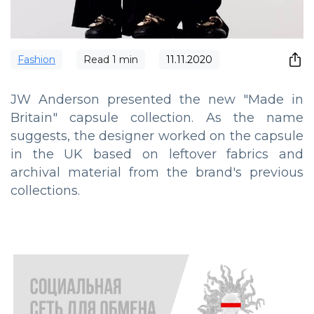
Fashion
Read
1
min
11.11.2020
JW Anderson presented the new "Made in
Britain" capsule collection. As the name
suggests, the designer worked on the capsule
in the UK based on leftover fabrics and
archival material from the brand's previous
collections.