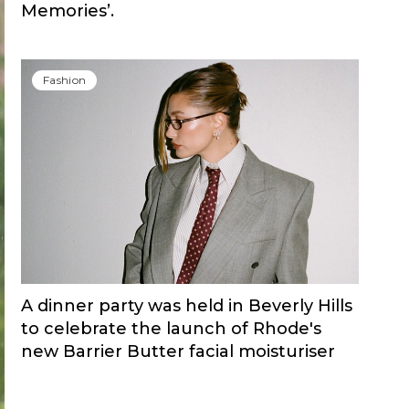
Memories’.
Fashion
A dinner party was held in Beverly Hills
to celebrate the launch of Rhode's
new Barrier Butter facial moisturiser