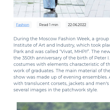
Fashion
Read
1
min
22.06.2022
During the Moscow Fashion Week, a group 
Institute of Art and Industry, which took p
Park and was called “Vivat, MHPI!”. The new
the 350th anniversary of the birth of Peter
costumes with elements characteristic of t
work of graduates. The main material of the 
show was made up of evening ensembles. A
with translucent corsets, jackets and men's
several images in the patchwork style.