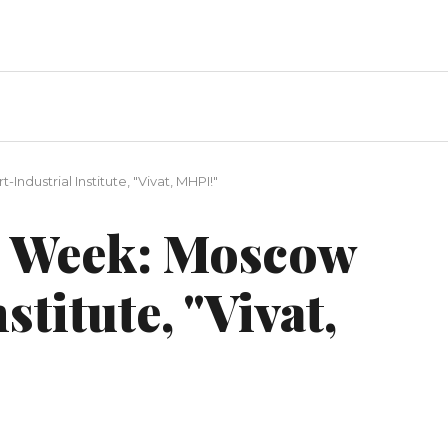
dustrial Institute, "Vivat, MHPI!"
 Week: Moscow
stitute, "Vivat,