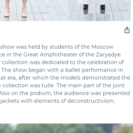
show was held by students of the Moscow
lace in the Great Amphitheater of the Zaryadye
 collection was dedicated to the celebration of
 I. The show began with a ballet performance in
hat era, after which the models demonstrated the
collection was tulle. The main part of the joint
lso on the podium, the audience was presented
 jackets with elements of deconstructivism,