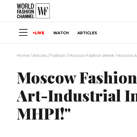
LIVE
WATCH
ARTICLES
Home
/
Articles
/
Fashion
/
Moscow Fashion Week: Moscow Art-In
Moscow Fashion
Art-Industrial In
MHPI!"