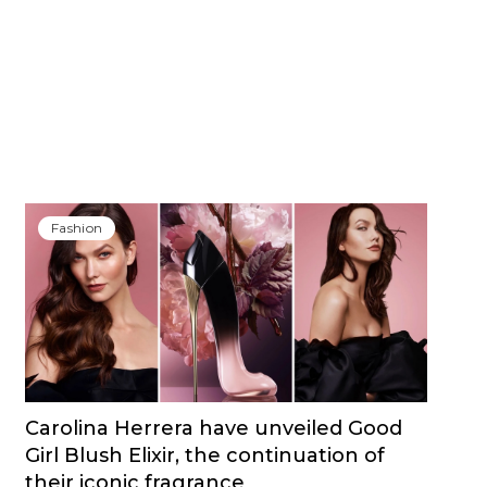
Fashion
Carolina Herrera have unveiled Good
Girl Blush Elixir, the continuation of
their iconic fragrance