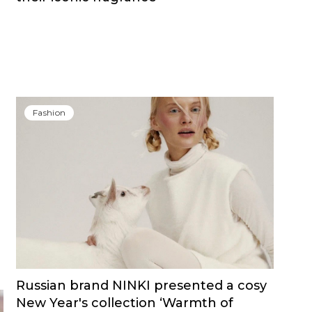
Fashion
Russian brand NINKI presented a cosy
New Year's collection ‘Warmth of