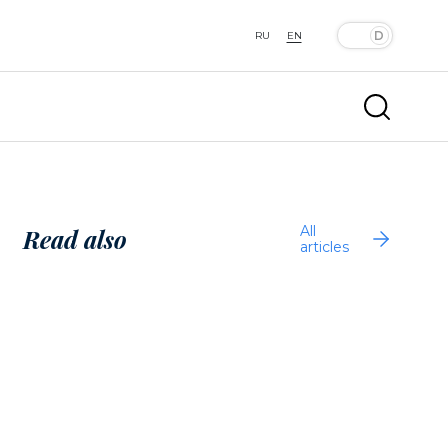
RU
EN
All
Read also
articles