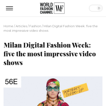
Home
/
Articles
/
Fashion
/
Milan Digital Fashion Week: five the
most impressive video shows
Milan Digital Fashion Week:
five the most impressive video
shows