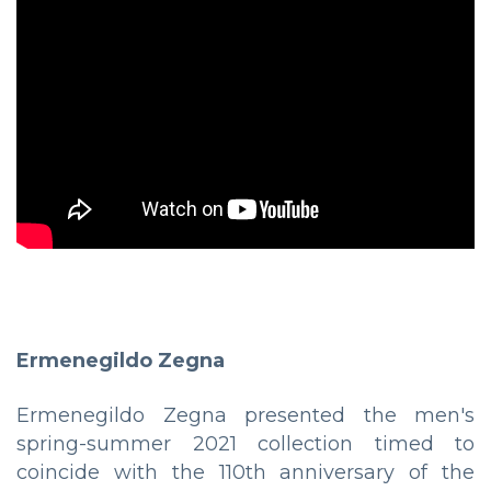
Ermenegildo Zegna
Ermenegildo Zegna presented the men's
spring-summer 2021 collection timed to
coincide with the 110th anniversary of the