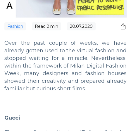
Fashion
Read
2
min
20.07.2020
Over the past couple of weeks, we have
already gotten used to the virtual fashion and
stopped waiting for a miracle. Nevertheless,
within the framework of Milan Digital Fashion
Week, many designers and fashion houses
showed their creativity and prepared already
familiar but curious short films.
Gucci