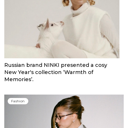
Russian brand NINKI presented a cosy
New Year's collection ‘Warmth of
Memories’.
Fashion