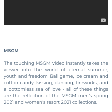
MSGM
The touching MSGM video instantly takes the
viewer into the world of eternal summer,
youth and freedom. Ball game, ice cream and
cotton candy, kissing, dancing, fireworks, and
a bottomless sea of love - all of these things
are the reflection of the MSGM men's spring
2021 and women's resort 2021 collections.