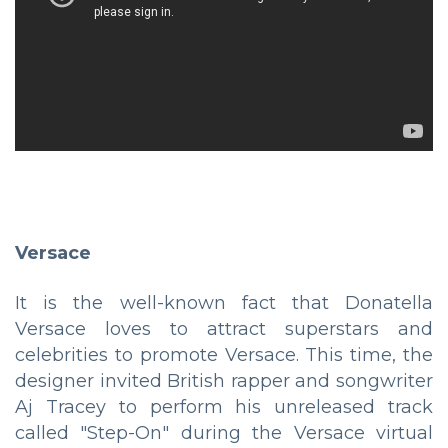
Versace
It is the well-known fact that Donatella
Versace loves to attract superstars and
celebrities to promote Versace. This time, the
designer invited British rapper and songwriter
Aj Tracey to perform his unreleased track
called "Step-On" during the Versace virtual