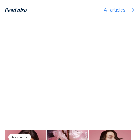
Read also
All articles
Fashion