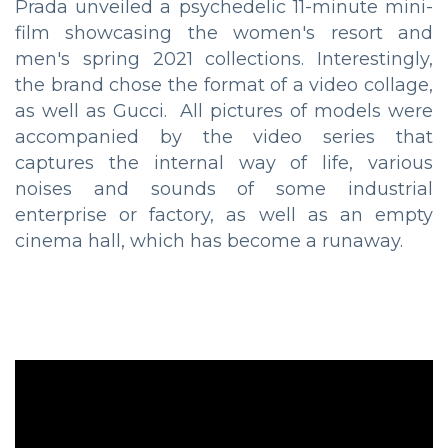
Prada unveiled a psychedelic 11-minute mini-
film showcasing the women's resort and
men's spring 2021 collections. Interestingly,
the brand chose the format of a video collage,
as well as Gucci. All pictures of models were
accompanied by the video series that
captures the internal way of life, various
noises and sounds of some industrial
enterprise or factory, as well as an empty
cinema hall, which has become a runaway.