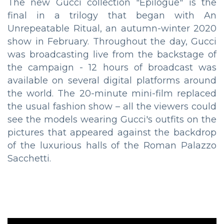
The new Gucci collection "Epilogue" is the
final in a trilogy that began with An
Unrepeatable Ritual, an autumn-winter 2020
show in February. Throughout the day, Gucci
was broadcasting live from the backstage of
the campaign - 12 hours of broadcast was
available on several digital platforms around
the world. The 20-minute mini-film replaced
the usual fashion show – all the viewers could
see the models wearing Gucci's outfits on the
pictures that appeared against the backdrop
of the luxurious halls of the Roman Palazzo
Sacchetti.