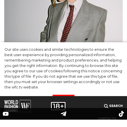
Our site uses cookies and similar technologies to ensure the
A dinner party was held in Beverly Hills to
best user experience by providing personalized information,
celebrate the launch of Rhode's new
remembering marketing and product preferences, and helping
you get the right information. By continuing to browse this site
Barrier Butter facial moisturiser
you agree to our use of cookies following this notice concerning
this type of file. If you do not agree that we use this type of file,
then you must set your browser settings accordingly or not use
the wfc.tv website.
I AGREE
SEARCH
CONTACTS