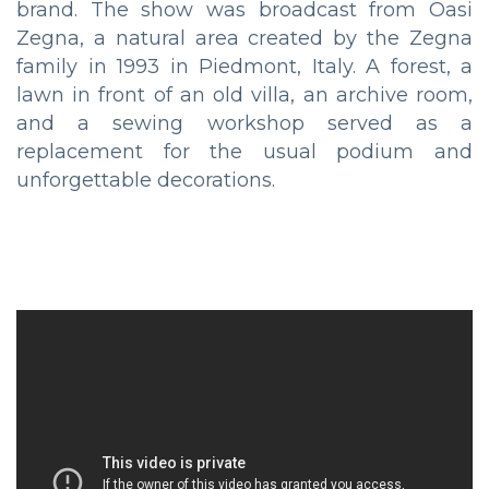
brand. The show was broadcast from Oasi
Zegna, a natural area created by the Zegna
family in 1993 in Piedmont, Italy. A forest, a
lawn in front of an old villa, an archive room,
and a sewing workshop served as a
replacement for the usual podium and
unforgettable decorations.