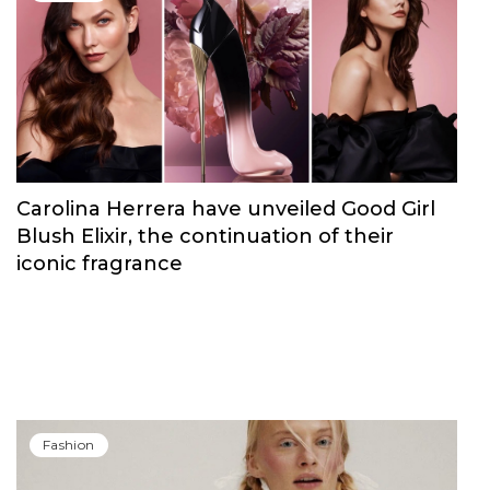
Carolina Herrera have unveiled Good Girl
Blush Elixir, the continuation of their
iconic fragrance
Fashion