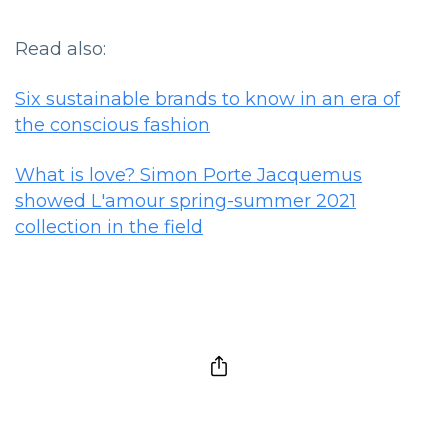
Read also:
Six sustainable brands to know in an era of
the conscious fashion
What is love? Simon Porte Jacquemus
showed L'amour spring-summer 2021
collection in the field