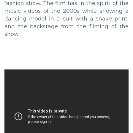
fashion show. The film has in the spirit of the
music videos of the 2000s while showing a
dancing model in a suit with a snake print,
and the backstage from the filming of the
show.