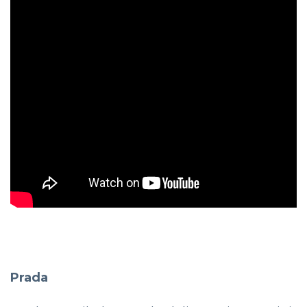
Prada