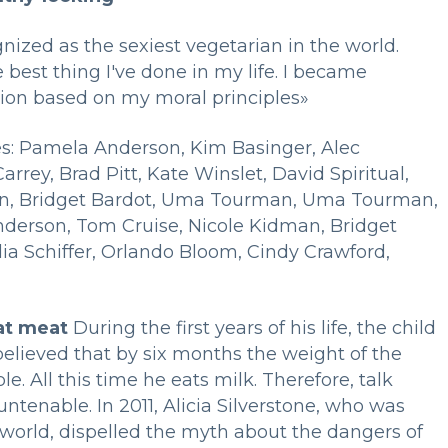
nized as the sexiest vegetarian in the world.
 best thing I've done in my life. I became
sion based on my moral principles»
ies: Pamela Anderson, Kim Basinger, Alec
rrey, Brad Pitt, Kate Winslet, David Spiritual,
man, Bridget Bardot, Uma Tourman, Uma Tourman,
erson, Tom Cruise, Nicole Kidman, Bridget
a Schiffer, Orlando Bloom, Cindy Crawford,
at meat
During the first years of his life, the child
 believed that by six months the weight of the
le. All this time he eats milk. Therefore, talk
untenable. In 2011, Alicia Silverstone, who was
 world, dispelled the myth about the dangers of