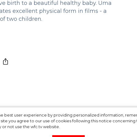
 birth to a beautiful healthy baby. Uma
s excellent physical form in films - a
of two children.
n Elizabeth II is 9
 the best user experience by providing personalized information, re
site you agree to our use of cookies following this notice concerning th
y or not use the wfc.tv website.