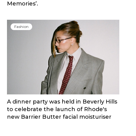
Memories’.
Fashion
A dinner party was held in Beverly Hills
to celebrate the launch of Rhode's
new Barrier Butter facial moisturiser