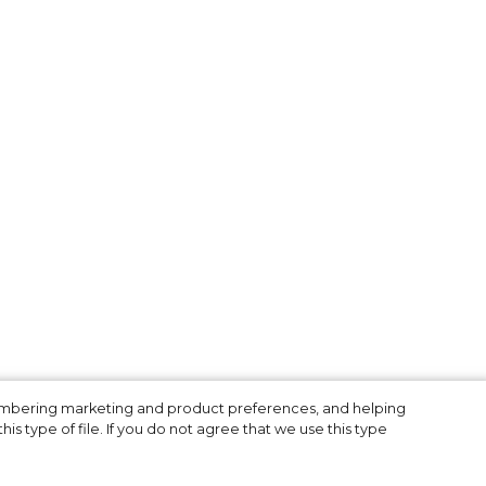
3
membering marketing and product preferences, and helping
is type of file. If you do not agree that we use this type