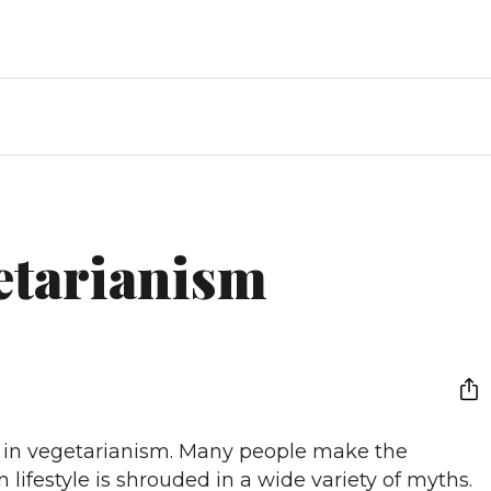
etarianism
st in vegetarianism. Many people make the
 lifestyle is shrouded in a wide variety of myths.