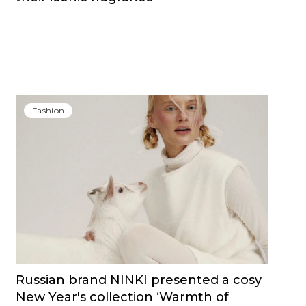
Fashion
Russian brand NINKI presented a cosy
New Year's collection ‘Warmth of