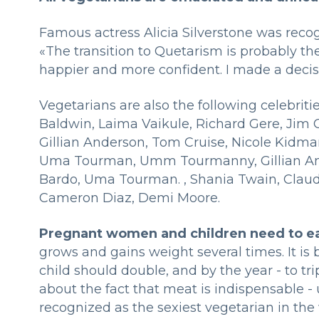
Famous actress Alicia Silverstone was recog
«The transition to Quetarism is probably the
happier and more confident. I made a deci
Vegetarians are also the following celebrit
Baldwin, Laima Vaikule, Richard Gere, Jim Ca
Gillian Anderson, Tom Cruise, Nicole Kid
Uma Tourman, Umm Tourmanny, Gillian And
Bardo, Uma Tourman. , Shania Twain, Claudi
Cameron Diaz, Demi Moore.
Pregnant women and children need to e
grows and gains weight several times. It is
child should double, and by the year - to trip
about the fact that meat is indispensable - 
recognized as the sexiest vegetarian in the