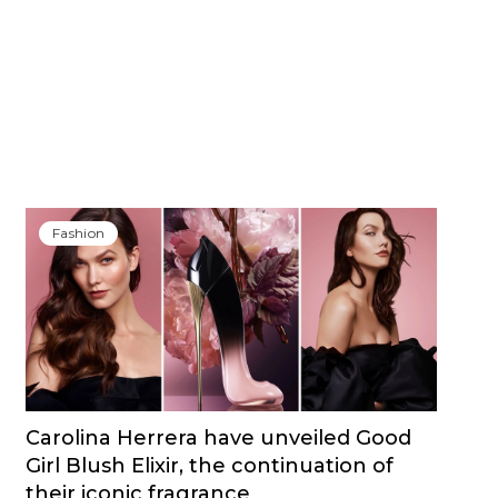
Fashion
Carolina Herrera have unveiled Good
Girl Blush Elixir, the continuation of
their iconic fragrance