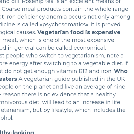
 and dill. Rosehip tea is an excellent means of
y. Coarse meal products contain the whole range
that iron deficiency anemia occurs not only among
cine is called «psychosomatics». It is proved
ogical causes.
Vegetarian food is expensive
t of meat, which is one of the most expensive
ood in general can be called economical.
ost people who switch to vegetarianism, note a
e energy after switching to a vegetable diet. If
just do not get enough vitamin B12 and iron.
Who
eaters
A vegetarian guide published in the UK
eople on the planet and live an average of nine
 reason there is no evidence that a healthy
ivorous diet, will lead to an increase in life
etarianism, but by lifestyle, which includes the
ohol.
lthy-looking