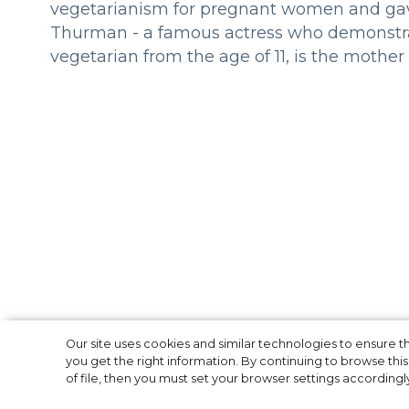
vegetarianism for pregnant women and gave
Thurman - a famous actress who demonstrate
vegetarian from the age of 11, is the mother 
The British Quee
Our site uses cookies and similar technologies to ensure
you get the right information. By continuing to browse this 
of file, then you must set your browser settings accordingl