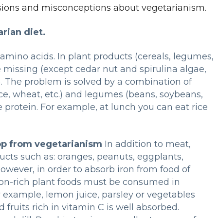
usions and misconceptions about vegetarianism.
rian diet.
 amino acids. In plant products (cereals, legumes,
 missing (except cedar nut and spirulina algae,
). The problem is solved by a combination of
ce, wheat, etc.) and legumes (beans, soybeans,
e protein. For example, at lunch you can eat rice
op from vegetarianism
In addition to meat,
ucts such as: oranges, peanuts, eggplants,
However, in order to absorb iron from food of
iron-rich plant foods must be consumed in
r example, lemon juice, parsley or vegetables
d fruits rich in vitamin C is well absorbed.