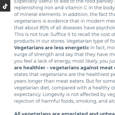
Especially useful to add to the food parsley
replenishing iron and vitamin C in the bod
of mineral elements. In addition, the fact 
vegetarians is evidence that in modern medi
that about 85% of all diseases have psychol
This is not true. Suffice it to recall the cos
products in our stores. Vegetarian type of f
Vegetarians are less energetic
In fact, m
surge of strength and say that they have mor
you feel a lack of energy, most likely, you 
are healthier - vegetarians against meat 
states that vegetarians are the healthiest p
years longer than meat eaters. But for some
vegetarian diet, compared with a healthy omn
expectancy. Longevity is not affected by veg
rejection of harmful foods, smoking, and alc
All vegetarians are emaciated and unhea