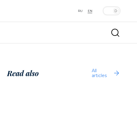
RU
EN
All
Read also
articles