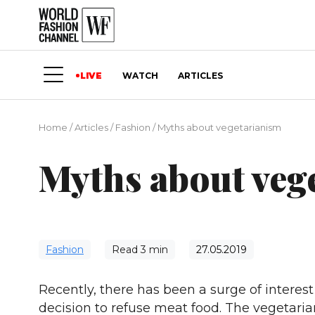
LIVE
WATCH
ARTICLES
Home
/
Articles
/
Fashion
/
Myths about vegetarianism
Myths about veg
Fashion
Read
3
min
27.05.2019
Recently, there has been a surge of intere
decision to refuse meat food. The vegetarian