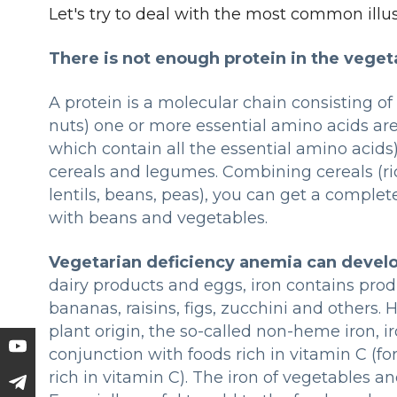
Let's try to deal with the most common ill
There is not enough protein in the vegeta
A protein is a molecular chain consisting of
nuts) one or more essential amino acids are
which contain all the essential amino acids
cereals and legumes. Combining cereals (ri
lentils, beans, peas), you can get a complet
with beans and vegetables.
Vegetarian deficiency anemia can devel
dairy products and eggs, iron contains prod
bananas, raisins, figs, zucchini and others. 
plant origin, the so-called non-heme iron, 
conjunction with foods rich in vitamin C (fo
rich in vitamin C). The iron of vegetables an