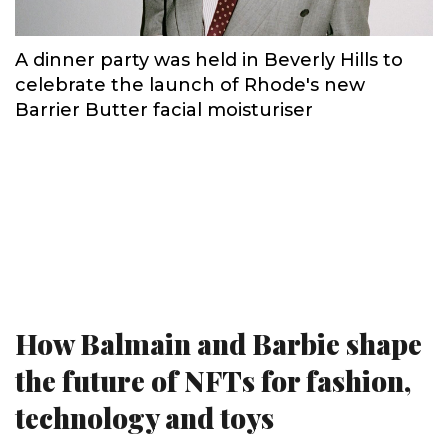
A dinner party was held in Beverly Hills to
celebrate the launch of Rhode's new
Barrier Butter facial moisturiser
How Balmain and Barbie shape
the future of NFTs for fashion,
technology and toys