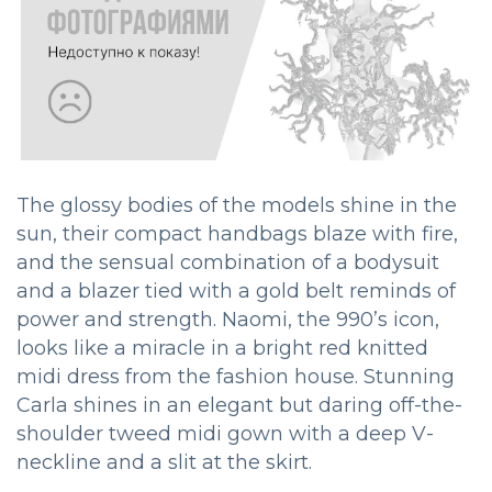
The glossy bodies of the models shine in the
sun, their compact handbags blaze with fire,
and the sensual combination of a bodysuit
and a blazer tied with a gold belt reminds of
power and strength. Naomi, the 990’s icon,
looks like a miracle in a bright red knitted
midi dress from the fashion house. Stunning
Carla shines in an elegant but daring off-the-
shoulder tweed midi gown with a deep V-
neckline and a slit at the skirt.