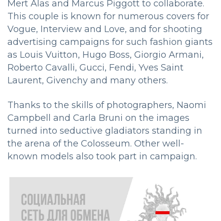
Mert Alas and Marcus Piggott to collaborate.
This couple is known for numerous covers for
Vogue, Interview and Love, and for shooting
advertising campaigns for such fashion giants
as Louis Vuitton, Hugo Boss, Giorgio Armani,
Roberto Cavalli, Gucci, Fendi, Yves Saint
Laurent, Givenchy and many others.
Thanks to the skills of photographers, Naomi
Campbell and Carla Bruni on the images
turned into seductive gladiators standing in
the arena of the Colosseum. Other well-
known models also took part in campaign.