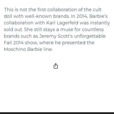
This is not the first collaboration of the cult
doll with well-known brands. In 2014, Barbie’s
collaboration with Karl Lagerfeld was instantly
sold out. She still stays a muse for countless
brands such as Jeremy Scott's unforgettable
Fall 2014 show, where he presented the
Moschino Barbie line.