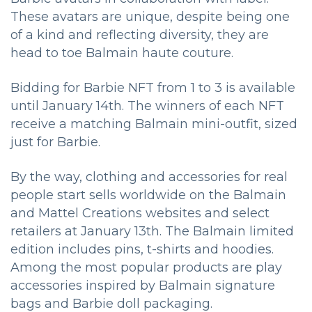
These avatars are unique, despite being one
of a kind and reflecting diversity, they are
head to toe Balmain haute couture.
Bidding for Barbie NFT from 1 to 3 is available
until January 14th. The winners of each NFT
receive a matching Balmain mini-outfit, sized
just for Barbie.
By the way, clothing and accessories for real
people start sells worldwide on the Balmain
and Mattel Creations websites and select
retailers at January 13th. The Balmain limited
edition includes pins, t-shirts and hoodies.
Among the most popular products are play
accessories inspired by Balmain signature
bags and Barbie doll packaging.