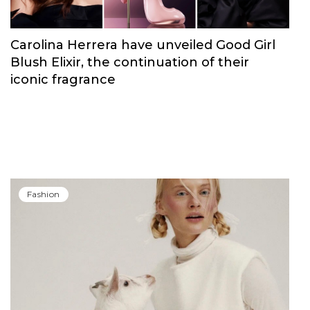
Carolina Herrera have unveiled Good Girl
Blush Elixir, the continuation of their
iconic fragrance
Fashion