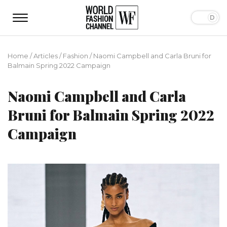
Home
/
Articles
/
Fashion
/
Naomi Campbell and Carla Bruni for
Balmain Spring 2022 Campaign
Naomi Campbell and Carla
Bruni for Balmain Spring 2022
Campaign