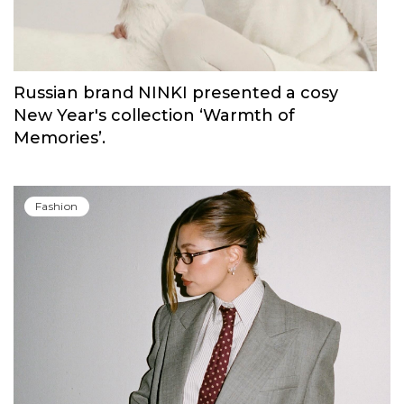
Russian brand NINKI presented a cosy
New Year's collection ‘Warmth of
Memories’.
Fashion