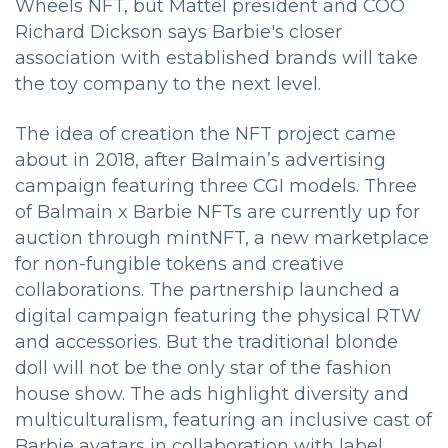
Wheels NFT, but Mattel president and COO
Richard Dickson says Barbie's closer
association with established brands will take
the toy company to the next level.
The idea of creation the NFT project came
about in 2018, after Balmain’s advertising
campaign featuring three CGI models. Three
of Balmain x Barbie NFTs are currently up for
auction through mintNFT, a new marketplace
for non-fungible tokens and creative
collaborations. The partnership launched a
digital campaign featuring the physical RTW
and accessories. But the traditional blonde
doll will not be the only star of the fashion
house show. The ads highlight diversity and
multiculturalism, featuring an inclusive cast of
Barbie avatars in collaboration with label.