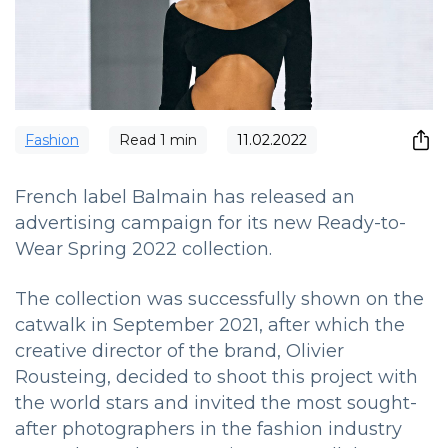
Fashion
Read
1
min
11.02.2022
French label Balmain has released an
advertising campaign for its new Ready-to-
Wear Spring 2022 collection.
The collection was successfully shown on the
catwalk in September 2021, after which the
creative director of the brand, Olivier
Rousteing, decided to shoot this project with
the world stars and invited the most sought-
after photographers in the fashion industry