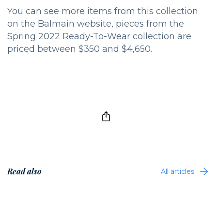
You can see more items from this collection
on the Balmain website, pieces from the
Spring 2022 Ready-To-Wear collection are
priced between $350 and $4,650.
Read also
All articles