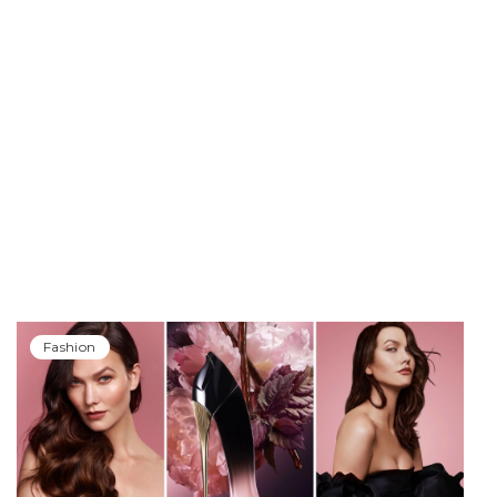
Fashion