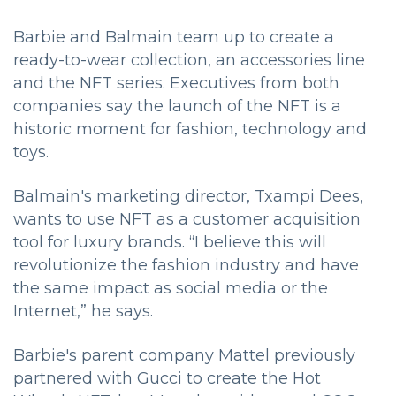
Barbie and Balmain team up to create a
ready-to-wear collection, an accessories line
and the NFT series. Executives from both
companies say the launch of the NFT is a
historic moment for fashion, technology and
toys.
Balmain's marketing director, Txampi Dees,
wants to use NFT as a customer acquisition
tool for luxury brands. “I believe this will
revolutionize the fashion industry and have
the same impact as social media or the
Internet,” he says.
Barbie's parent company Mattel previously
partnered with Gucci to create the Hot