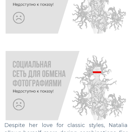
Despite her love for classic styles, Natalia