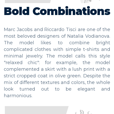
Bold Combinations
Marc Jacobs and Riccardo Tisci are one of the
most beloved designers of Natalia Vodianova.
The model likes to combine bright
complicated clothes with simple t-shirts and
minimal jewelry. The model calls this style
"relaxed chic": for example, the model
complemented a skirt with a lush print with a
strict cropped coat in olive green. Despite the
mix of different textures and colors, the whole
look turned out to be elegant and
harmonious.