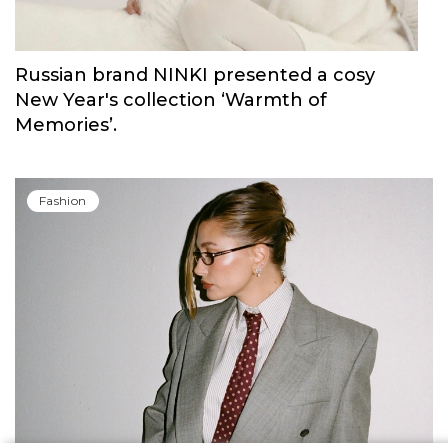
Russian brand NINKI presented a cosy
New Year's collection ‘Warmth of
Memories’.
Fashion