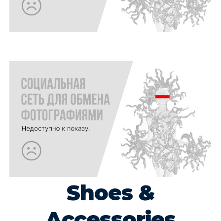
Shoes &
Accessories