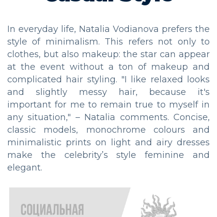
In everyday life, Natalia Vodianova prefers the
style of minimalism. This refers not only to
clothes, but also makeup: the star can appear
at the event without a ton of makeup and
complicated hair styling. "I like relaxed looks
and slightly messy hair, because it's
important for me to remain true to myself in
any situation," – Natalia comments. Concise,
classic models, monochrome colours and
minimalistic prints on light and airy dresses
make the celebrity’s style feminine and
elegant.