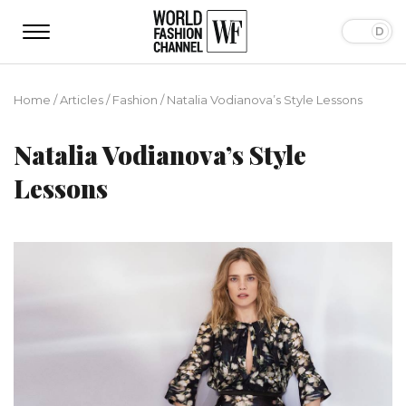
Home
/
Articles
/
Fashion
/
Natalia Vodianova’s Style Lessons
Natalia Vodianova’s Style
Lessons