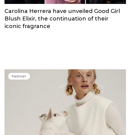
Carolina Herrera have unveiled Good Girl
Blush Elixir, the continuation of their
iconic fragrance
Fashion