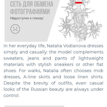
In her everyday life, Natalia Vodianova dresses
simply and casually: the model complements
sweaters, jeans and pants of lightweight
materials with stylish sneakers or other flat
shoes. For walks, Natalia often chooses midi
dresses, A-line skirts and loose linen shirts.
Despite the brevity of outfits, even casual
looks of the Russian beauty are always under
control.