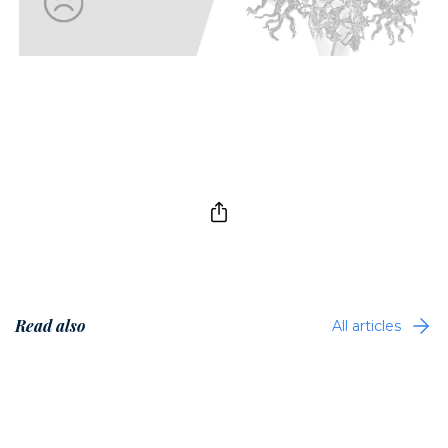
Read also
All articles