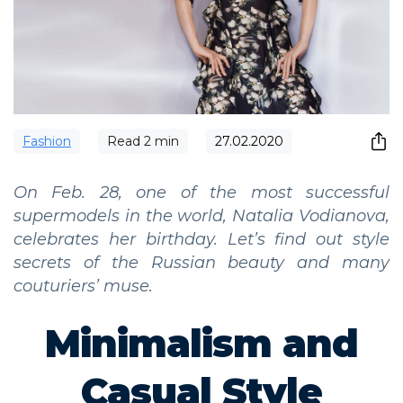
Fashion
Read
2
min
27.02.2020
On Feb. 28, one of the most successful
supermodels in the world, Natalia Vodianova,
celebrates her birthday. Let’s find out style
secrets of the Russian beauty and many
couturiers’ muse.
Minimalism and
Casual Style