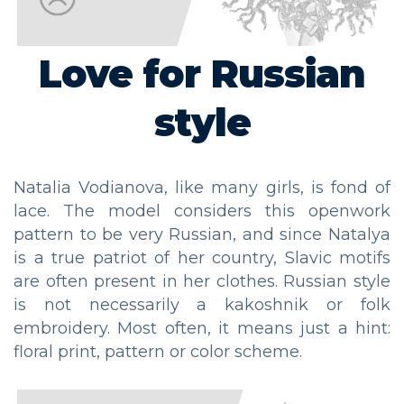
Love for Russian
style
Natalia Vodianova, like many girls, is fond of
lace. The model considers this openwork
pattern to be very Russian, and since Natalya
is a true patriot of her country, Slavic motifs
are often present in her clothes. Russian style
is not necessarily a kakoshnik or folk
embroidery. Most often, it means just a hint:
floral print, pattern or color scheme.