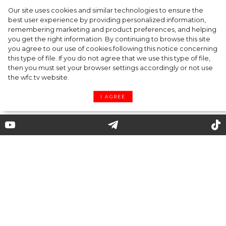
Our site uses cookies and similar technologies to ensure the
A dinner party was held in Beverly Hills to
best user experience by providing personalized information,
celebrate the launch of Rhode's new
remembering marketing and product preferences, and helping
you get the right information. By continuing to browse this site
Barrier Butter facial moisturiser
you agree to our use of cookies following this notice concerning
this type of file. If you do not agree that we use this type of file,
then you must set your browser settings accordingly or not use
the wfc.tv website.
I AGREE
Leather Shirt and Leggings
with Business Skirt: Salvatore
Ferragamo AW 2020 Fashion
Show