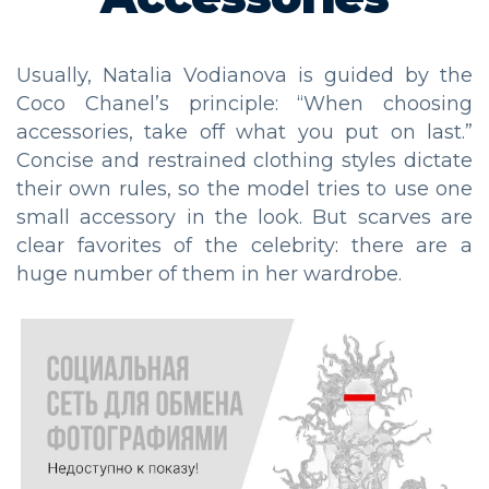
Usually, Natalia Vodianova is guided by the
Coco Chanel’s principle: “When choosing
accessories, take off what you put on last.”
Concise and restrained clothing styles dictate
their own rules, so the model tries to use one
small accessory in the look. But scarves are
clear favorites of the celebrity: there are a
huge number of them in her wardrobe.