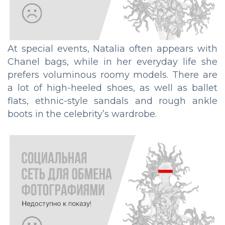
At special events, Natalia often appears with
Chanel bags, while in her everyday life she
prefers voluminous roomy models. There are
a lot of high-heeled shoes, as well as ballet
flats, ethnic-style sandals and rough ankle
boots in the celebrity’s wardrobe.