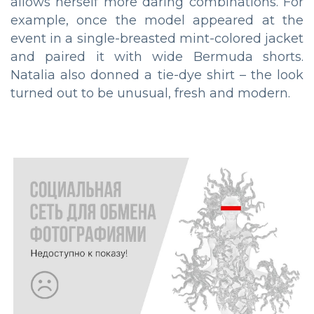
allows herself more daring combinations. For
example, once the model appeared at the
event in a single-breasted mint-colored jacket
and paired it with wide Bermuda shorts.
Natalia also donned a tie-dye shirt – the look
turned out to be unusual, fresh and modern.