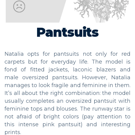
Pantsuits
Natalia opts for pantsuits not only for red
carpets but for everyday life. The model is
fond of fitted jackets, laconic blazers and
male oversized pantsuits. However, Natalia
manages to look fragile and feminine in them.
It’s all about the right combination: the model
usually completes an oversized pantsuit with
feminine tops and blouses. The runway star is
not afraid of bright colors (pay attention to
this intense pink pantsuit) and interesting
prints.