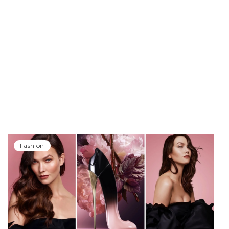
Fashion