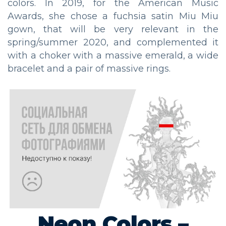
colors. In 2019, for the American Music
Awards, she chose a fuchsia satin Miu Miu
gown, that will be very relevant in the
spring/summer 2020, and complemented it
with a choker with a massive emerald, a wide
bracelet and a pair of massive rings.
Neon Colors –