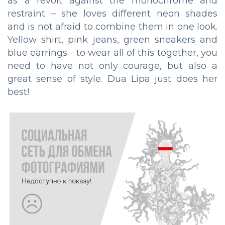
as a revolt against the monochrome and
restraint – she loves different neon shades
and is not afraid to combine them in one look.
Yellow shirt, pink jeans, green sneakers and
blue earrings - to wear all of this together, you
need to have not only courage, but also a
great sense of style. Dua Lipa just does her
best!