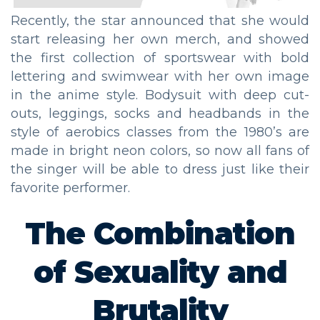
Recently, the star announced that she would
start releasing her own merch, and showed
the first collection of sportswear with bold
lettering and swimwear with her own image
in the anime style. Bodysuit with deep cut-
outs, leggings, socks and headbands in the
style of aerobics classes from the 1980’s are
made in bright neon colors, so now all fans of
the singer will be able to dress just like their
favorite performer.
The Combination
of Sexuality and
Brutality