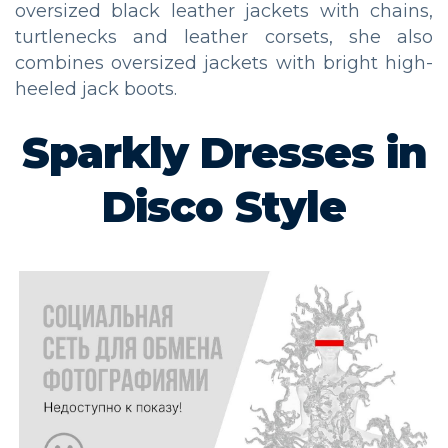
oversized black leather jackets with chains,
turtlenecks and leather corsets, she also
combines oversized jackets with bright high-
heeled jack boots.
Sparkly Dresses in
Disco Style