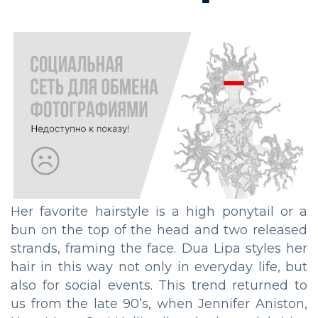
Her favorite hairstyle is a high ponytail or a
bun on the top of the head and two released
strands, framing the face. Dua Lipa styles her
hair in this way not only in everyday life, but
also for social events. This trend returned to
us from the late 90’s, when Jennifer Aniston,