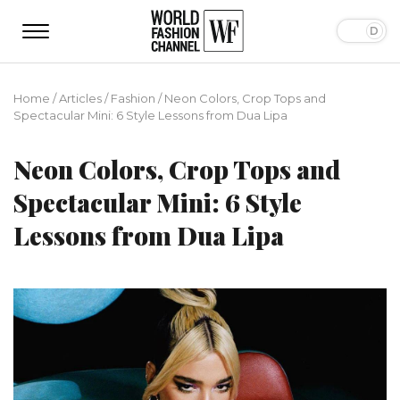
Home
/
Articles
/
Fashion
/
Neon Colors, Crop Tops and
Spectacular Mini: 6 Style Lessons from Dua Lipa
Neon Colors, Crop Tops and
Spectacular Mini: 6 Style
Lessons from Dua Lipa