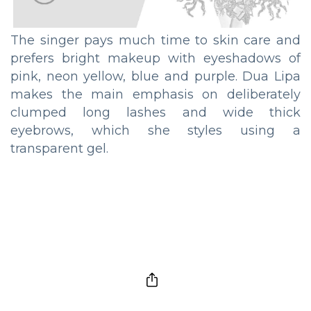
The singer pays much time to skin care and
prefers bright makeup with eyeshadows of
pink, neon yellow, blue and purple. Dua Lipa
makes the main emphasis on deliberately
clumped long lashes and wide thick
eyebrows, which she styles using a
transparent gel.