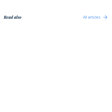
Read also
All articles