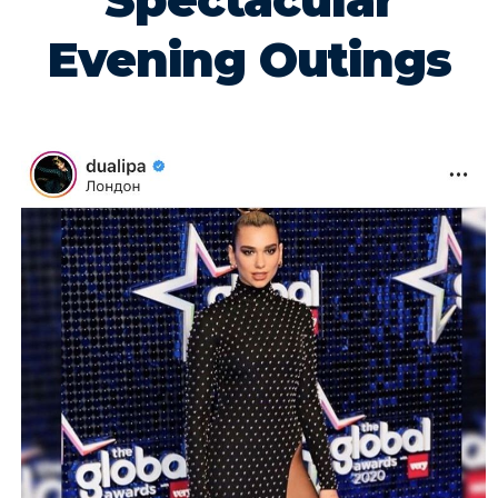
Spectacular
Evening Outings