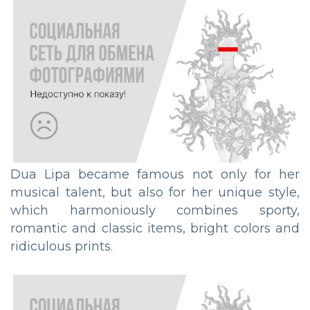
Dua Lipa became famous not only for her
musical talent, but also for her unique style,
which harmoniously combines sporty,
romantic and classic items, bright colors and
ridiculous prints.