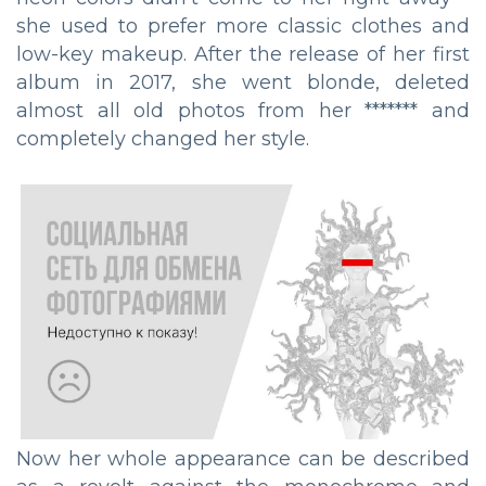
she used to prefer more classic clothes and
low-key makeup. After the release of her first
album in 2017, she went blonde, deleted
almost all old photos from her ******* and
completely changed her style.
Now her whole appearance can be described