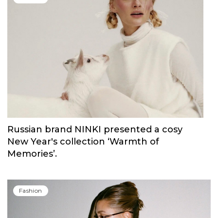
Russian brand NINKI presented a cosy
New Year's collection ‘Warmth of
Memories’.
Fashion