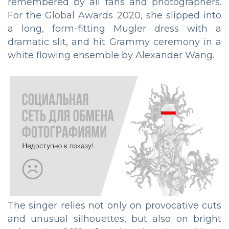
remembered by all fans and photographers.
For the Global Awards 2020, she slipped into
a long, form-fitting Mugler dress with a
dramatic slit, and hit Grammy ceremony in a
white flowing ensemble by Alexander Wang.
The singer relies not only on provocative cuts
and unusual silhouettes, but also on bright