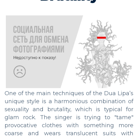
One of the main techniques of the Dua Lipa’s
unique style is a harmonious combination of
sexuality and brutality, which is typical for
glam rock. The singer is trying to "tame"
provocative clothes with something more
coarse and wears translucent suits with