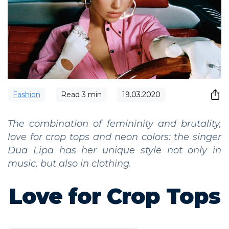
Fashion
Read
3
min
19.03.2020
The combination of femininity and brutality,
love for crop tops and neon colors: the singer
Dua Lipa has her unique style not only in
music, but also in clothing.
Love for Crop Tops