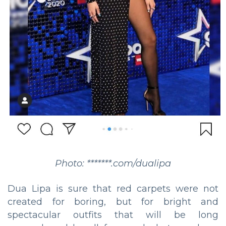
Photo: *******.com/dualipa
Dua Lipa is sure that red carpets were not
created for boring, but for bright and
spectacular outfits that will be long