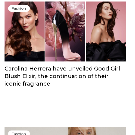
Fashion
Carolina Herrera have unveiled Good Girl
Blush Elixir, the continuation of their
iconic fragrance
Fashion