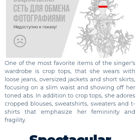
One of the most favorite items of the singer's
wardrobe is crop tops, that she wears with
loose jeans, oversized jackets and short skirts,
focusing on a slim waist and showing off her
toned abs. In addition to crop tops, she adores
cropped blouses, sweatshirts, sweaters and t-
shirts that emphasize her femininity and
fragility.