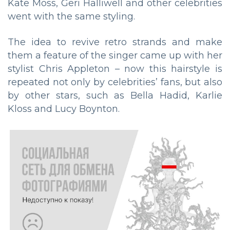
Kate Moss, Geri Halliwell and other celebrities
went with the same styling.
The idea to revive retro strands and make
them a feature of the singer came up with her
stylist Chris Appleton – now this hairstyle is
repeated not only by celebrities’ fans, but also
by other stars, such as Bella Hadid, Karlie
Kloss and Lucy Boynton.