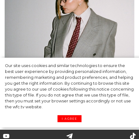
Our site uses cookies and similar technologies to ensure the
A dinner party was held in Beverly Hills to
best user experience by providing personalized information,
celebrate the launch of Rhode's new
remembering marketing and product preferences, and helping
you get the right information. By continuing to browse this site
Barrier Butter facial moisturiser
you agree to our use of cookies following this notice concerning
this type of file. If you do not agree that we use this type of file,
then you must set your browser settings accordingly or not use
the wfc.tv website.
I AGREE