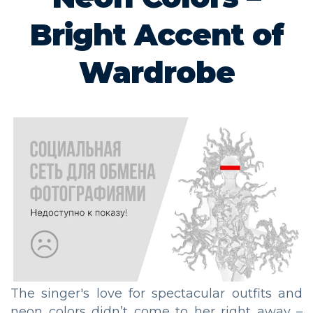
Bright Accent of
Wardrobe
The singer's love for spectacular outfits and
neon colors didn’t come to her right away –