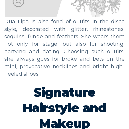
Dua Lipa is also fond of outfits in the disco
style, decorated with glitter, rhinestones,
sequins, fringe and feathers. She wears them
not only for stage, but also for shooting,
partying and dating. Choosing such outfits,
she always goes for broke and bets on the
mini, provocative necklines and bright high-
heeled shoes.
Signature
Hairstyle and
Makeup