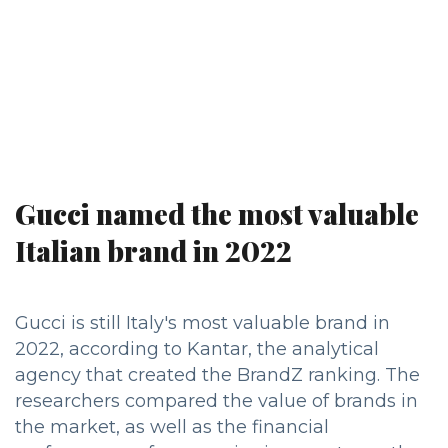
Gucci named the most valuable
Italian brand in 2022
Gucci is still Italy's most valuable brand in
2022, according to Kantar, the analytical
agency that created the BrandZ ranking. The
researchers compared the value of brands in
the market, as well as the financial