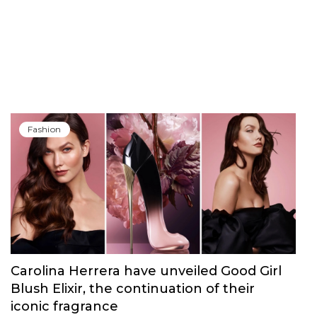
Fashion
Carolina Herrera have unveiled Good Girl
Blush Elixir, the continuation of their
iconic fragrance