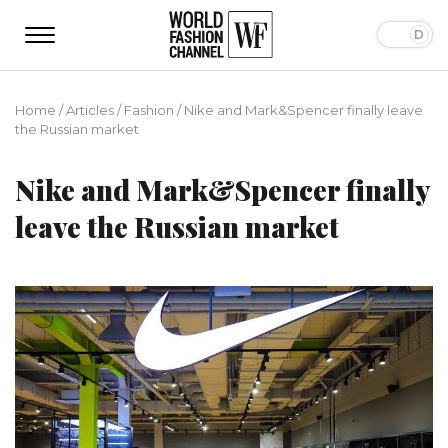
Home
/
Articles
/
Fashion
/
Nike and Mark&Spencer finally leave
the Russian market
Nike and Mark&Spencer finally
leave the Russian market