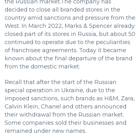
the Russian market.
The company has
decided to close all branded stores in the
country amid sanctions and pressure from the
West. In March 2022, Marks & Spencer already
closed part of its stores in Russia, but about 50
continued to operate due to the peculiarities
of franchisee agreements. Today it became
known about the final departure of the brand
from the domestic market.
Recall that after the start of the Russian
special operation in Ukraine, due to the
imposed sanctions, such brands as H&M, Zara,
Calvin Klein, Chanel and others announced
their withdrawal from the Russian market.
Some companies sold their businesses and
remained under new names.