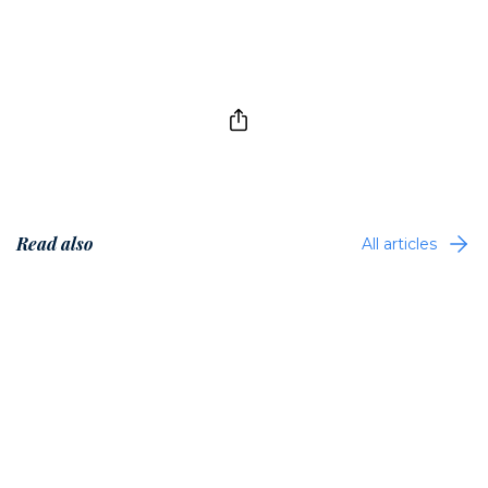
Read also
All articles