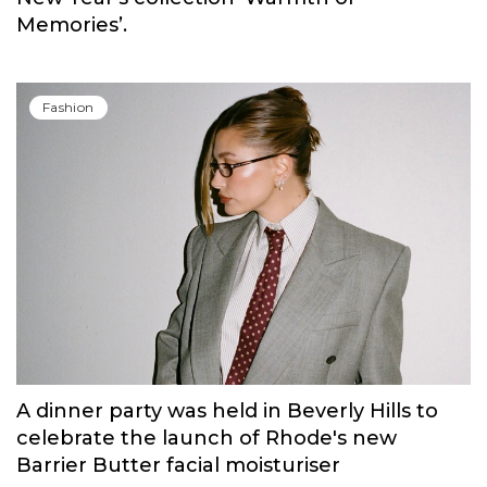
Memories’.
Fashion
A dinner party was held in Beverly Hills to
celebrate the launch of Rhode's new
Barrier Butter facial moisturiser