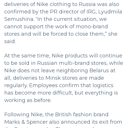
deliveries of Nike clothing to Russia was also
confirmed by the PR director of IRG, Lyudmila
Semushina. “In the current situation, we
cannot support the work of mono-brand
stores and will be forced to close them,” she
said.
At the same time, Nike products will continue
to be sold in Russian multi-brand stores, while
Nike does not leave neighboring Belarus at
all, deliveries to Minsk stores are made
regularly. Employees confirm that logistics
has become more difficult, but everything is
working as before.
Following Nike, the British fashion brand
Marks & Spencer also announced its exit from