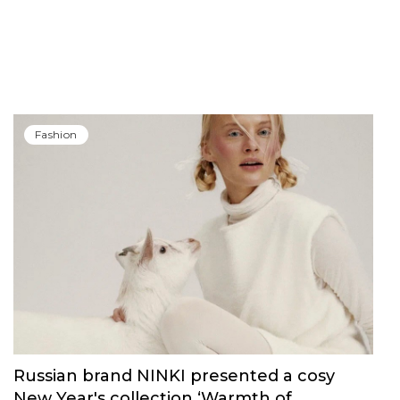
Fashion
Russian brand NINKI presented a cosy
New Year's collection ‘Warmth of