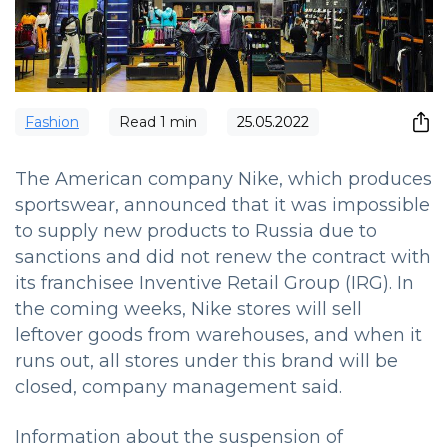
Fashion
Read
1
min
25.05.2022
The American company Nike, which produces
sportswear, announced that it was impossible
to supply new products to Russia due to
sanctions and did not renew the contract with
its franchisee Inventive Retail Group (IRG).
In
the coming weeks, Nike stores will sell
leftover goods from warehouses, and when it
runs out, all stores under this brand will be
closed, company management said.
Information about the suspension of