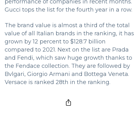
performance of companies in recent months.
Gucci tops the list for the fourth year in a row.
The brand value is almost a third of the total
value of all Italian brands in the ranking, it has
grown by 12 percent to $128.7 billion
compared to 2021. Next on the list are Prada
and Fendi, which saw huge growth thanks to
the Fendace collection. They are followed by
Bvlgari, Giorgio Armani and Bottega Veneta.
Versace is ranked 28th in the ranking.