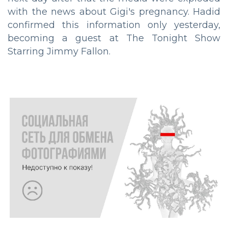
with the news about Gigi's pregnancy. Hadid
confirmed this information only yesterday,
becoming a guest at The Tonight Show
Starring Jimmy Fallon.