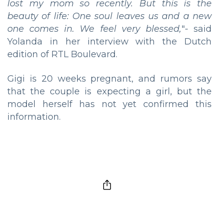
lost my mom so recently. But this is the
beauty of life: One soul leaves us and a new
one comes in. We feel very blessed,
"- said
Yolanda in her interview with the Dutch
edition of RTL Boulevard.
Gigi is 20 weeks pregnant, and rumors say
that the couple is expecting a girl, but the
model herself has not yet confirmed this
information.