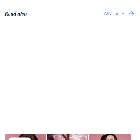
Read also
All articles