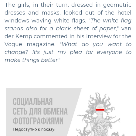
The girls, in their turn, dressed in geometric
dresses and masks, looked out of the hotel
windows waving white flags. "
The white flag
stands also for a black sheet of paper
," van
der Kemp commented in his Interview for the
Vogue magazine. "
What do you want to
change? It's just my plea for everyone to
make things better
."