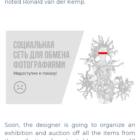
noted Ronald van der Kemp.
Soon, the designer is going to organize an
exhibition and auction off all the items from