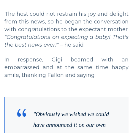
The host could not restrain his joy and delight
from this news, so he began the conversation
with congratulations to the expectant mother.
"Congratulations on expecting a baby! That's
the best news ever!"
– he said.
In response, Gigi beamed with an
embarrassed and at the same time happy
smile, thanking Fallon and saying:
"Obviously we wished we could
have announced it on our own