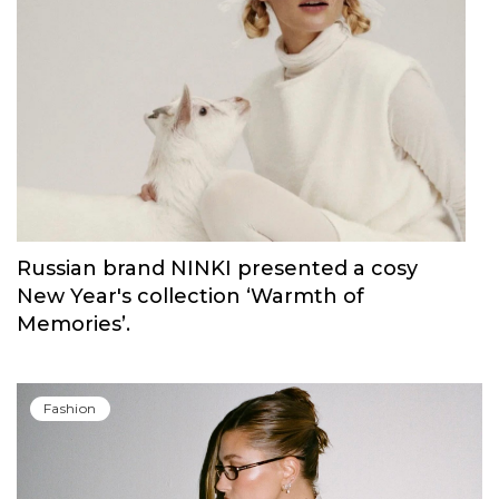
Russian brand NINKI presented a cosy
New Year's collection ‘Warmth of
Memories’.
Fashion