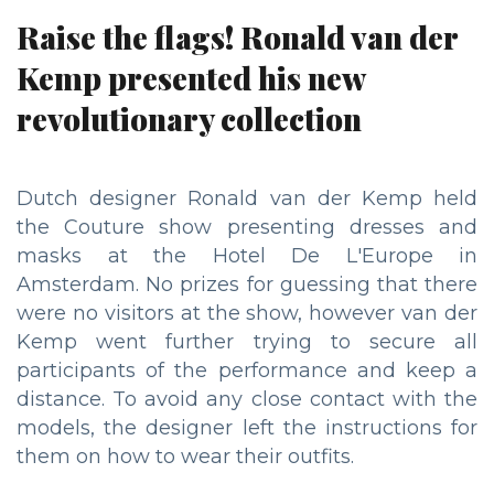
Raise the flags! Ronald van der
Kemp presented his new
revolutionary collection
Dutch designer Ronald van der Kemp held
the Couture show presenting dresses and
masks at the Hotel De L'Europe in
Amsterdam. No prizes for guessing that there
were no visitors at the show, however van der
Kemp went further trying to secure all
participants of the performance and keep a
distance. To avoid any close contact with the
models, the designer left the instructions for
them on how to wear their outfits.