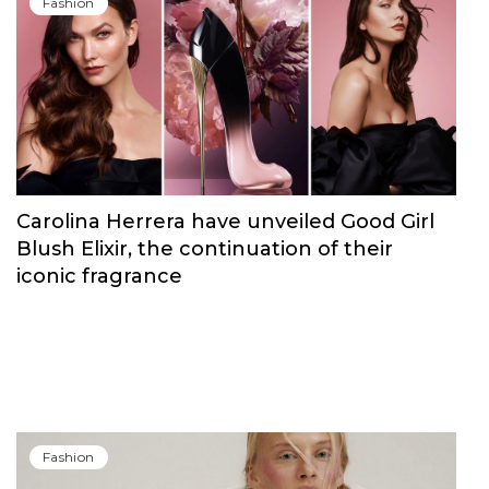
Fashion
Carolina Herrera have unveiled Good Girl
Blush Elixir, the continuation of their
iconic fragrance
Fashion