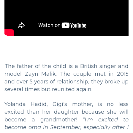
The father of the child is a British singer and
model Zayn Malik. The couple met in 2015
and over 5 years of relationship, they broke up
several times but reunited again.
Yolanda Hadid, Gigi's mother, is no less
excited than her daughter because she will
become a grandmother!
"I'm excited to
become oma in September, especially after I