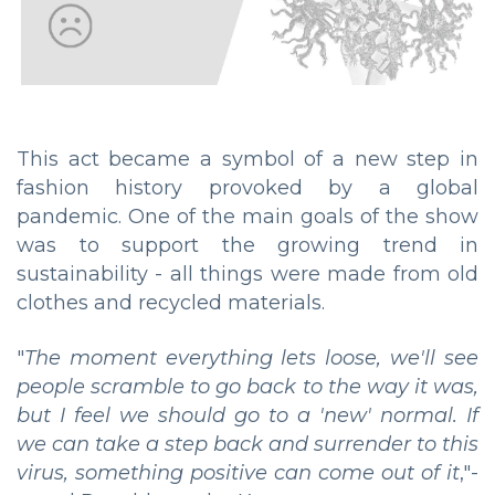
This act became a symbol of a new step in
fashion history provoked by a global
pandemic. One of the main goals of the show
was to support the growing trend in
sustainability - all things were made from old
clothes and recycled materials.
"
The moment everything lets loose, we'll see
people scramble to go back to the way it was,
but I feel we should go to a 'new' normal. If
we can take a step back and surrender to this
virus, something positive can come out of it
,"-