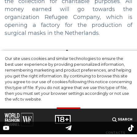
the collection for charitable purposes. All
money earned will go towards the
organization Refugee Company, which is
opening a factory for the production of
surgical masks in the Netherlands.
Our site uses cookies and similar technologies to ensure the
best user experience by providing personalized information,
remembering marketing and product preferences, and helping
you get the right information. By continuing to browse this site
you agree to our use of cookies following this notice concerning
this type of file. If you do not agree that we use this type of file,
then you must set your browser settings accordingly or not use
the wfc.tv website.
I AGREE
SEARCH
CONTACTS