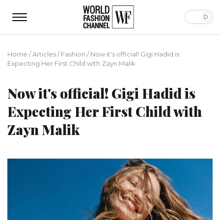
Home
/
Articles
/
Fashion
/
Now it's official! Gigi Hadid is
Expecting Her First Child with Zayn Malik
Now it's official! Gigi Hadid is
Expecting Her First Child with
Zayn Malik