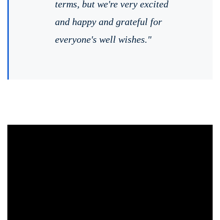
terms, but we're very excited
and happy and grateful for
everyone's well wishes."