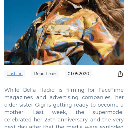
Fashion
Read
1
min
01.05.2020
While Bella Hadid is filming for FaceTime
magazines and advertising companies, her
older sister Gigi is getting ready to become a
mother! Last week, the supermodel
celebrated her 25th anniversary, and the very
next day after that the media were exploded