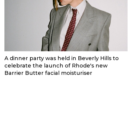
A dinner party was held in Beverly Hills to
celebrate the launch of Rhode's new
Barrier Butter facial moisturiser