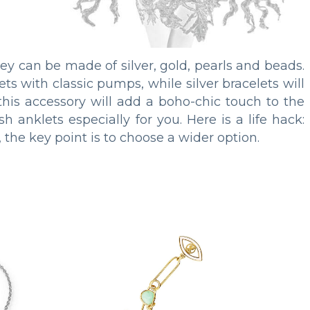
hey can be made of silver, gold, pearls and beads.
ts with classic pumps, while silver bracelets will
this accessory will add a boho-chic touch to the
h anklets especially for you. Here is a life hack:
 the key point is to choose a wider option.