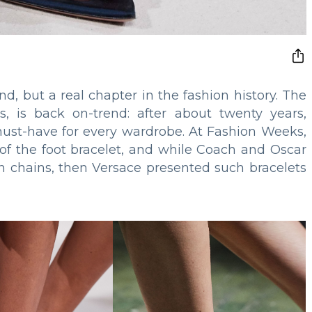
end, but a real chapter in the fashion history. The
s, is back on-trend: after about twenty years,
must-have for every wardrobe. At Fashion Weeks,
f the foot bracelet, and while Coach and Oscar
hin chains, then Versace presented such bracelets