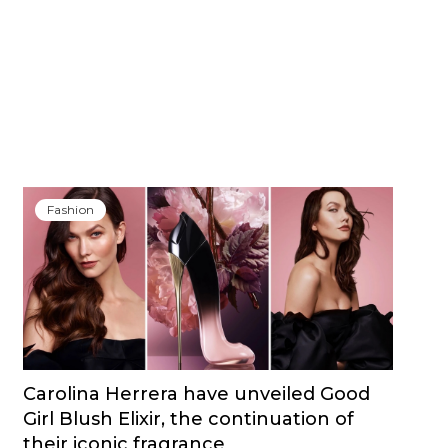
Fashion
Carolina Herrera have unveiled Good
Girl Blush Elixir, the continuation of
their iconic fragrance