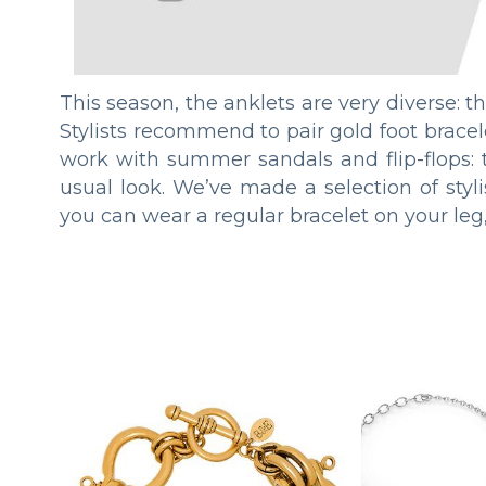
This season, the anklets are very diverse: t
Stylists recommend to pair gold foot bracele
work with summer sandals and flip-flops: 
usual look. We’ve made a selection of stylis
you can wear a regular bracelet on your leg,