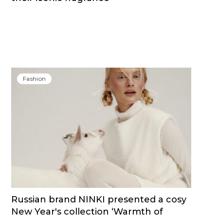
Fashion
Russian brand NINKI presented a cosy
New Year's collection ‘Warmth of