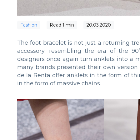
Fashion
Read
1
min
20.03.2020
The foot bracelet is not just a returning tr
accessory, resembling the era of the 90’
designers once again turn anklets into a 
many brands presented their own version o
de la Renta offer anklets in the form of t
in the form of massive chains.