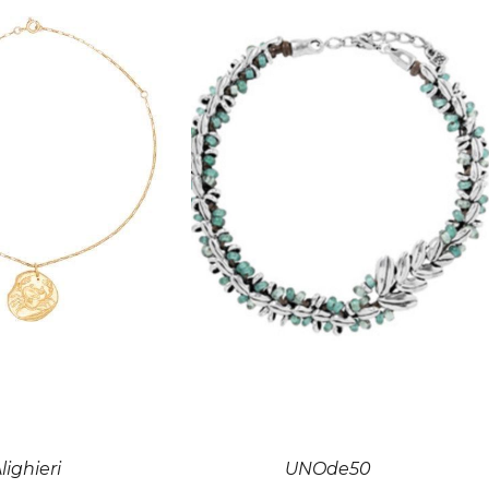
lighieri
UNOde50