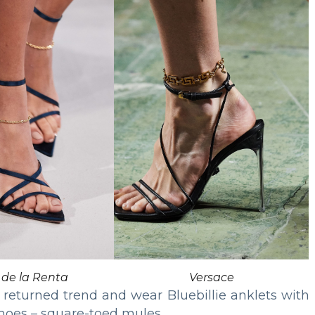
 de la Renta
Versace
returned trend and wear Bluebillie anklets with
shoes – square-toed mules.