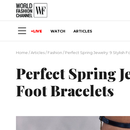
LIVE
WATCH
ARTICLES
Home
/
Articles
/
Fashion
/
Perfect Spring Jewelry: 9 Stylish F
Perfect Spring J
Foot Bracelets