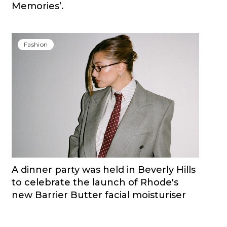
Memories’.
Fashion
A dinner party was held in Beverly Hills
to celebrate the launch of Rhode's
new Barrier Butter facial moisturiser