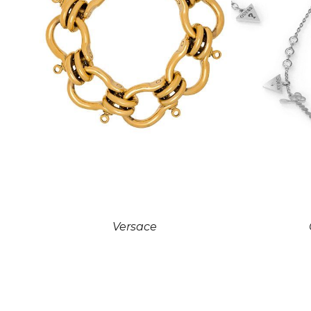
Versace