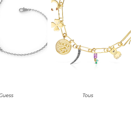
Guess
Tous