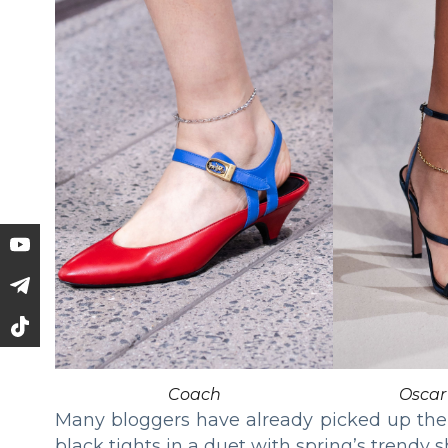
Coach
Oscar
Many bloggers have already picked up the 
black tights in a duet with spring’s trendy 