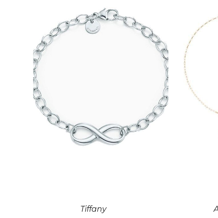
Tiffany
A