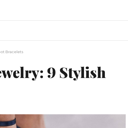
oot Bracelets
ewelry: 9 Stylish