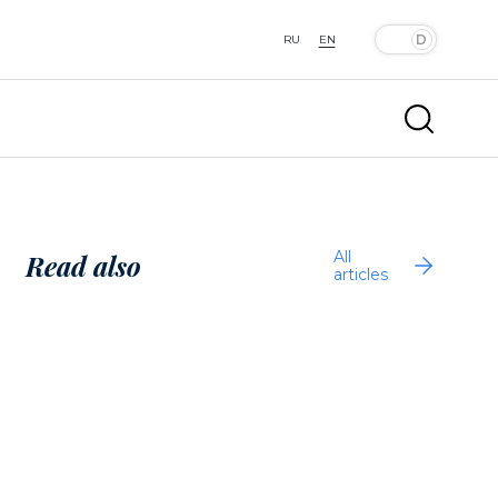
RU
EN
All
Read also
articles