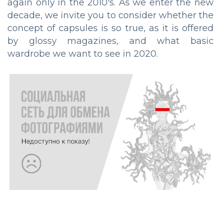
again only in the 2010's. As we enter the new
decade, we invite you to consider whether the
concept of capsules is so true, as it is offered
by glossy magazines, and what basic
wardrobe we want to see in 2020.