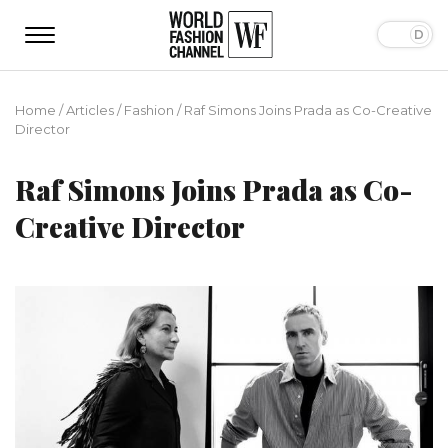
Home
/
Articles
/
Fashion
/
Raf Simons Joins Prada as Co-Creative
Director
Raf Simons Joins Prada as Co-
Creative Director