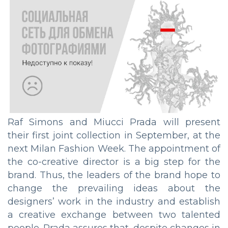
Raf Simons and Miucci Prada will present
their first joint collection in September, at the
next Milan Fashion Week. The appointment of
the co-creative director is a big step for the
brand. Thus, the leaders of the brand hope to
change the prevailing ideas about the
designers’ work in the industry and establish
a creative exchange between two talented
people. Prada assures that, despite changes in