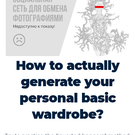
How to actually
generate your
personal basic
wardrobe?