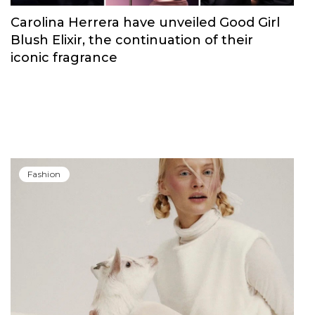
Carolina Herrera have unveiled Good Girl
Blush Elixir, the continuation of their
iconic fragrance
Fashion