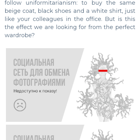
follow uniformitarianism: to buy the same
beige coat, black shoes and a white shirt, just
like your colleagues in the office. But is this
the effect we are looking for from the perfect
wardrobe?