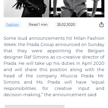
Fashion
Read
1
min
25.02.2020
Some loud announcements hit Milan Fashion
Week: the Prada Group announced on Sunday
that they were appointing the Belgian
designer Raf Simons as co-creative director of
Prada. He will take up his duties in April 2020
and will share this position along with the
head of the company Miuccia Prada. Mr.
Simons and Ms. Prada will have “equal
responsibilities for creative input and
decision-making,” the announcement said.