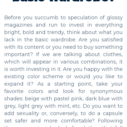
Before you succumb to speculation of glossy
magazines and run to invest in everything
bright, bold and trendy, think about what you
lack in the basic wardrobe. Are you satisfied
with its content or you need to buy something
important? If we are talking about clothes,
which will appear in various combinations, it
is worth investing in it. Are you happy with the
existing color scheme or would you like to
expand it? As a starting point, take your
favorite colors and look for synonymous
shades: beige with pastel pink, dark blue with
grey, light grey with mint, etc. Do you want to
add sexuality or, conversely, to do a capsule
set safer and more comfortable? Following