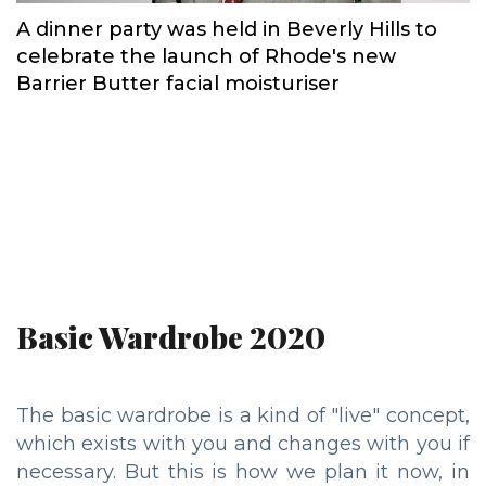
A dinner party was held in Beverly Hills to
celebrate the launch of Rhode's new
Barrier Butter facial moisturiser
Basic Wardrobe 2020
The basic wardrobe is a kind of "live" concept,
which exists with you and changes with you if
necessary. But this is how we plan it now, in