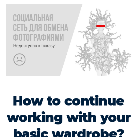
How to continue
working with your
basic wardrobe?