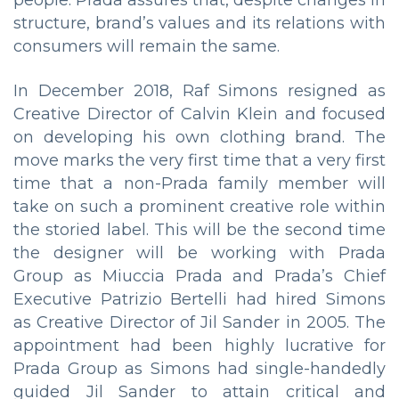
structure, brand’s values ​​and its relations with
consumers will remain the same.
In December 2018, Raf Simons resigned as
Creative Director of Calvin Klein and focused
on developing his own clothing brand. The
move marks the very first time that a very first
time that a non-Prada family member will
take on such a prominent creative role within
the storied label. This will be the second time
the designer will be working with Prada
Group as Miuccia Prada and Prada’s Chief
Executive Patrizio Bertelli had hired Simons
as Creative Director of Jil Sander in 2005. The
appointment had been highly lucrative for
Prada Group as Simons had single-handedly
guided Jil Sander to attain critical and