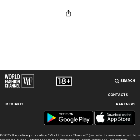
SEARCH
CONTACTS
MEDIAKIT
PARTNERS
Our site uses cookies and similar technologies to ensure the
best user experience by providing personalized information,
remembering marketing and product preferences, and helping
you get the right information. By continuing to browse this site
© 2025 The online publication "World Fashion Channel" (website domain name: wfc.tv) is
you agree to our use of cookies following this notice concerning
registered by the Federal Service for Supervision of Communications, Information