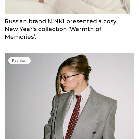
Russian brand NINKI presented a cosy
New Year's collection ‘Warmth of
Memories’.
Fashion