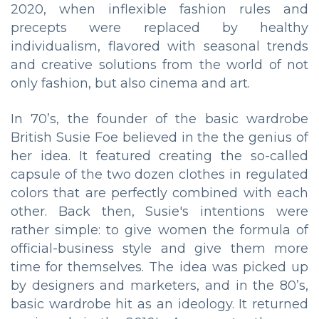
2020, when inflexible fashion rules and
precepts were replaced by healthy
individualism, flavored with seasonal trends
and creative solutions from the world of not
only fashion, but also cinema and art.
In 70’s, the founder of the basic wardrobe
British Susie Foe believed in the the genius of
her idea. It featured creating the so-called
capsule of the two dozen clothes in regulated
colors that are perfectly combined with each
other. Back then, Susie's intentions were
rather simple: to give women the formula of
official-business style and give them more
time for themselves. The idea was picked up
by designers and marketers, and in the 80’s,
basic wardrobe hit as an ideology. It returned