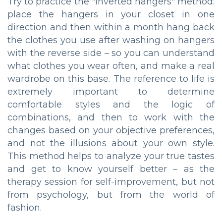
Try to practice the "inverted hangers" method:
place the hangers in your closet in one
direction and then within a month hang back
the clothes you use after washing on hangers
with the reverse side – so you can understand
what clothes you wear often, and make a real
wardrobe on this base. The reference to life is
extremely important to determine
comfortable styles and the logic of
combinations, and then to work with the
changes based on your objective preferences,
and not the illusions about your own style.
This method helps to analyze your true tastes
and get to know yourself better – as the
therapy session for self-improvement, but not
from psychology, but from the world of
fashion.