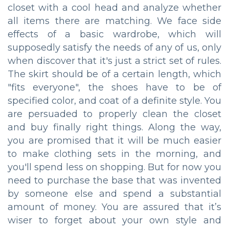
closet with a cool head and analyze whether
all items there are matching. We face side
effects of a basic wardrobe, which will
supposedly satisfy the needs of any of us, only
when discover that it's just a strict set of rules.
The skirt should be of a certain length, which
"fits everyone", the shoes have to be of
specified color, and coat of a definite style. You
are persuaded to properly clean the closet
and buy finally right things. Along the way,
you are promised that it will be much easier
to make clothing sets in the morning, and
you'll spend less on shopping. But for now you
need to purchase the base that was invented
by someone else and spend a substantial
amount of money. You are assured that it’s
wiser to forget about your own style and