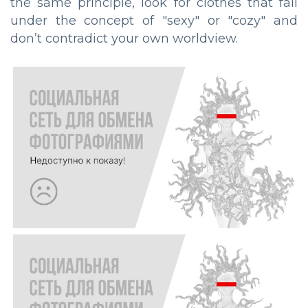
the same principle, look for clothes that fall
under the concept of "sexy" or "cozy" and
don’t contradict your own worldview.