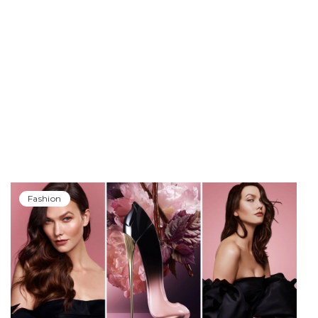
Fashion