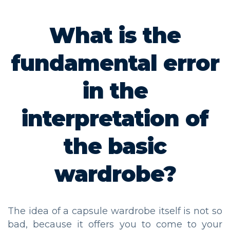
What is the
fundamental error
in the
interpretation of
the basic
wardrobe?
The idea of a capsule wardrobe itself is not so
bad, because it offers you to come to your