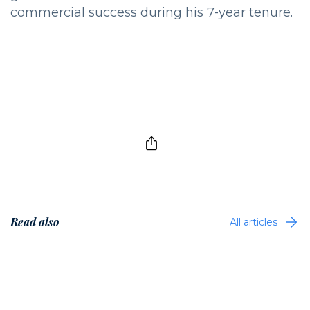
commercial success during his 7-year tenure.
Read also
All articles