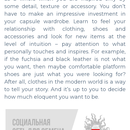
some detail, texture or accessory. You don’t
have to make an impressive investment in
your capsule wardrobe. Learn to feel your
relationship with clothing, shoes and
accessories and look for new items at the
level of intuition – pay attention to what
personally touches and inspires. For example,
if the fuchsia and black leather is not what
you want, then maybe comfortable platform
shoes are just what you were looking for?
After all, clothes in the modern world is a way
to tell your story. And it’s up to you to decide
how much eloquent you want to be.