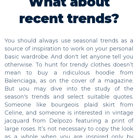
What about
recent trends?
You should always use seasonal trends as a
source of inspiration to work on your personal
basic wardrobe. And don't let anyone tell you
otherwise. To hunt for trendy clothes doesn’t
mean to buy a ridiculous hoodie from
Balenciaga, as on the cover of a magazine.
But uou may dive into the study of the
season's trends and select suitable quotes.
Someone like bourgeois plaid skirt from
Celine, and someone is interested in vintage
jacquard from Delpozo featuring a print of
large roses. It’s not necessary to copy the look
as a whole when you are inspired only by