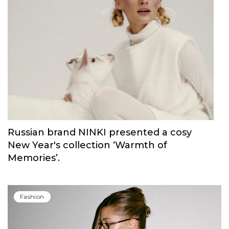
Russian brand NINKI presented a cosy
New Year's collection ‘Warmth of
Memories’.
Fashion