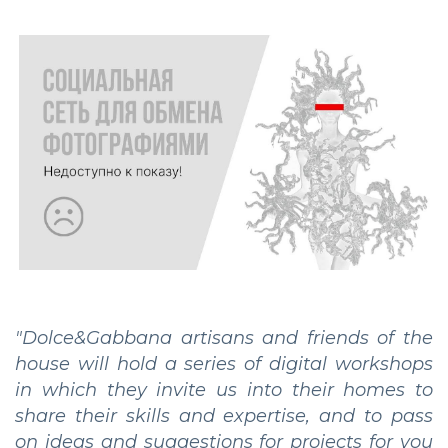
"Dolce&Gabbana artisans and friends of the
house will hold a series of digital workshops
in which they invite us into their homes to
share their skills and expertise, and to pass
on ideas and suggestions for projects for you