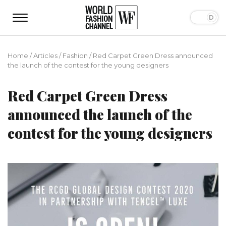
Home
/
Articles
/
Fashion
/
Red Carpet Green Dress announced
the launch of the contest for the young designers
Red Carpet Green Dress
announced the launch of the
contest for the young designers