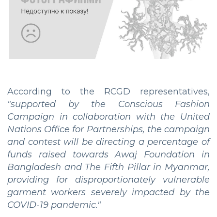
According to the RCGD representatives,
"supported by the Conscious Fashion
Campaign in collaboration with the United
Nations Office for Partnerships, the campaign
and contest will be directing a percentage of
funds raised towards Awaj Foundation in
Bangladesh and The Fifth Pillar in Myanmar,
providing for disproportionately vulnerable
garment workers severely impacted by the
COVID-19 pandemic."