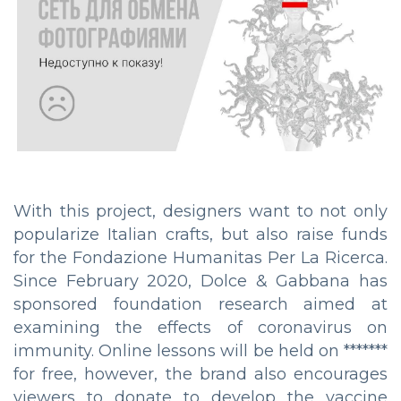
With this project, designers want to not only
popularize Italian crafts, but also raise funds
for the Fondazione Humanitas Per La Ricerca.
Since February 2020, Dolce & Gabbana has
sponsored foundation research aimed at
examining the effects of coronavirus on
immunity. Online lessons will be held on *******
for free, however, the brand also encourages
viewers to donate to develop the vaccine