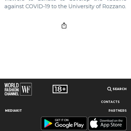
against COVID-19 to the University of Rozzano.
SEARCH
CONTACTS
MEDIAKIT
PARTNERS
Our site uses cookies and similar technologies to ensure the
best user experience by providing personalized information,
remembering marketing and product preferences, and helping