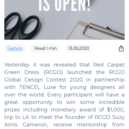
Fashion
Read
1
min
13.05.2020
Yesterday it was revealed that Red Carpet
Green Dress (RCGD) launched the RCGD
Global Design Contest 2020 in partnership
with TENCEL Luxe for young designers all
over the world. Every participant will have a
great opportunity to win some incredible
prizes including monetary award of $1,000,
trip to LA to meet the founder of RCGD Suzy
Amis Cameron, receive mentorship from