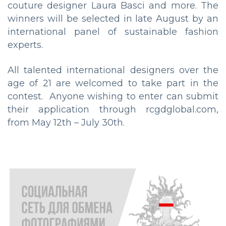
couture designer Laura Basci and more. The
winners will be selected in late August by an
international panel of sustainable fashion
experts.
All talented international designers over the
age of 21 are welcomed to take part in the
contest. Anyone wishing to enter can submit
their application through rcgdglobal.com,
from May 12th – July 30th.