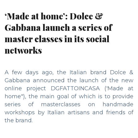
‘Made at home’: Dolce &
Gabbana launch a series of
master classes in its social
networks
A few days ago, the Italian brand Dolce &
Gabbana announced the launch of the new
online project DGFATTOINCASA ('Made at
home"), the main goal of which is to provide
series of masterclasses on handmade
workshops by Italian artisans and friends of
the brand.