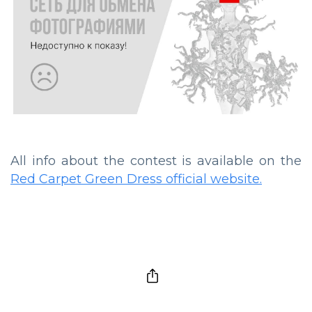
All info about the contest is available on the
Red Carpet Green Dress official website.