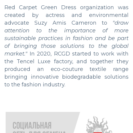
Red Carpet Green Dress organization was
created by actress and environmental
advocate Suzy Amis Cameron to
"draw
attention to the importance of more
sustainable practices in fashion and be part
of bringing those solutions to the global
market."
In 2020, RCGD started to work with
the Tencel Luxe factory, and together they
produced an eco-couture textile range
bringing innovative biodegradable solutions
to the fashion industry.