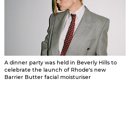
A dinner party was held in Beverly Hills to
celebrate the launch of Rhode's new
Barrier Butter facial moisturiser