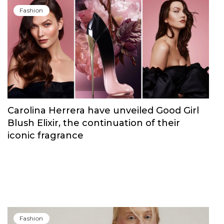
Fashion
Carolina Herrera have unveiled Good Girl
Blush Elixir, the continuation of their
iconic fragrance
Fashion