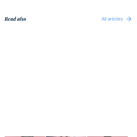
Read also
All articles