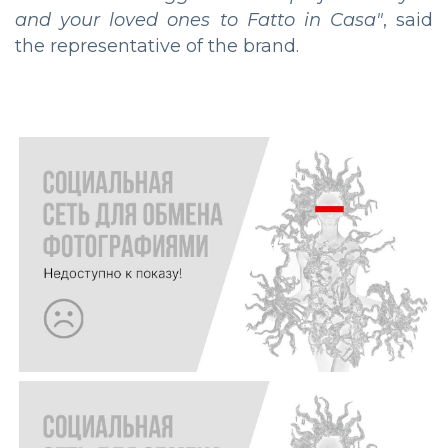
and your loved ones to Fatto in Casa"
, said
the representative of the brand.