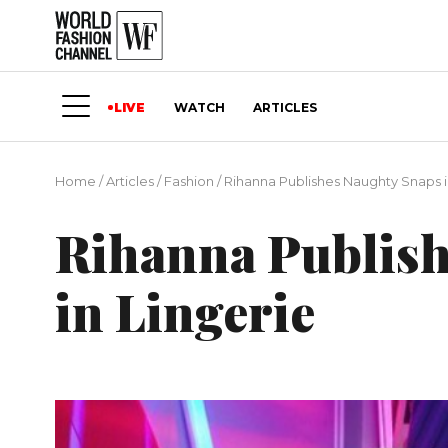
LIVE
WATCH
ARTICLES
Home
/
Articles
/
Fashion
/
Rihanna Publishes Naughty Snaps i
Rihanna Publish
in Lingerie