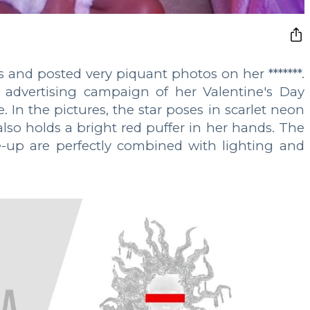
s and posted very piquant photos on her *******.
 advertising campaign of her Valentine's Day
. In the pictures, the star poses in scarlet neon
so holds a bright red puffer in her hands. The
e-up are perfectly combined with lighting and