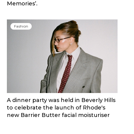
Memories’.
Fashion
A dinner party was held in Beverly Hills
to celebrate the launch of Rhode's
new Barrier Butter facial moisturiser