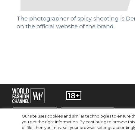
The photographer of spicy shooting is Den
on the official website of the brand.
Our site uses cookies and similar technologies to ensure
you get the right information. By continuing to browse this 
of file, then you must set your browser settings accordingl
RU
EN