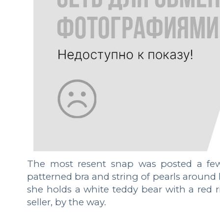
The most resent snap was posted a few 
patterned bra and string of pearls around h
she holds a white teddy bear with a red r
seller, by the way.