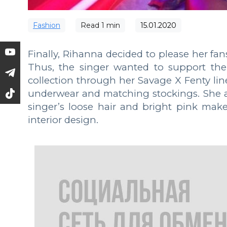
Fashion
Read
1
min
15.01.2020
Finally, Rihanna decided to please her fan
Thus, the singer wanted to support the
collection through her Savage X Fenty line
underwear and matching stockings. She al
singer’s loose hair and bright pink mak
interior design.