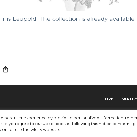
nis Leupold. The collection is already available
LIVE
WATC
 the best user experience by providing personalized information, re
site you agree to our use of cookies following this notice concerning th
y or not use the wfc.tv website.