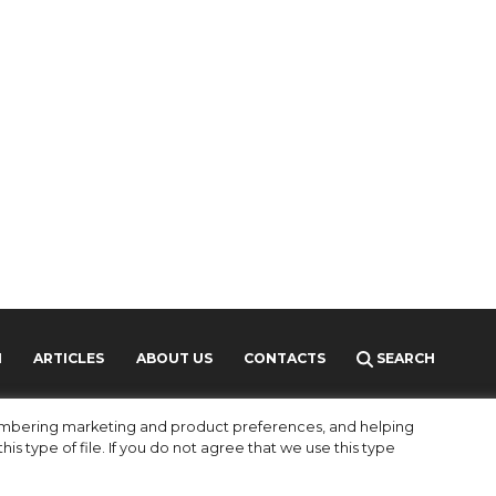
H
ARTICLES
ABOUT US
CONTACTS
SEARCH
MEDIAKIT
PARTNERS
membering marketing and product preferences, and helping
is type of file. If you do not agree that we use this type