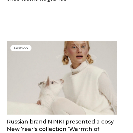
Fashion
Russian brand NINKI presented a cosy
New Year's collection ‘Warmth of