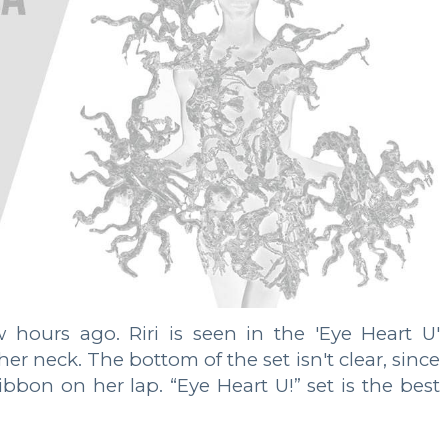
hours ago. Riri is seen in the 'Eye Heart U'
er neck. The bottom of the set isn't clear, since
ibbon on her lap. “Eye Heart U!” set is the best