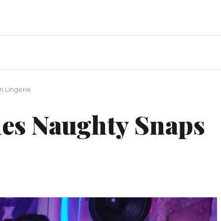
n Lingerie
es Naughty Snaps