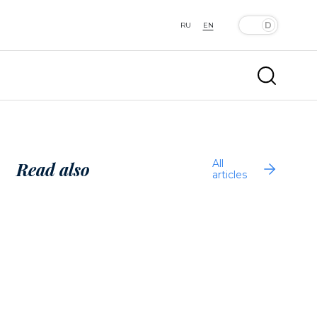
RU
EN
All
Read also
articles