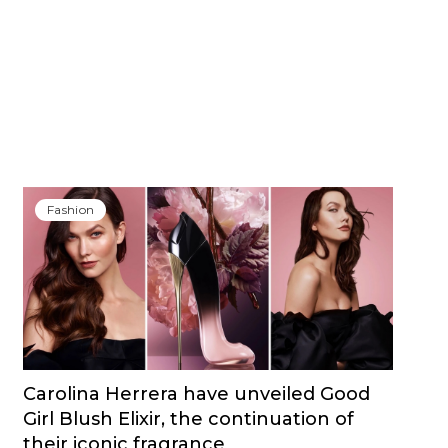
Fashion
Carolina Herrera have unveiled Good
Girl Blush Elixir, the continuation of
their iconic fragrance