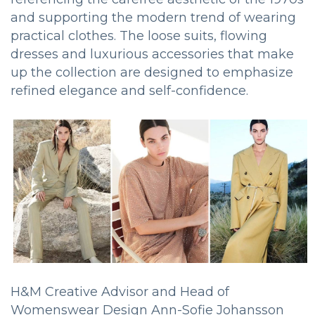
and supporting the modern trend of wearing
practical clothes. The loose suits, flowing
dresses and luxurious accessories that make
up the collection are designed to emphasize
refined elegance and self-confidence.
H&M Creative Advisor and Head of
Womenswear Design Ann-Sofie Johansson