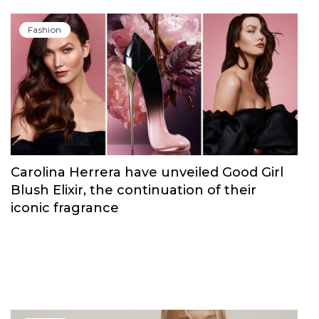
Fashion
Carolina Herrera have unveiled Good Girl
Blush Elixir, the continuation of their
iconic fragrance