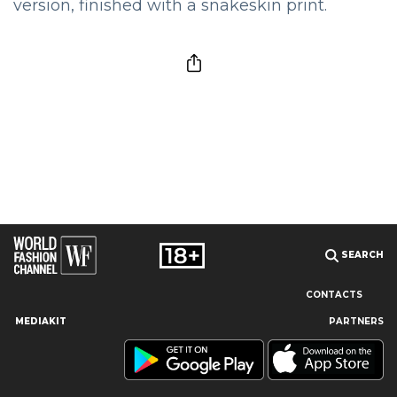
version, finished with a snakeskin print.
SEARCH
CONTACTS
MEDIAKIT
PARTNERS
Our site uses cookies and similar technologies to ensure the
best user experience by providing personalized information,
remembering marketing and product preferences, and helping
you get the right information. By continuing to browse this site