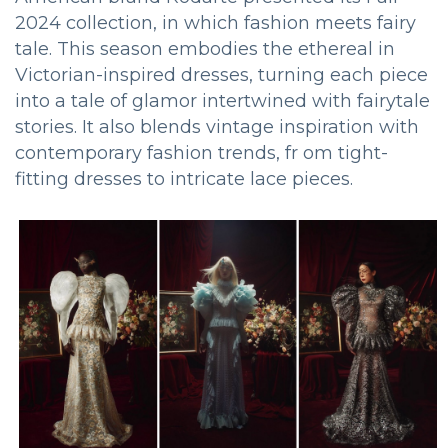
2024 collection, in which fashion meets fairy
tale. This season embodies the ethereal in
Victorian-inspired dresses, turning each piece
into a tale of glamor intertwined with fairytale
stories. It also blends vintage inspiration with
contemporary fashion trends, fr om tight-
fitting dresses to intricate lace pieces.