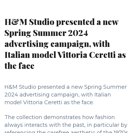
H&M Studio presented a new
Spring Summer 2024
advertising campaign, with
Italian model Vittoria Ceretti as
the face
H&M Studio presented a new Spring Summer
2024 advertising campaign, with Italian
model Vittoria Ceretti as the face.
The collection demonstrates how fashion
always interacts with the past, in particular by
referencing the carefree aesthetic of the 1970s