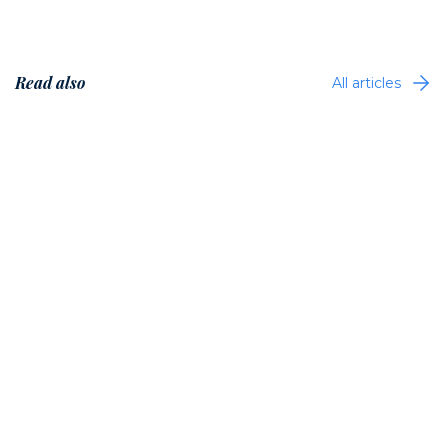
Read also
All articles