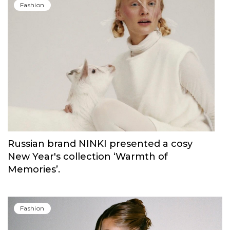
Fashion
Russian brand NINKI presented a cosy
New Year's collection ‘Warmth of
Memories’.
Fashion