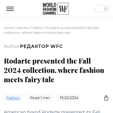
Home
/
Articles
/
Fashion
/
Rodarte presented the Fall 2024
collection, where fashion meets fairy tale
Author
РЕДАКТОР WFC
Rodarte presented the Fall
2024 collection, where fashion
meets fairy tale
Fashion
Read
1
min
19.02.2024
American brand Rodarte presented its Fall