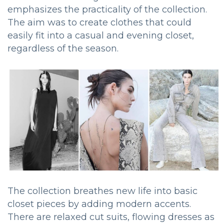
emphasizes the practicality of the collection.
The aim was to create clothes that could
easily fit into a casual and evening closet,
regardless of the season.
The collection breathes new life into basic
closet pieces by adding modern accents.
There are relaxed cut suits, flowing dresses as