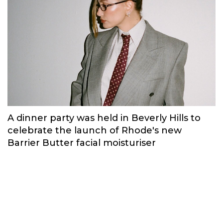
A dinner party was held in Beverly Hills to
celebrate the launch of Rhode's new
Barrier Butter facial moisturiser