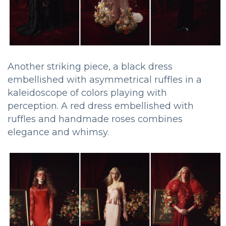
Another striking piece, a black dress
embellished with asymmetrical ruffles in a
kaleidoscope of colors playing with
perception. A red dress embellished with
ruffles and handmade roses combines
elegance and whimsy.