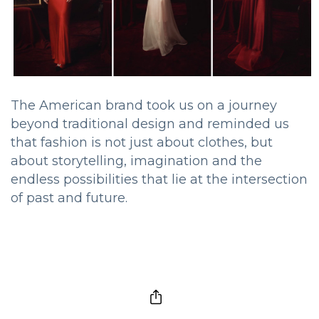
The American brand took us on a journey
beyond traditional design and reminded us
that fashion is not just about clothes, but
about storytelling, imagination and the
endless possibilities that lie at the intersection
of past and future.