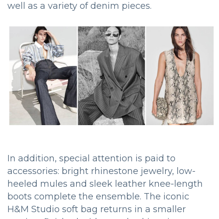
well as a variety of denim pieces.
In addition, special attention is paid to
accessories: bright rhinestone jewelry, low-
heeled mules and sleek leather knee-length
boots complete the ensemble. The iconic
H&M Studio soft bag returns in a smaller