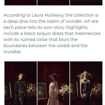
According to Laura Mulleavy, the collection is
a deep dive into the realm of wonder, wh ere
each piece tells its own story. Highlights
include a black sequin dress that mesmerizes
with its ruched collar that blurs the
boundaries between the visible and the
invisible.