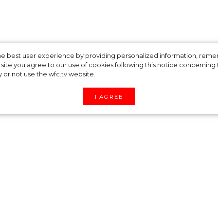
es spring lingerie
 the best user experience by providing personalized information, re
site you agree to our use of cookies following this notice concerning th
y or not use the wfc.tv website.
ed by the 18th
I AGREE
spring 2022 swimwear and lingerie collection
n and femininity are inspired by luxurious corsets