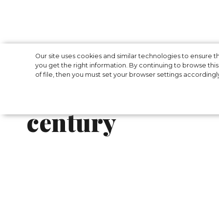
LA PERLA launch
Our site uses cookies and similar technologies to ensure
you get the right information. By continuing to browse this 
of file, then you must set your browser settings accordingl
collection inspir
century
Italian brand La Perla has unveiled a new 
designed for active women.
Models that embody lightness, sophisticatio