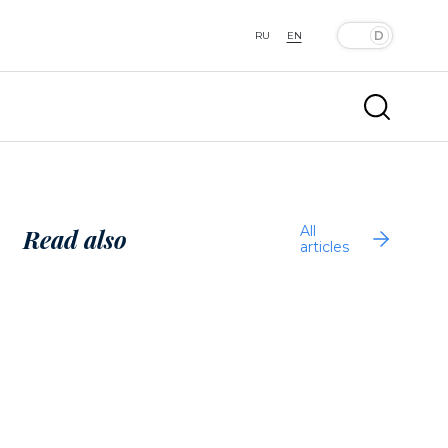
RU
EN
All
Read also
articles