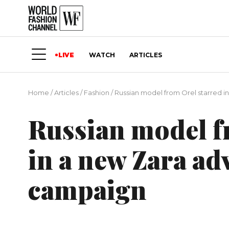
LIVE
WATCH
ARTICLES
Home
/
Articles
/
Fashion
/
Russian model from Orel starred i
Russian model f
in a new Zara ad
campaign