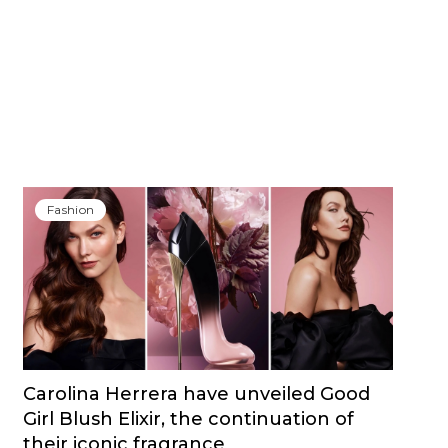
Fashion
Carolina Herrera have unveiled Good
Girl Blush Elixir, the continuation of
their iconic fragrance