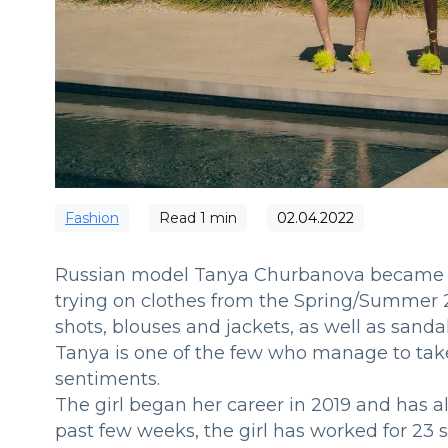
Fashion
Read
1
min
02.04.2022
Russian model Tanya Churbanova became t
trying on clothes from the Spring/Summer 2
shots, blouses and jackets, as well as sandal
Tanya is one of the few who manage to take
sentiments.
The girl began her career in 2019 and has al
past few weeks, the girl has worked for 23