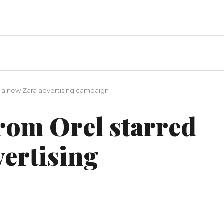
n a new Zara advertising campaign
rom Orel starred
vertising