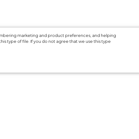
membering marketing and product preferences, and helping
is type of file. If you do not agree that we use this type