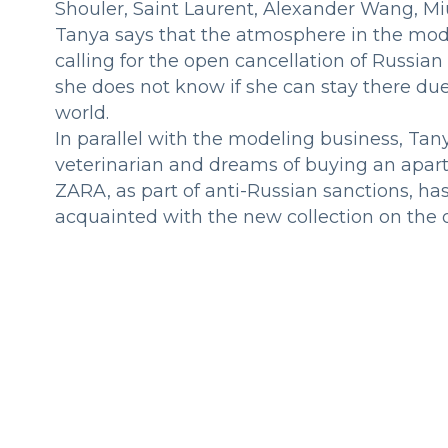
Shouler, Saint Laurent, Alexander Wang, Mi
Tanya says that the atmosphere in the model
calling for the open cancellation of Russia
she does not know if she can stay there due
world.
In parallel with the modeling business, Tanya
veterinarian and dreams of buying an apart
ZARA, as part of anti-Russian sanctions, ha
acquainted with the new collection on the of