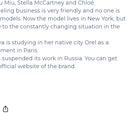
u Miu, Stella McCartney and Chloé.
ing business is very friendly and no one is
n models. Now the model lives in New York, but
 to the constantly changing situation in the
 is studying in her native city Orel as a
ment in Paris.
s suspended its work in Russia. You can get
ficial website of the brand.