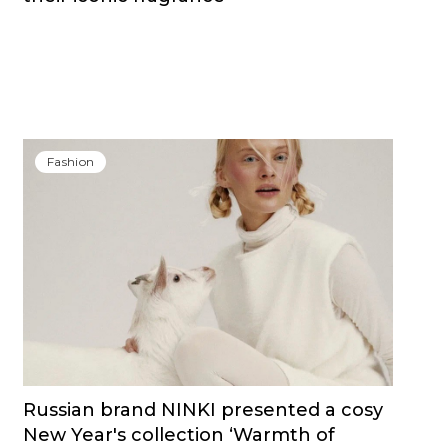
Fashion
Russian brand NINKI presented a cosy
New Year's collection ‘Warmth of