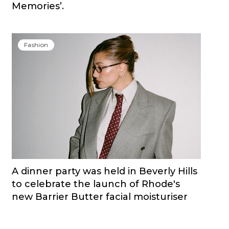
Memories’.
Fashion
A dinner party was held in Beverly Hills
to celebrate the launch of Rhode's
new Barrier Butter facial moisturiser