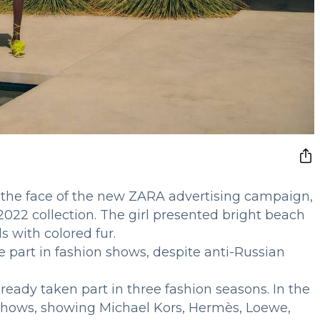
he face of the new ZARA advertising campaign,
022 collection. The girl presented bright beach
s with colored fur.
 part in fashion shows, despite anti-Russian
ready taken part in three fashion seasons. In the
 shows, showing Michael Kors, Hermès, Loewe,