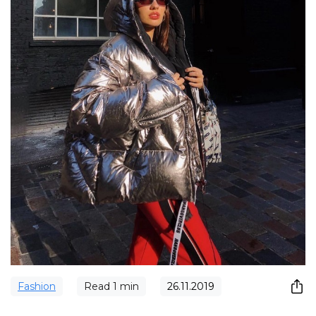
Fashion
Read
1
min
26.11.2019