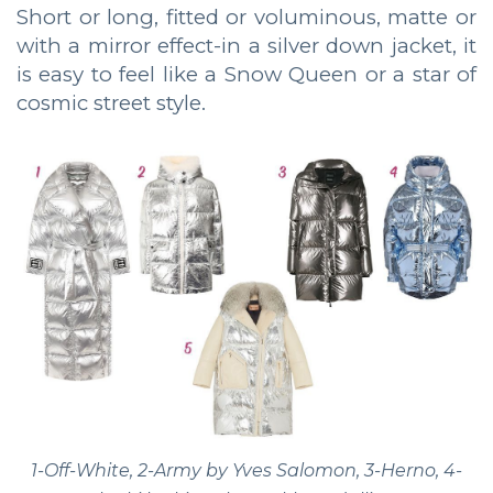
Short or long, fitted or voluminous, matte or
with a mirror effect-in a silver down jacket, it
is easy to feel like a Snow Queen or a star of
cosmic street style.
1-Off-White, 2-Army by Yves Salomon, 3-Herno, 4-