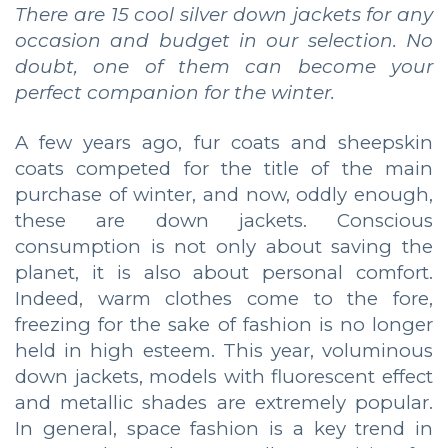
There are 15 cool silver down jackets for any
occasion and budget in our selection. No
doubt, one of them can become your
perfect companion for the winter.
A few years ago, fur coats and sheepskin
coats competed for the title of the main
purchase of winter, and now, oddly enough,
these are down jackets. Conscious
consumption is not only about saving the
planet, it is also about personal comfort.
Indeed, warm clothes come to the fore,
freezing for the sake of fashion is no longer
held in high esteem. This year, voluminous
down jackets, models with fluorescent effect
and metallic shades are extremely popular.
In general, space fashion is a key trend in