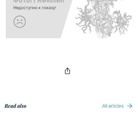
Read also
All articles