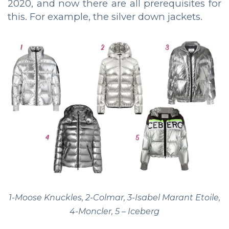
2020, and now there are all prerequisites for
this. For example, the silver down jackets.
1-Moose Knuckles, 2-Colmar, 3-Isabel Marant Etoile,
4-Moncler, 5 – Iceberg