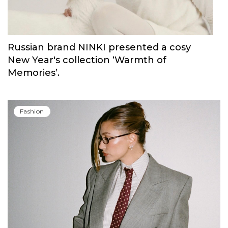
Russian brand NINKI presented a cosy
New Year's collection ‘Warmth of
Memories’.
Fashion