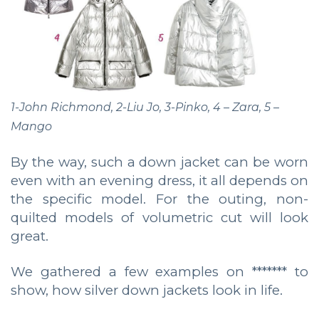
1-John Richmond, 2-Liu Jo, 3-Pinko, 4 – Zara, 5 –
Mango
By the way, such a down jacket can be worn
even with an evening dress, it all depends on
the specific model. For the outing, non-
quilted models of volumetric cut will look
great.
We gathered a few examples on ******* to
show, how silver down jackets look in life.