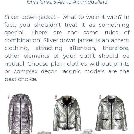
lenki lenki, 5-Alena Akhmadullina
Silver down jacket – what to wear it with? In
fact, you shouldn’t treat it as something
special. There are the same rules of
combination. Silver down jacket is an accent
clothing, attracting attention, therefore,
other elements of your outfit should be
neutral. Choose plain clothes without prints
or complex decor, laconic models are the
best choice.