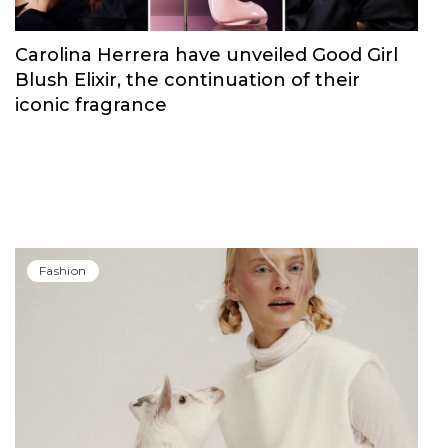
Carolina Herrera have unveiled Good Girl
Blush Elixir, the continuation of their
iconic fragrance
Fashion