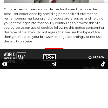
Our site uses cookies and similar technologies to ensure the
A dinner party was held in Beverly Hills to
best user experience by providing personalized information,
celebrate the launch of Rhode's new
remembering marketing and product preferences, and helping
you get the right information. By continuing to browse this site
Barrier Butter facial moisturiser
you agree to our use of cookies following this notice concerning
this type of file. If you do not agree that we use this type of file,
then you must set your browser settings accordingly or not use
the wfc.tv website.
I AGREE
SEARCH
CONTACTS
MEDIAKIT
PARTNERS
© 2025 The online publication "World Fashion Channel" (website domain name: wfc.tv) is
registered by the Federal Service for Supervision of Communications, Information
Technology and Mass Media (Roskomnadzor), registration number and date of the