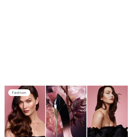
Fashion