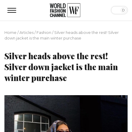
Home
/
Articles
/
Fashion
/
Silver heads above the rest! Silver
down jacket is the main winter purchase
Silver heads above the rest!
Silver down jacket is the main
winter purchase