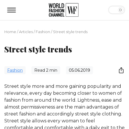
Home
/
Articles
/
Fashion
/
Street style trends
Street style trends
Fashion
Read
2
min
05.06.2019
Street style more and more gaining popularity and
relevance, every day becoming closer to women of
fashion from around the world. Lightness, ease and
almost permissiveness are the main advantages of
street fashion and accordingly street style clothing.
Street style allows every woman to feel
comfortable and comfortable with a daily exit to the