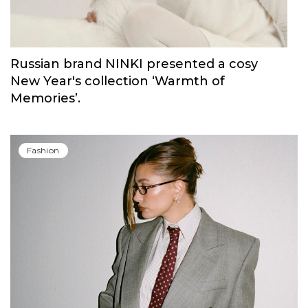
Russian brand NINKI presented a cosy
New Year's collection ‘Warmth of
Memories’.
Fashion