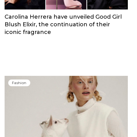
Carolina Herrera have unveiled Good Girl
Blush Elixir, the continuation of their
iconic fragrance
Fashion