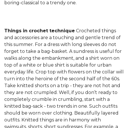
boring-classical to a trendy one.
Things in crochet technique
Crocheted things
and accessories are a touching and gentle trend of
this summer. For a dress with long sleeves do not
forget to take a bag-basket. A sundress is useful for
walks along the embankment, and a shirt worn on
top of a white or blue shirt is suitable for urban
everyday life. Crop top with flowers on the collar will
turn into the heroine of the second half of the 60s.
Take knitted shorts on a trip - they are not hot and
they are not crumpled. Well, if you don’t ready to
completely crumble in crumbling, start with a
knitted bag-sack - two trends in one. Such outfits
should be worn over clothing. Beautifully layered
outfits. Knitted things are in harmony with
swimsuits, shorts, short sundresses. For example, a