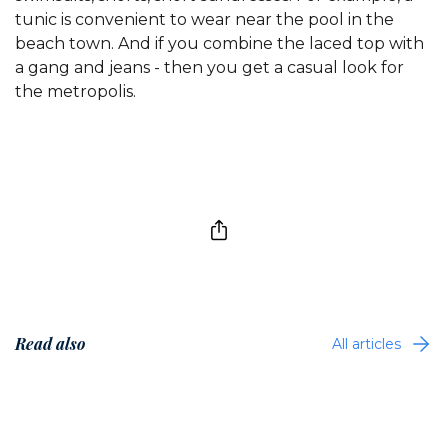
tunic is convenient to wear near the pool in the
beach town. And if you combine the laced top with
a gang and jeans - then you get a casual look for
the metropolis.
Read also
All articles