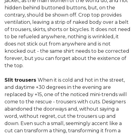
jacket, as the main women of the world do, and not
hidden behind buttoned buttons, but, on the
contrary, should be shown off. Crop top provides
ventilation, leaving a strip of naked body over a belt
of trousers, skirts, shorts or bicycles. It does not need
to be refueled anywhere, nothing is wrinkled, it
does not stick out from anywhere and is not
knocked out - the same shirt needs to be corrected
forever, but you can forget about the existence of
the top.
Slit trousers
When it is cold and hot in the street,
and daytime +30 degrees in the evening are
replaced by +15, one of the noticed mini-trends will
come to the rescue - trousers with cuts. Designers
abandoned the doorways and, without saying a
word, without regret, cut the trousers up and
down. Even such a small, seemingly accent like a
cut can transform a thing, transforming it from a