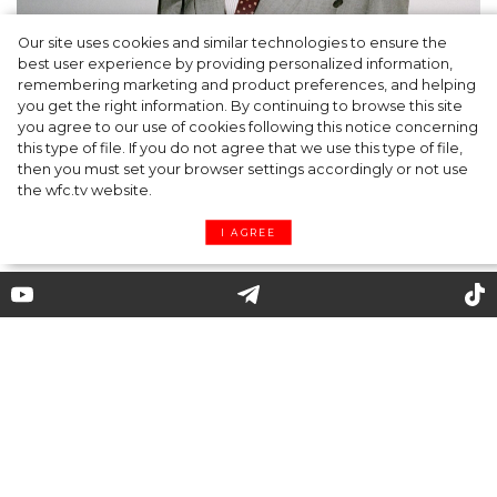
Our site uses cookies and similar technologies to ensure the
A dinner party was held in Beverly Hills to
best user experience by providing personalized information,
celebrate the launch of Rhode's new
remembering marketing and product preferences, and helping
you get the right information. By continuing to browse this site
Barrier Butter facial moisturiser
you agree to our use of cookies following this notice concerning
this type of file. If you do not agree that we use this type of file,
then you must set your browser settings accordingly or not use
the wfc.tv website.
I AGREE
Myths about vegetarianism
Recently, there has been a surge of interest in
vegetarianism. Many people make the