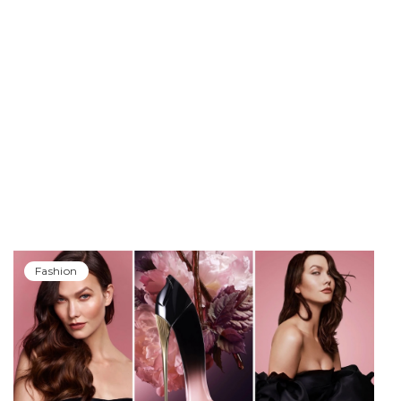
Fashion