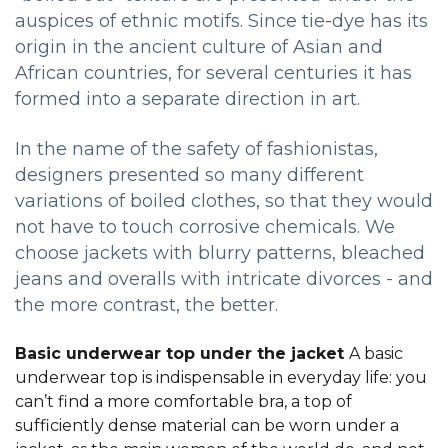
auspices of ethnic motifs. Since tie-dye has its
origin in the ancient culture of Asian and
African countries, for several centuries it has
formed into a separate direction in art.
In the name of the safety of fashionistas,
designers presented so many different
variations of boiled clothes, so that they would
not have to touch corrosive chemicals. We
choose jackets with blurry patterns, bleached
jeans and overalls with intricate divorces - and
the more contrast, the better.
Basic underwear top under the jacket
A basic
underwear top is indispensable in everyday life: you
can’t find a more comfortable bra, a top of
sufficiently dense material can be worn under a