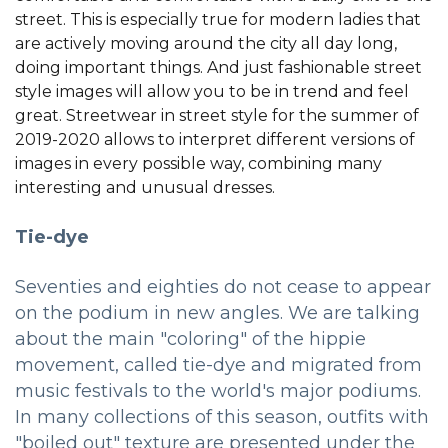
street. This is especially true for modern ladies that
are actively moving around the city all day long,
doing important things. And just fashionable street
style images will allow you to be in trend and feel
great. Streetwear in street style for the summer of
2019-2020 allows to interpret different versions of
images in every possible way, combining many
interesting and unusual dresses.
Tie-dye
Seventies and eighties do not cease to appear
on the podium in new angles. We are talking
about the main "coloring" of the hippie
movement, called tie-dye and migrated from
music festivals to the world's major podiums.
In many collections of this season, outfits with
"boiled out" texture are presented under the