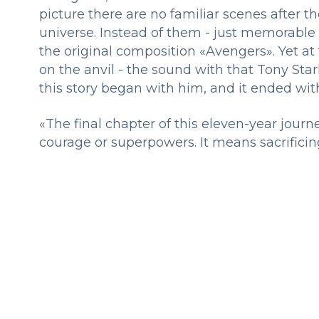
picture there are no familiar scenes after th
universe. Instead of them - just memorable 
the original composition «Avengers». Yet at
on the anvil - the sound with that Tony Star
this story began with him, and it ended wi
«The final chapter of this eleven-year journ
courage or superpowers. It means sacrificing