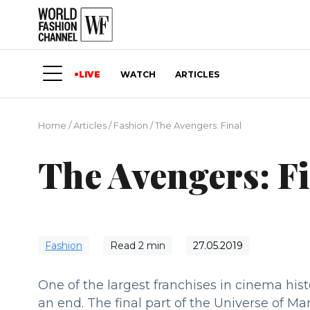
LIVE
WATCH
ARTICLES
Home
/
Articles
/
Fashion
/
The Avengers: Final
The Avengers: F
Fashion
Read
2
min
27.05.2019
One of the largest franchises in cinema his
an end. The final part of the Universe of Ma