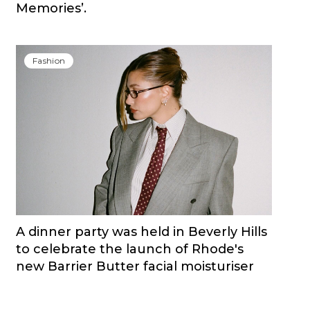
Memories’.
Fashion
A dinner party was held in Beverly Hills
to celebrate the launch of Rhode's
new Barrier Butter facial moisturiser