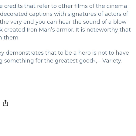
e credits that refer to other films of the cinema
decorated captions with signatures of actors of
 the very end you can hear the sound of a blow
k created Iron Man’s armor. It is noteworthy that
th them.
ey demonstrates that to be a hero is not to have
 something for the greatest good», - Variety.