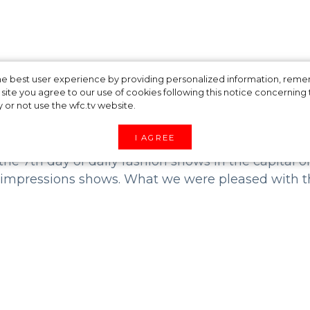
ek Review: Part 2
 the best user experience by providing personalized information, re
site you agree to our use of cookies following this notice concerning th
y or not use the wfc.tv website.
I AGREE
 the 7th day of daily fashion shows in the capital o
 impressions shows. What we were pleased with t
hich saluted Karl Lagerfeld: creative Director
ographs and quotes, reflecting 25 years of
 on souvenir postcards for guests. The collection