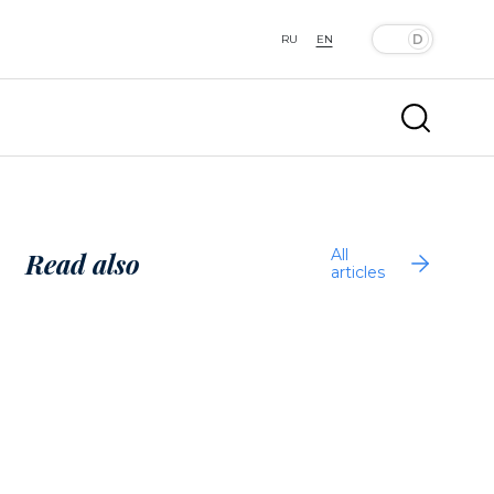
RU
EN
All
Read also
articles