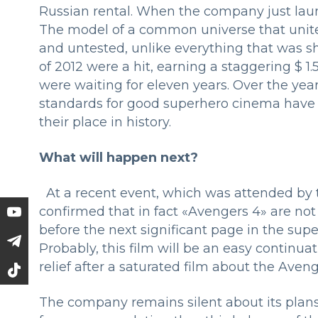
Russian rental. When the company just launc
The model of a common universe that unite
and untested, unlike everything that was s
of 2012 were a hit, earning a staggering $ 1.5
were waiting for eleven years. Over the yea
standards for good superhero cinema have 
their place in history.
What will happen next?
At a recent event, which was attended by th
confirmed that in fact «Avengers 4» are not
before the next significant page in the sup
Probably, this film will be an easy continua
relief after a saturated film about the Ave
The company remains silent about its plans f