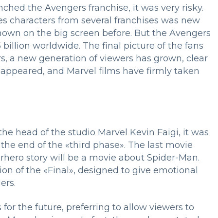
hed the Avengers franchise, it was very risky.
s characters from several franchises was new
hown on the big screen before. But the Avengers
 billion worldwide. The final picture of the fans
rs, a new generation of viewers has grown, clear
appeared, and Marvel films have firmly taken
e head of the studio Marvel Kevin Faigi, it was
 the end of the «third phase». The last movie
erhero story will be a movie about Spider-Man.
tion of the «Final», designed to give emotional
ngers.
or the future, preferring to allow viewers to