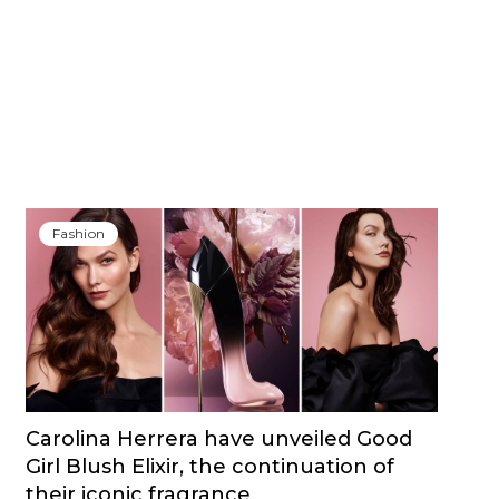
Fashion
Carolina Herrera have unveiled Good
Girl Blush Elixir, the continuation of
their iconic fragrance