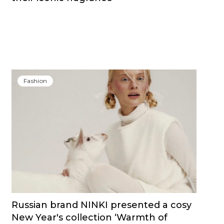
Fashion
Russian brand NINKI presented a cosy
New Year's collection ‘Warmth of