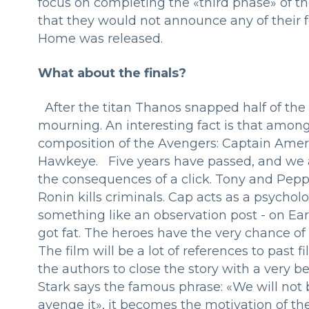
focus on completing the «third phase» of the
that they would not announce any of their 
Home was released.
What about the finals?
After the titan Thanos snapped half of the 
mourning. An interesting fact is that among 
composition of the Avengers: Captain Amer
Hawkeye. Five years have passed, and we a
the consequences of a click. Tony and Pep
Ronin kills criminals. Cap acts as a psycho
something like an observation post - on E
got fat. The heroes have the very chance of 
The film will be a lot of references to past
the authors to close the story with a very be
Stark says the famous phrase: «We will not b
avenge it», it becomes the motivation of the