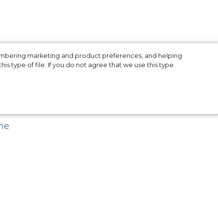
membering marketing and product preferences, and helping
is type of file. If you do not agree that we use this type
f
he