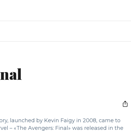
inal
tory, launched by Kevin Faigy in 2008, came to
rvel – «The Avengers: Final» was released in the