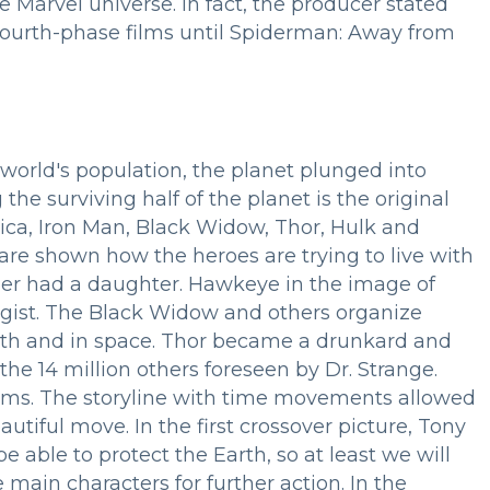
 Marvel universe. In fact, the producer stated
fourth-phase films until Spiderman: Away from
world's population, the planet plunged into
the surviving half of the planet is the original
ica, Iron Man, Black Widow, Thor, Hulk and
re shown how the heroes are trying to live with
per had a daughter. Hawkeye in the image of
logist. The Black Widow and others organize
arth and in space. Thor became a drunkard and
the 14 million others foreseen by Dr. Strange.
 films. The storyline with time movements allowed
autiful move. In the first crossover picture, Tony
e able to protect the Earth, so at least we will
 main characters for further action. In the