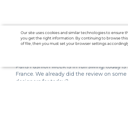
Paris Fashion We
Our site uses cookies and similar technologies to ensure
you get the right information. By continuing to browse this 
of file, then you must set your browser settings accordingl
Paris Fashion week is in full swing: today is
France. We already did the review on some
designers for today?
Chloe
Chloe Fall-Winter 19/20 is one more brand w
Natacha Ramsay-Levi selected archival phot
creativity of the designer, and printed them